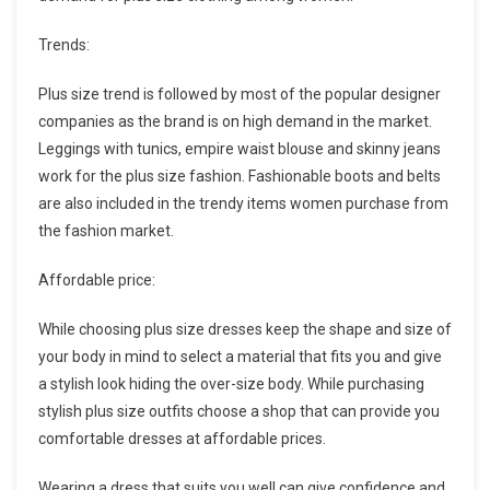
Trends:
Plus size trend is followed by most of the popular designer
companies as the brand is on high demand in the market.
Leggings with tunics, empire waist blouse and skinny jeans
work for the plus size fashion. Fashionable boots and belts
are also included in the trendy items women purchase from
the fashion market.
Affordable price:
While choosing plus size dresses keep the shape and size of
your body in mind to select a material that fits you and give
a stylish look hiding the over-size body. While purchasing
stylish plus size outfits choose a shop that can provide you
comfortable dresses at affordable prices.
Wearing a dress that suits you well can give confidence and