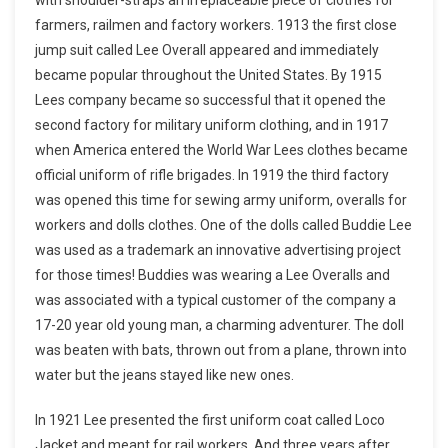
farmers, railmen and factory workers. 1913 the first close
jump suit called Lee Overall appeared and immediately
became popular throughout the United States. By 1915
Lees company became so successful that it opened the
second factory for military uniform clothing, and in 1917
when America entered the World War Lees clothes became
official uniform of rifle brigades. In 1919 the third factory
was opened this time for sewing army uniform, overalls for
workers and dolls clothes. One of the dolls called Buddie Lee
was used as a trademark an innovative advertising project
for those times! Buddies was wearing a Lee Overalls and
was associated with a typical customer of the company a
17-20 year old young man, a charming adventurer. The doll
was beaten with bats, thrown out from a plane, thrown into
water but the jeans stayed like new ones.
In 1921 Lee presented the first uniform coat called Loco
Jacket and meant for rail workers. And three years after