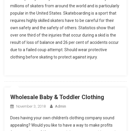
millions of skaters from around the world and is particularly
popular in the United States. Skateboarding is a sport that
requires highly skilled skaters have to be careful for their
own safety and the safety of others. Statistics show that
over one third of the injuries that occur during a skid is the
result of loss of balance and 26 per cent of accidents occur
due to a failed coup attempt. Should wear protective
clothing before skating to protect against injury.
Wholesale Baby & Toddler Clothing
November 3, 2018
Admin
Does having your own children’s clothing company sound
appealing? Would you like to have a way to make profits