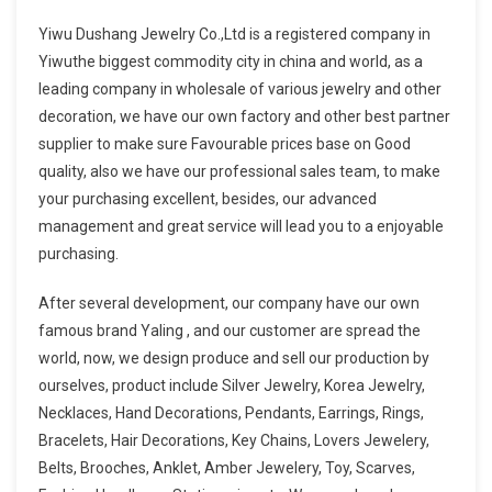
Yiwu Dushang Jewelry Co.,Ltd is a registered company in
Yiwuthe biggest commodity city in china and world, as a
leading company in wholesale of various jewelry and other
decoration, we have our own factory and other best partner
supplier to make sure Favourable prices base on Good
quality, also we have our professional sales team, to make
your purchasing excellent, besides, our advanced
management and great service will lead you to a enjoyable
purchasing.
After several development, our company have our own
famous brand Yaling , and our customer are spread the
world, now, we design produce and sell our production by
ourselves, product include Silver Jewelry, Korea Jewelry,
Necklaces, Hand Decorations, Pendants, Earrings, Rings,
Bracelets, Hair Decorations, Key Chains, Lovers Jewelery,
Belts, Brooches, Anklet, Amber Jewelery, Toy, Scarves,