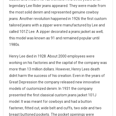
legendary Lee Rider jeans appeared. They were made from
the most solid denim and represented genuine cowboy
jeans. Another revolution happened in 1926 the first custom
tailored jeans with a zipper were manufactured by Lee and
called 101Z Lee. A zipper decorated a jeans jacket as well;
this model was known as 91 and remained popular until
1980s.
Henry Lee died in 1928. About 2000 employees were
working on his factories and the capital of the company was
more than 13 million dollars. However, Henry Lees death
didnt harm the success of his creation. Even in the years of
Great Depression the company released new innovative
models of customized denim. In 1931 the company
presented the first classical custom jeans jacket 101J
model. It was meant for cowboys and had a button
fastener, fitted cut, wide belt and cuffs, two side and two
breast buttoned pockets. The pocket openings were