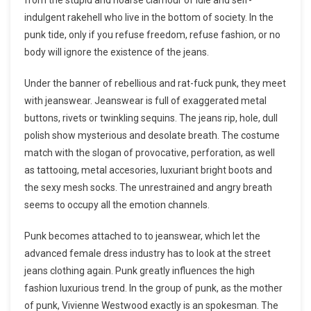
indulgent rakehell who live in the bottom of society. In the
punk tide, only if you refuse freedom, refuse fashion, or no
body will ignore the existence of the jeans.
Under the banner of rebellious and rat-fuck punk, they meet
with jeanswear. Jeanswear is full of exaggerated metal
buttons, rivets or twinkling sequins. The jeans rip, hole, dull
polish show mysterious and desolate breath. The costume
match with the slogan of provocative, perforation, as well
as tattooing, metal accesories, luxuriant bright boots and
the sexy mesh socks. The unrestrained and angry breath
seems to occupy all the emotion channels.
Punk becomes attached to to jeanswear, which let the
advanced female dress industry has to look at the street
jeans clothing again. Punk greatly influences the high
fashion luxurious trend. In the group of punk, as the mother
of punk, Vivienne Westwood exactly is an spokesman. The