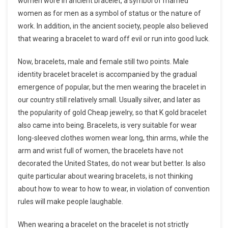
women wore in ancient bracelet, a symbol of married
women as for men as a symbol of status or the nature of
work. In addition, in the ancient society, people also believed
that wearing a bracelet to ward off evil or run into good luck.
Now, bracelets, male and female still two points. Male
identity bracelet bracelet is accompanied by the gradual
emergence of popular, but the men wearing the bracelet in
our country still relatively small. Usually silver, and later as
the popularity of gold Cheap jewelry, so that K gold bracelet
also came into being. Bracelets, is very suitable for wear
long-sleeved clothes women wear long, thin arms, while the
arm and wrist full of women, the bracelets have not
decorated the United States, do not wear but better. Is also
quite particular about wearing bracelets, is not thinking
about how to wear to how to wear, in violation of convention
rules will make people laughable.
When wearing a bracelet on the bracelet is not strictly