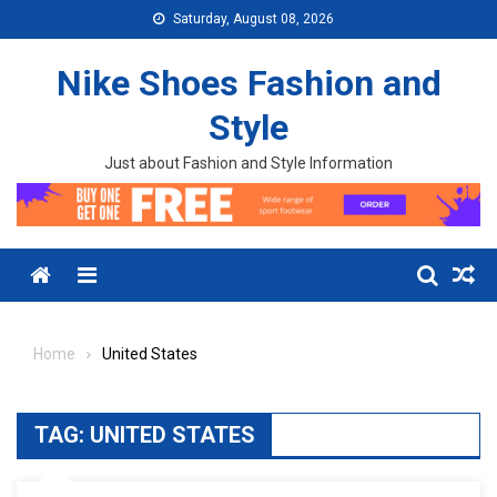
Skip to content
Saturday, August 08, 2026
Nike Shoes Fashion and
Style
Just about Fashion and Style Information
Menu
Home
United States
TAG:
UNITED STATES