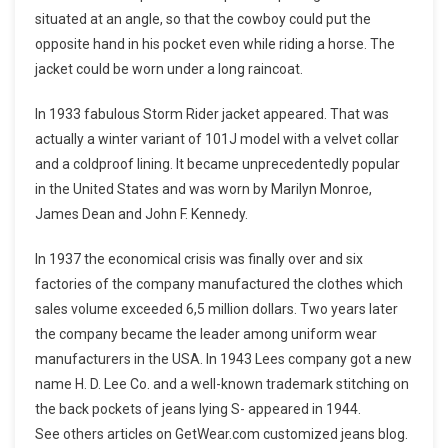
situated at an angle, so that the cowboy could put the
opposite hand in his pocket even while riding a horse. The
jacket could be worn under a long raincoat.
In 1933 fabulous Storm Rider jacket appeared. That was
actually a winter variant of 101J model with a velvet collar
and a coldproof lining. It became unprecedentedly popular
in the United States and was worn by Marilyn Monroe,
James Dean and John F. Kennedy.
In 1937 the economical crisis was finally over and six
factories of the company manufactured the clothes which
sales volume exceeded 6,5 million dollars. Two years later
the company became the leader among uniform wear
manufacturers in the USA. In 1943 Lees company got a new
name H. D. Lee Co. and a well-known trademark stitching on
the back pockets of jeans lying S- appeared in 1944.
See others articles on GetWear.com customized jeans blog.