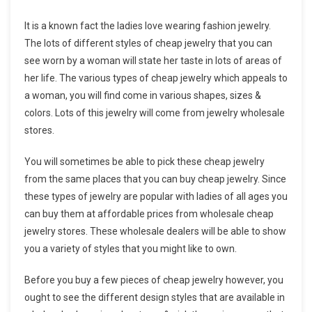
It is a known fact the ladies love wearing fashion jewelry.
The lots of different styles of cheap jewelry that you can
see worn by a woman will state her taste in lots of areas of
her life. The various types of cheap jewelry which appeals to
a woman, you will find come in various shapes, sizes &
colors. Lots of this jewelry will come from jewelry wholesale
stores.
You will sometimes be able to pick these cheap jewelry
from the same places that you can buy cheap jewelry. Since
these types of jewelry are popular with ladies of all ages you
can buy them at affordable prices from wholesale cheap
jewelry stores. These wholesale dealers will be able to show
you a variety of styles that you might like to own.
Before you buy a few pieces of cheap jewelry however, you
ought to see the different design styles that are available in