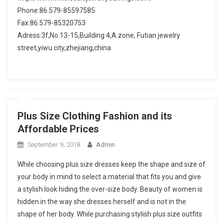
Phone:86.579-85597585
Fax:86.579-85320753
Adress:3f,No.13-15,Building 4,A zone, Futian jewelry
street,yiwu city,zhejiang,china
Plus Size Clothing Fashion and its
Affordable Prices
September 9, 2018
Admin
While choosing plus size dresses keep the shape and size of
your body in mind to select a material that fits you and give
a stylish look hiding the over-size body. Beauty of women is
hidden in the way she dresses herself and is not in the
shape of her body. While purchasing stylish plus size outfits