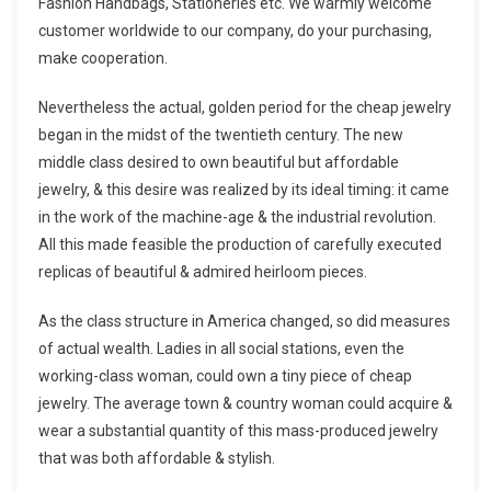
Fashion Handbags, Stationeries etc. We warmly welcome
customer worldwide to our company, do your purchasing,
make cooperation.
Nevertheless the actual, golden period for the cheap jewelry
began in the midst of the twentieth century. The new
middle class desired to own beautiful but affordable
jewelry, & this desire was realized by its ideal timing: it came
in the work of the machine-age & the industrial revolution.
All this made feasible the production of carefully executed
replicas of beautiful & admired heirloom pieces.
As the class structure in America changed, so did measures
of actual wealth. Ladies in all social stations, even the
working-class woman, could own a tiny piece of cheap
jewelry. The average town & country woman could acquire &
wear a substantial quantity of this mass-produced jewelry
that was both affordable & stylish.