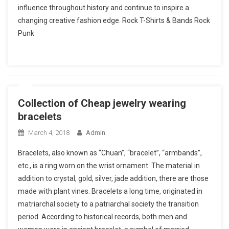
influence throughout history and continue to inspire a
changing creative fashion edge. Rock T-Shirts & Bands Rock
Punk
Collection of Cheap jewelry wearing
bracelets
March 4, 2018
Admin
Bracelets, also known as “Chuan”, “bracelet”, “armbands”,
etc., is a ring worn on the wrist ornament. The material in
addition to crystal, gold, silver, jade addition, there are those
made with plant vines. Bracelets a long time, originated in
matriarchal society to a patriarchal society the transition
period. According to historical records, both men and