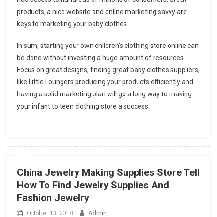
products, a nice website and online marketing savvy are
keys to marketing your baby clothes.
In sum, starting your own children’s clothing store online can
be done without investing a huge amount of resources.
Focus on great designs, finding great baby clothes suppliers,
like Little Loungers producing your products efficiently and
having a solid marketing plan will go a long way to making
your infant to teen clothing store a success.
China Jewelry Making Supplies Store Tell
How To Find Jewelry Supplies And
Fashion Jewelry
October 13, 2018
Admin