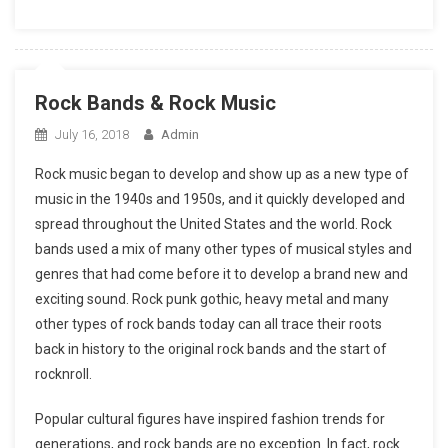
Rock Bands & Rock Music
July 16, 2018
Admin
Rock music began to develop and show up as a new type of
music in the 1940s and 1950s, and it quickly developed and
spread throughout the United States and the world. Rock
bands used a mix of many other types of musical styles and
genres that had come before it to develop a brand new and
exciting sound. Rock punk gothic, heavy metal and many
other types of rock bands today can all trace their roots
back in history to the original rock bands and the start of
rocknroll.
Popular cultural figures have inspired fashion trends for
generations, and rock bands are no exception. In fact, rock