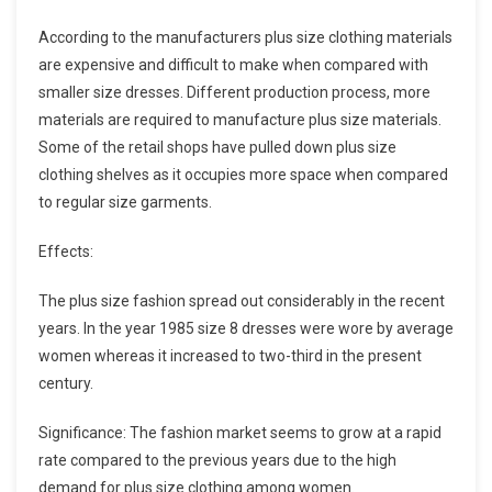
According to the manufacturers plus size clothing materials
are expensive and difficult to make when compared with
smaller size dresses. Different production process, more
materials are required to manufacture plus size materials.
Some of the retail shops have pulled down plus size
clothing shelves as it occupies more space when compared
to regular size garments.
Effects:
The plus size fashion spread out considerably in the recent
years. In the year 1985 size 8 dresses were wore by average
women whereas it increased to two-third in the present
century.
Significance: The fashion market seems to grow at a rapid
rate compared to the previous years due to the high
demand for plus size clothing among women.