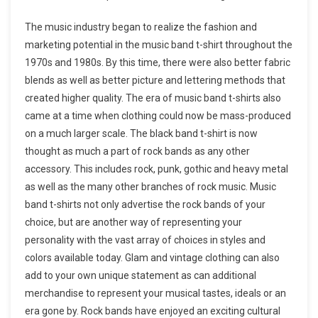
The music industry began to realize the fashion and
marketing potential in the music band t-shirt throughout the
1970s and 1980s. By this time, there were also better fabric
blends as well as better picture and lettering methods that
created higher quality. The era of music band t-shirts also
came at a time when clothing could now be mass-produced
on a much larger scale. The black band t-shirt is now
thought as much a part of rock bands as any other
accessory. This includes rock, punk, gothic and heavy metal
as well as the many other branches of rock music. Music
band t-shirts not only advertise the rock bands of your
choice, but are another way of representing your
personality with the vast array of choices in styles and
colors available today. Glam and vintage clothing can also
add to your own unique statement as can additional
merchandise to represent your musical tastes, ideals or an
era gone by. Rock bands have enjoyed an exciting cultural