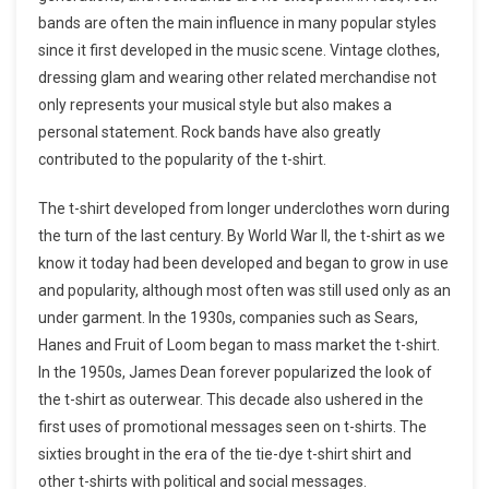
bands are often the main influence in many popular styles
since it first developed in the music scene. Vintage clothes,
dressing glam and wearing other related merchandise not
only represents your musical style but also makes a
personal statement. Rock bands have also greatly
contributed to the popularity of the t-shirt.
The t-shirt developed from longer underclothes worn during
the turn of the last century. By World War II, the t-shirt as we
know it today had been developed and began to grow in use
and popularity, although most often was still used only as an
under garment. In the 1930s, companies such as Sears,
Hanes and Fruit of Loom began to mass market the t-shirt.
In the 1950s, James Dean forever popularized the look of
the t-shirt as outerwear. This decade also ushered in the
first uses of promotional messages seen on t-shirts. The
sixties brought in the era of the tie-dye t-shirt shirt and
other t-shirts with political and social messages.