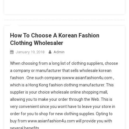
How To Choose A Korean Fashion
Clothing Wholesaler
January 19, 2018
Admin
When choosing from a long list of clothing suppliers, choose
a company or manufacturer that sells wholesale korean
fashion . One such company iswww.asianfashion4u.com ,
which is a Hong Kong fashion clothing manufacturer. This
supplier is your choice wholesale online shopping mall,
allowing you to make your order through the Web. This is
very convenient since you wont have to leave your store in
order for you to shop for new clothing supplies. Opting to
buy from www.asianfashion4u.com will provide you with
several benefits.