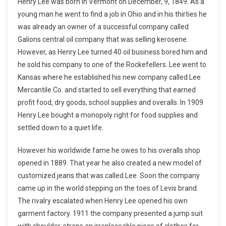
Henry Lee was born in Vermont on December, 9, 1849. As a
young man he went to find a job in Ohio and in his thirties he
was already an owner of a successful company called
Galions central oil company that was selling kerosene.
However, as Henry Lee turned 40 oil business bored him and
he sold his company to one of the Rockefellers. Lee went to
Kansas where he established his new company called Lee
Mercantile Co. and started to sell everything that earned
profit food, dry goods, school supplies and overalls. In 1909
Henry Lee bought a monopoly right for food supplies and
settled down to a quiet life.
However his worldwide fame he owes to his overalls shop
opened in 1889. That year he also created a new model of
customized jeans that was called Lee. Soon the company
came up in the world stepping on the toes of Levis brand.
The rivalry escalated when Henry Lee opened his own
garment factory. 1911 the company presented a jump suit
with shoulder-straps an irreplaceable piece of clothes for