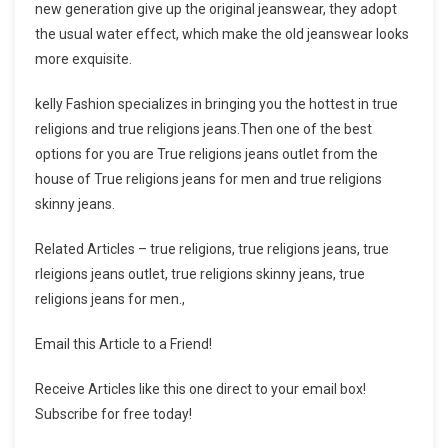
new generation give up the original jeanswear, they adopt
the usual water effect, which make the old jeanswear looks
more exquisite.
kelly Fashion specializes in bringing you the hottest in true
religions and true religions jeans.Then one of the best
options for you are True religions jeans outlet from the
house of True religions jeans for men and true religions
skinny jeans.
Related Articles – true religions, true religions jeans, true
rleigions jeans outlet, true religions skinny jeans, true
religions jeans for men.,
Email this Article to a Friend!
Receive Articles like this one direct to your email box!
Subscribe for free today!