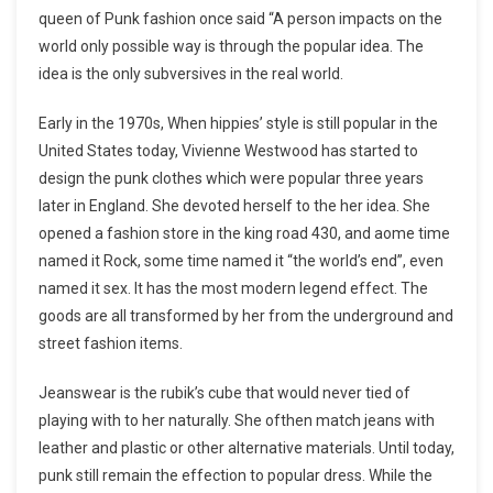
queen of Punk fashion once said “A person impacts on the
world only possible way is through the popular idea. The
idea is the only subversives in the real world.
Early in the 1970s, When hippies’ style is still popular in the
United States today, Vivienne Westwood has started to
design the punk clothes which were popular three years
later in England. She devoted herself to the her idea. She
opened a fashion store in the king road 430, and aome time
named it Rock, some time named it “the world’s end”, even
named it sex. It has the most modern legend effect. The
goods are all transformed by her from the underground and
street fashion items.
Jeanswear is the rubik’s cube that would never tied of
playing with to her naturally. She ofthen match jeans with
leather and plastic or other alternative materials. Until today,
punk still remain the effection to popular dress. While the