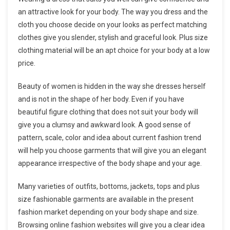
an attractive look for your body. The way you dress and the
cloth you choose decide on your looks as perfect matching
clothes give you slender, stylish and graceful look. Plus size
clothing material will be an apt choice for your body at a low
price.
Beauty of women is hidden in the way she dresses herself
and is not in the shape of her body. Even if you have
beautiful figure clothing that does not suit your body will
give you a clumsy and awkward look. A good sense of
pattern, scale, color and idea about current fashion trend
will help you choose garments that will give you an elegant
appearance irrespective of the body shape and your age.
Many varieties of outfits, bottoms, jackets, tops and plus
size fashionable garments are available in the present
fashion market depending on your body shape and size.
Browsing online fashion websites will give you a clear idea