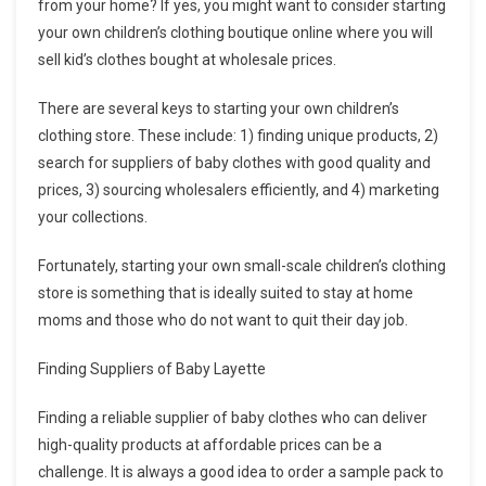
from your home? If yes, you might want to consider starting
your own children’s clothing boutique online where you will
sell kid’s clothes bought at wholesale prices.
There are several keys to starting your own children’s
clothing store. These include: 1) finding unique products, 2)
search for suppliers of baby clothes with good quality and
prices, 3) sourcing wholesalers efficiently, and 4) marketing
your collections.
Fortunately, starting your own small-scale children’s clothing
store is something that is ideally suited to stay at home
moms and those who do not want to quit their day job.
Finding Suppliers of Baby Layette
Finding a reliable supplier of baby clothes who can deliver
high-quality products at affordable prices can be a
challenge. It is always a good idea to order a sample pack to