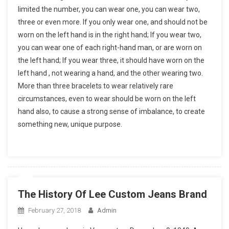
limited the number, you can wear one, you can wear two,
three or even more. If you only wear one, and should not be
worn on the left hand is in the right hand; If you wear two,
you can wear one of each right-hand man, or are worn on
the left hand; If you wear three, it should have worn on the
left hand , not wearing a hand, and the other wearing two.
More than three bracelets to wear relatively rare
circumstances, even to wear should be worn on the left
hand also, to cause a strong sense of imbalance, to create
something new, unique purpose.
The History Of Lee Custom Jeans Brand
February 27, 2018
Admin