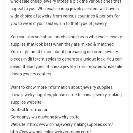
wholesale cheap jewelry stores & pick the various ones that
appeal to you. Wholesale cheap jewelry centers will have a
wide choice of jewelry from various countries & periods for
you to wear if your tastes run to that type of jewelry.
You can also see about purchasing cheap wholesale jewelry
supplies that look best when they are mixed & matched.
You might need to see about purchasing different jewelry
pieces in different styles to generate a unique look. You can
select these types of cheap jewelry from reputed wholesale
cheap jewelry centers.
Want to know more information about jewelry supplies,
china jewelry supplies, please come to china jewelry making
supplies website!
Contact Information
Companyyiwu dushang jewelry co,ltd
Website: http://www.chinajewelrymakingsupplies.com/
http://www.wholesalejewelryearrings.com/