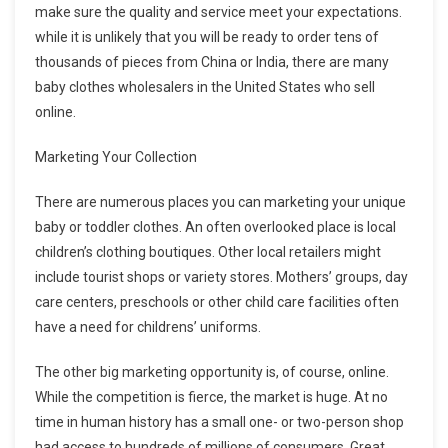
make sure the quality and service meet your expectations.
while it is unlikely that you will be ready to order tens of
thousands of pieces from China or India, there are many
baby clothes wholesalers in the United States who sell
online.
Marketing Your Collection
There are numerous places you can marketing your unique
baby or toddler clothes. An often overlooked place is local
children’s clothing boutiques. Other local retailers might
include tourist shops or variety stores. Mothers’ groups, day
care centers, preschools or other child care facilities often
have a need for childrens’ uniforms.
The other big marketing opportunity is, of course, online.
While the competition is fierce, the market is huge. At no
time in human history has a small one- or two-person shop
had access to hundreds of millions of consumers. Great