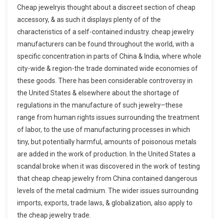
Cheap jewelryis thought about a discreet section of cheap
accessory, & as such it displays plenty of of the
characteristics of a self-contained industry. cheap jewelry
manufacturers can be found throughout the world, with a
specific concentration in parts of China & India, where whole
city-wide & region-the trade dominated wide economies of
these goods. There has been considerable controversy in
the United States & elsewhere about the shortage of
regulations in the manufacture of such jewelry–these
range from human rights issues surrounding the treatment
of labor, to the use of manufacturing processes in which
tiny, but potentially harmful, amounts of poisonous metals
are added in the work of production. In the United States a
scandal broke when it was discovered in the work of testing
that cheap cheap jewelry from China contained dangerous
levels of the metal cadmium. The wider issues surrounding
imports, exports, trade laws, & globalization, also apply to
the cheap jewelry trade.