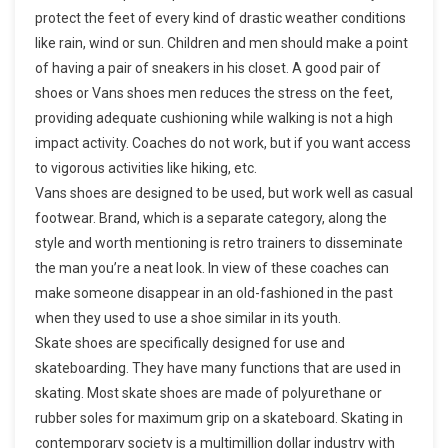
protect the feet of every kind of drastic weather conditions
like rain, wind or sun. Children and men should make a point
of having a pair of sneakers in his closet. A good pair of
shoes or Vans shoes men reduces the stress on the feet,
providing adequate cushioning while walking is not a high
impact activity. Coaches do not work, but if you want access
to vigorous activities like hiking, etc.
Vans shoes are designed to be used, but work well as casual
footwear. Brand, which is a separate category, along the
style and worth mentioning is retro trainers to disseminate
the man you’re a neat look. In view of these coaches can
make someone disappear in an old-fashioned in the past
when they used to use a shoe similar in its youth.
Skate shoes are specifically designed for use and
skateboarding. They have many functions that are used in
skating. Most skate shoes are made of polyurethane or
rubber soles for maximum grip on a skateboard. Skating in
contemporary society is a multimillion dollar industry with