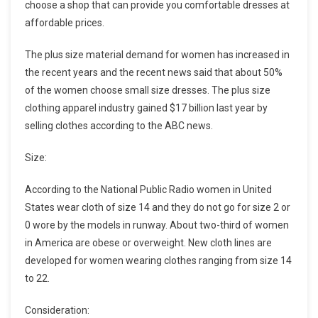
choose a shop that can provide you comfortable dresses at
affordable prices.
The plus size material demand for women has increased in
the recent years and the recent news said that about 50%
of the women choose small size dresses. The plus size
clothing apparel industry gained $17 billion last year by
selling clothes according to the ABC news.
Size:
According to the National Public Radio women in United
States wear cloth of size 14 and they do not go for size 2 or
0 wore by the models in runway. About two-third of women
in America are obese or overweight. New cloth lines are
developed for women wearing clothes ranging from size 14
to 22.
Consideration: