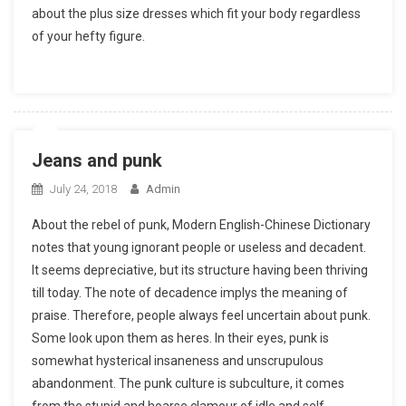
about the plus size dresses which fit your body regardless
of your hefty figure.
Jeans and punk
July 24, 2018
Admin
About the rebel of punk, Modern English-Chinese Dictionary
notes that young ignorant people or useless and decadent.
It seems depreciative, but its structure having been thriving
till today. The note of decadence implys the meaning of
praise. Therefore, people always feel uncertain about punk.
Some look upon them as heres. In their eyes, punk is
somewhat hysterical insaneness and unscrupulous
abandonment. The punk culture is subculture, it comes
from the stupid and hoarse clamour of idle and self-