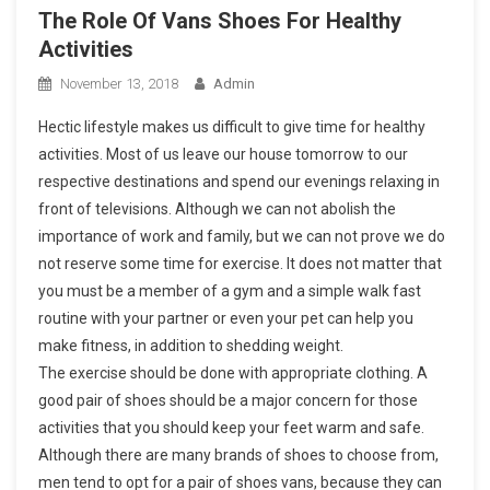
The Role Of Vans Shoes For Healthy
Activities
November 13, 2018
Admin
Hectic lifestyle makes us difficult to give time for healthy
activities. Most of us leave our house tomorrow to our
respective destinations and spend our evenings relaxing in
front of televisions. Although we can not abolish the
importance of work and family, but we can not prove we do
not reserve some time for exercise. It does not matter that
you must be a member of a gym and a simple walk fast
routine with your partner or even your pet can help you
make fitness, in addition to shedding weight.
The exercise should be done with appropriate clothing. A
good pair of shoes should be a major concern for those
activities that you should keep your feet warm and safe.
Although there are many brands of shoes to choose from,
men tend to opt for a pair of shoes vans, because they can