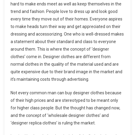
hard to make ends meet as well as keep themselves in the
trend and fashion. People love to dress up and look good
every time they move out of their homes. Everyone aspires
to make heads turn their way and get appreciated on their
dressing and accessorizing. One who is well-dressed makes
a statement about their standard and class to everyone
around them. This is where the concept of ‘designer
clothes’ come in. Designer clothes are different from
normal clothes in the quality of the material used and are
quite expensive due to their brand image in the market and
it’s maintaining costs through advertising.
Not every common man can buy designer clothes because
of their high prices and are stereotyped to be meant only
for higher class people. But the thought has changed now,
and the concept of ‘wholesale designer clothes’ and
‘designer replica clothes’ is ruling the market.