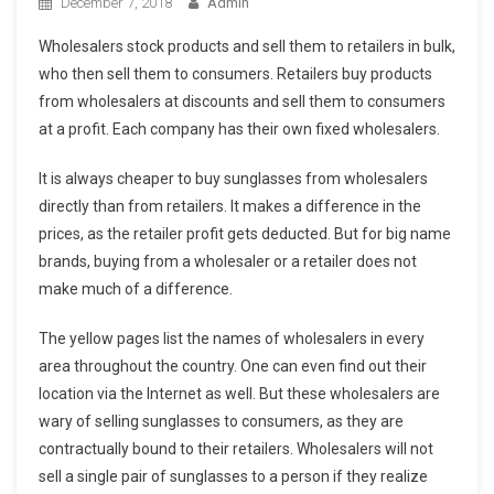
December 7, 2018
Admin
Wholesalers stock products and sell them to retailers in bulk,
who then sell them to consumers. Retailers buy products
from wholesalers at discounts and sell them to consumers
at a profit. Each company has their own fixed wholesalers.
It is always cheaper to buy sunglasses from wholesalers
directly than from retailers. It makes a difference in the
prices, as the retailer profit gets deducted. But for big name
brands, buying from a wholesaler or a retailer does not
make much of a difference.
The yellow pages list the names of wholesalers in every
area throughout the country. One can even find out their
location via the Internet as well. But these wholesalers are
wary of selling sunglasses to consumers, as they are
contractually bound to their retailers. Wholesalers will not
sell a single pair of sunglasses to a person if they realize