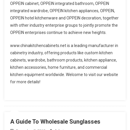
OPPEIN cabinet, OPPEIN integrated bathroom, OPPEIN
integrated wardrobe, OPPEIN kitchen appliances, OPPEIN,
OPPEIN hotel kitchenware and OPPEIN decoration, together
with other industry enterprise groups to jointly promote the
OPPEIN enterprises continue to achieve new heights.
www.chinakitchencabinets.net is a leading manufacturer in
cabinetry industry, offering products like custom kitchen
cabinets, wardrobe, bathroom products, kitchen appliance,
kitchen accessories, home furniture, and commercial
kitchen equipment worldwide. Welcome to visit our website
for more details!
A Guide To Wholesale Sunglasses