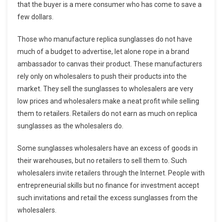
that the buyer is a mere consumer who has come to save a
few dollars.
Those who manufacture replica sunglasses do not have
much of a budget to advertise, let alone rope in a brand
ambassador to canvas their product. These manufacturers
rely only on wholesalers to push their products into the
market. They sell the sunglasses to wholesalers are very
low prices and wholesalers make a neat profit while selling
them to retailers. Retailers do not earn as much on replica
sunglasses as the wholesalers do.
Some sunglasses wholesalers have an excess of goods in
their warehouses, but no retailers to sell them to. Such
wholesalers invite retailers through the Internet. People with
entrepreneurial skills but no finance for investment accept
such invitations and retail the excess sunglasses from the
wholesalers.