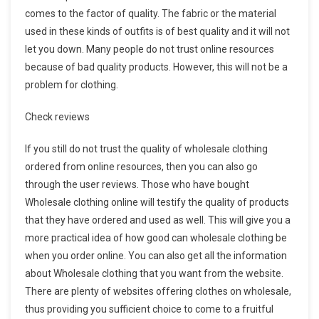
comes to the factor of quality. The fabric or the material
used in these kinds of outfits is of best quality and it will not
let you down. Many people do not trust online resources
because of bad quality products. However, this will not be a
problem for clothing.
Check reviews
If you still do not trust the quality of wholesale clothing
ordered from online resources, then you can also go
through the user reviews. Those who have bought
Wholesale clothing online will testify the quality of products
that they have ordered and used as well. This will give you a
more practical idea of how good can wholesale clothing be
when you order online. You can also get all the information
about Wholesale clothing that you want from the website.
There are plenty of websites offering clothes on wholesale,
thus providing you sufficient choice to come to a fruitful