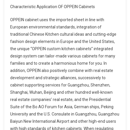
Characteristic Application OF OPPEIN Cabinets
OPPEIN cabinet uses the imported sheet in line with
European environmental standards, integration of
traditional Chinese Kitchen cultural ideas and cutting-edge
fashion design elements in Europe and the United States,
the unique “OPPEIN custom kitchen cabinets” integrated
design system can tailor-made various cabinets for many
families and to create a harmonious home for you. In
addition, OPPEIN also positively combine with real estate
development and strategic alliances, successively to
cabinet supporting services for Guangzhou, Shenzhen,
Shanghai, Wuhan, Beijing and other hundred well-known
real estate companies’ real estate, and the Presidential
Suite of the Bo AO Forum for Asia, German ships, Peking
University and the U.S. Consulate in Guangzhou, Guangzhou
Baiyun New International Airport and other high-end users
with high standards of kitchen cabinets. When regulating