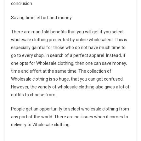
conclusion.
Saving time, effort and money
There are manifold benefits that you will get if you select
wholesale clothing presented by online wholesalers. This is
especially gainful for those who do not have much time to
go to every shop, in search of a perfect apparel. Instead, if
one opts for Wholesale clothing, then one can save money,
time and effort at the same time. The collection of
Wholesale clothing is so huge, that you can get confused.
However, the variety of wholesale clothing also gives a lot of
outfits to choose from.
People get an opportunity to select wholesale clothing from
any part of the world. There are no issues when it comes to
delivery to Wholesale clothing.