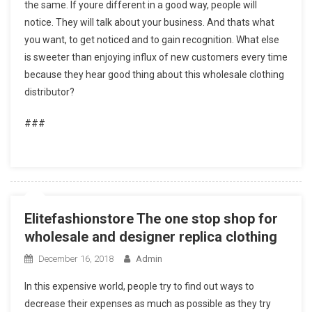
the same. If youre different in a good way, people will
notice. They will talk about your business. And thats what
you want, to get noticed and to gain recognition. What else
is sweeter than enjoying influx of new customers every time
because they hear good thing about this wholesale clothing
distributor?
###
Elitefashionstore The one stop shop for
wholesale and designer replica clothing
December 16, 2018
Admin
In this expensive world, people try to find out ways to
decrease their expenses as much as possible as they try