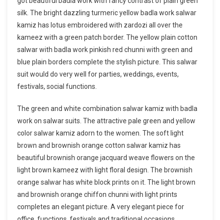
got beautiful badla work with fancy contrast of plain green
silk. The bright dazzling turmeric yellow badla work salwar
kamiz has lotus embroidered with zardozi all over the
kameez with a green patch border. The yellow plain cotton
salwar with badla work pinkish red chunni with green and
blue plain borders complete the stylish picture. This salwar
suit would do very well for parties, weddings, events,
festivals, social functions.
The green and white combination salwar kamiz with badla
work on salwar suits. The attractive pale green and yellow
color salwar kamiz adorn to the women. The soft light
brown and brownish orange cotton salwar kamiz has
beautiful brownish orange jacquard weave flowers on the
light brown kameez with light floral design. The brownish
orange salwar has white block prints on it. The light brown
and brownish orange chiffon chunni with light prints
completes an elegant picture. A very elegant piece for
office, functions, festivals and traditional occasions.