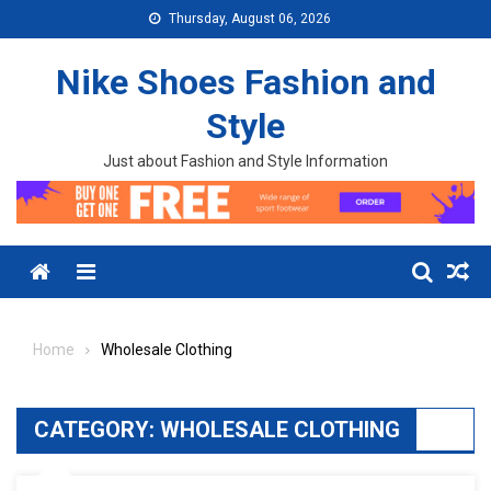
Skip to content
Thursday, August 06, 2026
Nike Shoes Fashion and
Style
Just about Fashion and Style Information
Menu
Home
Wholesale Clothing
CATEGORY:
WHOLESALE CLOTHING