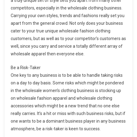
a truly unique set of style sets you apart from many other
competitors, especially in the wholesale clothing business.
Carrying your own styles, trends and fashions really set you
apart from the general crowd. Not only does your business
cater to your true unique wholesale fashion clothing
customers, but as well as to your competitor’s customers as
well, since you carry and service a totally different array of
wholesale apparel then everyone else.
Be a Risk-Taker
One key to any business is to be able to handle taking risks
on a day to day basis. Some risks which might be pondered
in the wholesale women’s clothing business is stocking up
on wholesale fashion apparel and wholesale clothing
accessories which might be a new trend that no one else
really carries. It’s a hit or miss with such business risks, but if
one wants to be a dominant business player in any business
atmosphere, be a risk-taker is keen to success.