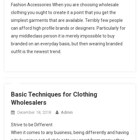
Fashion Accessories When you are choosing wholesale
clothing you ought to create it a point that you get the
simplest garments that are available. Terribly few people
can afford high profile brands or designers. Particularly for
any middleclass person it is merely impossible to buy
branded on an everyday basis, but then wearing branded
outfit is the newest trend.
Basic Techniques for Clothing
Wholesalers
December 18, 2018
Admin
Strive to be Different
When it comes to any business, being differently and having