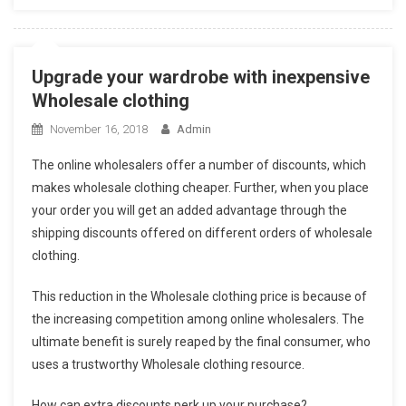
Upgrade your wardrobe with inexpensive
Wholesale clothing
November 16, 2018
Admin
The online wholesalers offer a number of discounts, which
makes wholesale clothing cheaper. Further, when you place
your order you will get an added advantage through the
shipping discounts offered on different orders of wholesale
clothing.
This reduction in the Wholesale clothing price is because of
the increasing competition among online wholesalers. The
ultimate benefit is surely reaped by the final consumer, who
uses a trustworthy Wholesale clothing resource.
How can extra discounts perk up your purchase?