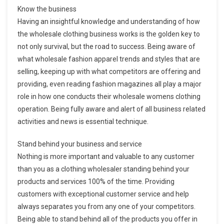
Know the business
Having an insightful knowledge and understanding of how
the wholesale clothing business works is the golden key to
not only survival, but the road to success. Being aware of
what wholesale fashion apparel trends and styles that are
selling, keeping up with what competitors are offering and
providing, even reading fashion magazines all play a major
role in how one conducts their wholesale womens clothing
operation. Being fully aware and alert of all business related
activities and news is essential technique.
Stand behind your business and service
Nothing is more important and valuable to any customer
than you as a clothing wholesaler standing behind your
products and services 100% of the time. Providing
customers with exceptional customer service and help
always separates you from any one of your competitors.
Being able to stand behind all of the products you offer in