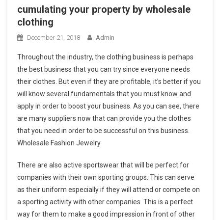
cumulating your property by wholesale
clothing
December 21, 2018
Admin
Throughout the industry, the clothing business is perhaps
the best business that you can try since everyone needs
their clothes. But even if they are profitable, it’s better if you
will know several fundamentals that you must know and
apply in order to boost your business. As you can see, there
are many suppliers now that can provide you the clothes
that you need in order to be successful on this business.
Wholesale Fashion Jewelry
There are also active sportswear that will be perfect for
companies with their own sporting groups. This can serve
as their uniform especially if they will attend or compete on
a sporting activity with other companies. This is a perfect
way for them to make a good impression in front of other