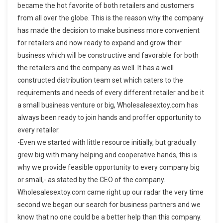
became the hot favorite of both retailers and customers
from all over the globe. This is the reason why the company
has made the decision to make business more convenient
for retailers and now ready to expand and grow their
business which will be constructive and favorable for both
the retailers and the company as well. It has a well
constructed distribution team set which caters to the
requirements and needs of every different retailer and be it
a small business venture or big, Wholesalesextoy.com has
always been ready to join hands and proffer opportunity to
every retailer.
-Even we started with little resource initially, but gradually
grew big with many helping and cooperative hands, this is
why we provide feasible opportunity to every company big
or small,- as stated by the CEO of the company.
Wholesalesextoy.com came right up our radar the very time
second we began our search for business partners and we
know that no one could be a better help than this company.