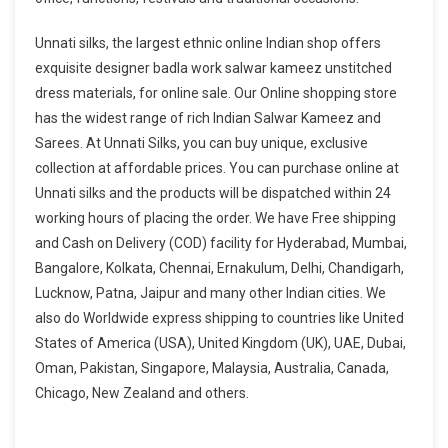
Unnati silks, the largest ethnic online Indian shop offers
exquisite designer badla work salwar kameez unstitched
dress materials, for online sale. Our Online shopping store
has the widest range of rich Indian Salwar Kameez and
Sarees. At Unnati Silks, you can buy unique, exclusive
collection at affordable prices. You can purchase online at
Unnati silks and the products will be dispatched within 24
working hours of placing the order. We have Free shipping
and Cash on Delivery (COD) facility for Hyderabad, Mumbai,
Bangalore, Kolkata, Chennai, Ernakulum, Delhi, Chandigarh,
Lucknow, Patna, Jaipur and many other Indian cities. We
also do Worldwide express shipping to countries like United
States of America (USA), United Kingdom (UK), UAE, Dubai,
Oman, Pakistan, Singapore, Malaysia, Australia, Canada,
Chicago, New Zealand and others.