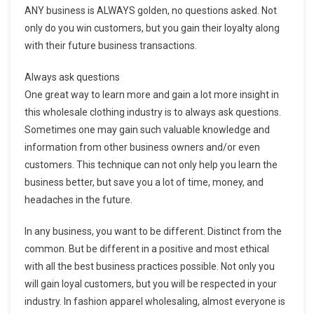
ANY business is ALWAYS golden, no questions asked. Not
only do you win customers, but you gain their loyalty along
with their future business transactions.
Always ask questions
One great way to learn more and gain a lot more insight in
this wholesale clothing industry is to always ask questions.
Sometimes one may gain such valuable knowledge and
information from other business owners and/or even
customers. This technique can not only help you learn the
business better, but save you a lot of time, money, and
headaches in the future.
In any business, you want to be different. Distinct from the
common. But be different in a positive and most ethical
with all the best business practices possible. Not only you
will gain loyal customers, but you will be respected in your
industry. In fashion apparel wholesaling, almost everyone is