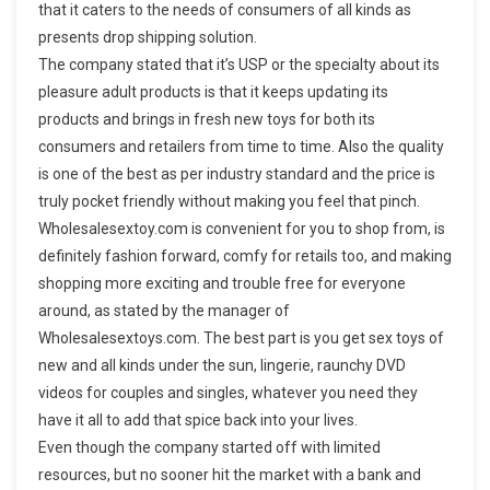
that it caters to the needs of consumers of all kinds as
presents drop shipping solution.
The company stated that it’s USP or the specialty about its
pleasure adult products is that it keeps updating its
products and brings in fresh new toys for both its
consumers and retailers from time to time. Also the quality
is one of the best as per industry standard and the price is
truly pocket friendly without making you feel that pinch.
Wholesalesextoy.com is convenient for you to shop from, is
definitely fashion forward, comfy for retails too, and making
shopping more exciting and trouble free for everyone
around, as stated by the manager of
Wholesalesextoys.com. The best part is you get sex toys of
new and all kinds under the sun, lingerie, raunchy DVD
videos for couples and singles, whatever you need they
have it all to add that spice back into your lives.
Even though the company started off with limited
resources, but no sooner hit the market with a bank and