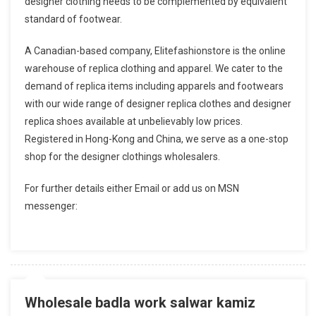
designer clothing needs to be complemented by equivalent
standard of footwear.
A Canadian-based company, Elitefashionstore is the online
warehouse of replica clothing and apparel. We cater to the
demand of replica items including apparels and footwears
with our wide range of designer replica clothes and designer
replica shoes available at unbelievably low prices.
Registered in Hong-Kong and China, we serve as a one-stop
shop for the designer clothings wholesalers.
For further details either Email or add us on MSN
messenger:
Wholesale badla work salwar kamiz