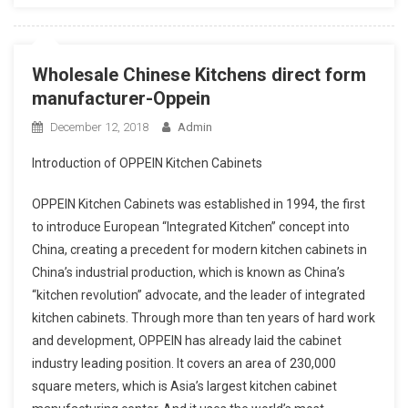
Wholesale Chinese Kitchens direct form
manufacturer-Oppein
December 12, 2018
Admin
Introduction of OPPEIN Kitchen Cabinets
OPPEIN Kitchen Cabinets was established in 1994, the first
to introduce European “Integrated Kitchen” concept into
China, creating a precedent for modern kitchen cabinets in
China’s industrial production, which is known as China’s
“kitchen revolution” advocate, and the leader of integrated
kitchen cabinets. Through more than ten years of hard work
and development, OPPEIN has already laid the cabinet
industry leading position. It covers an area of 230,000
square meters, which is Asia’s largest kitchen cabinet