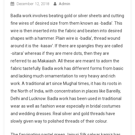
December 12, 2018
Admin
Badla work involves beating gold or silver sheets and cutting
fine wires of desired size from them known as -badla’. This
wire is then inserted into the fabric and beaten into desired
shapes with a hammer. Plain wire is -badla’, thread wound
around it is the -kasav’. If there are spangles they are called
-sitara’ whereas if they are mere dots, then they are
referred to as Makaiash. All these are meant to adorn the
fabric tastefully. Badla work has different forms from basic
and lacking much ornamentation to very heavy and rich
work. A traditional art since Mughal times, it has its roots in
the North of India, with concentration in places like Bareilly,
Delhi and Lucknow. Badla work has been used in traditional
wear as well as fashion wear especially in bridal costumes
and wedding dresses. Real silver and gold threads have
slowly given way to polished threads of their colour.
The fascinating pastel green Jaipuri Silk salwar kamiz has