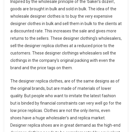
Inspired by the wholesale principle of the ‘baker’s dozen’,
goods are brought in bulk and sold in bulk. The idea of the
wholesale designer clothes is to buy the very expensive
designer clothes in bulk and sell them in bulk to the clients at
a discounted rate. This increases the sale and gives more
returns to the sellers. These designer clothing’s wholesalers,
sell the designer replica clothes at a reduced price to the
customers. These designer clothings wholesalers sell the
clothings in the company’s original packing with even the
brand and the price tags on them.
The designer replica clothes, are of the same designs as of
the original brands, but are made of materials of lower
quality. But people who want to imitate the latest fashion
but is binded by financial constraints can very well go for the
low price replicas. Clothes are not the only items, even
shoes have a huge wholesaler’s and replica market.
Designer replica shoes are in great demand as the high-end