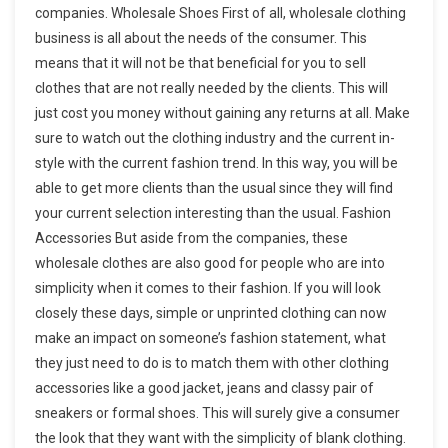
companies. Wholesale Shoes First of all, wholesale clothing
business is all about the needs of the consumer. This
means that it will not be that beneficial for you to sell
clothes that are not really needed by the clients. This will
just cost you money without gaining any returns at all. Make
sure to watch out the clothing industry and the current in-
style with the current fashion trend. In this way, you will be
able to get more clients than the usual since they will find
your current selection interesting than the usual. Fashion
Accessories But aside from the companies, these
wholesale clothes are also good for people who are into
simplicity when it comes to their fashion. If you will look
closely these days, simple or unprinted clothing can now
make an impact on someone’s fashion statement, what
they just need to do is to match them with other clothing
accessories like a good jacket, jeans and classy pair of
sneakers or formal shoes. This will surely give a consumer
the look that they want with the simplicity of blank clothing.