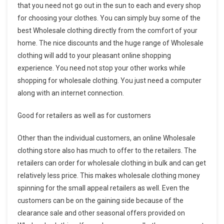
that you need not go out in the sun to each and every shop
for choosing your clothes. You can simply buy some of the
best Wholesale clothing directly from the comfort of your
home. The nice discounts and the huge range of Wholesale
clothing will add to your pleasant online shopping
experience. You need not stop your other works while
shopping for wholesale clothing. You just need a computer
along with an internet connection.
Good for retailers as well as for customers
Other than the individual customers, an online Wholesale
clothing store also has much to offer to the retailers. The
retailers can order for wholesale clothing in bulk and can get
relatively less price. This makes wholesale clothing money
spinning for the small appeal retailers as well. Even the
customers can be on the gaining side because of the
clearance sale and other seasonal offers provided on