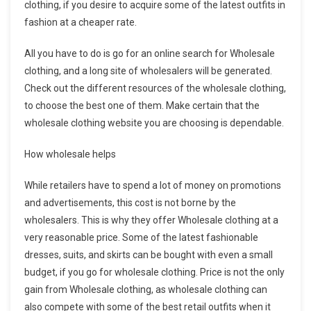
clothing, if you desire to acquire some of the latest outfits in
fashion at a cheaper rate.
All you have to do is go for an online search for Wholesale
clothing, and a long site of wholesalers will be generated.
Check out the different resources of the wholesale clothing,
to choose the best one of them. Make certain that the
wholesale clothing website you are choosing is dependable.
How wholesale helps
While retailers have to spend a lot of money on promotions
and advertisements, this cost is not borne by the
wholesalers. This is why they offer Wholesale clothing at a
very reasonable price. Some of the latest fashionable
dresses, suits, and skirts can be bought with even a small
budget, if you go for wholesale clothing. Price is not the only
gain from Wholesale clothing, as wholesale clothing can
also compete with some of the best retail outfits when it