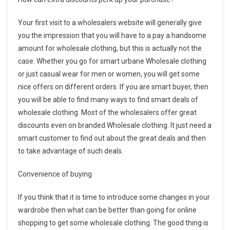
Your first visit to a wholesalers website will generally give
you the impression that you will have to a pay a handsome
amount for wholesale clothing, but this is actually not the
case. Whether you go for smart urbane Wholesale clothing
or just casual wear for men or women, you will get some
nice offers on different orders. If you are smart buyer, then
you will be able to find many ways to find smart deals of
wholesale clothing. Most of the wholesalers offer great
discounts even on branded Wholesale clothing. It just need a
smart customer to find out about the great deals and then
to take advantage of such deals.
Convenience of buying
If you think that it is time to introduce some changes in your
wardrobe then what can be better than going for online
shopping to get some wholesale clothing. The good thing is