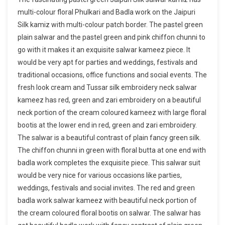
multi-colour floral Phulkari and Badla work on the Jaipuri
Silk kamiz with multi-colour patch border. The pastel green
plain salwar and the pastel green and pink chiffon chunni to
go with it makes it an exquisite salwar kameez piece. It
would be very apt for parties and weddings, festivals and
traditional occasions, office functions and social events. The
fresh look cream and Tussar silk embroidery neck salwar
kameez has red, green and zari embroidery on a beautiful
neck portion of the cream coloured kameez with large floral
bootis at the lower end in red, green and zari embroidery.
The salwar is a beautiful contrast of plain fancy green silk.
The chiffon chunni in green with floral butta at one end with
badla work completes the exquisite piece. This salwar suit
would be very nice for various occasions like parties,
weddings, festivals and social invites. The red and green
badla work salwar kameez with beautiful neck portion of
the cream coloured floral bootis on salwar. The salwar has