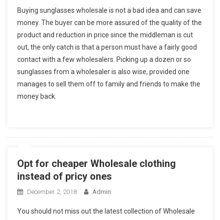
Buying sunglasses wholesale is not a bad idea and can save
money. The buyer can be more assured of the quality of the
product and reduction in price since the middleman is cut
out, the only catch is that a person must have a fairly good
contact with a few wholesalers. Picking up a dozen or so
sunglasses from a wholesaler is also wise, provided one
manages to sell them off to family and friends to make the
money back.
Opt for cheaper Wholesale clothing
instead of pricy ones
December 2, 2018
Admin
You should not miss out the latest collection of Wholesale