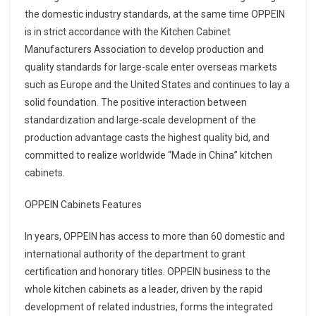
the domestic industry standards, at the same time OPPEIN
is in strict accordance with the Kitchen Cabinet
Manufacturers Association to develop production and
quality standards for large-scale enter overseas markets
such as Europe and the United States and continues to lay a
solid foundation. The positive interaction between
standardization and large-scale development of the
production advantage casts the highest quality bid, and
committed to realize worldwide “Made in China” kitchen
cabinets.
OPPEIN Cabinets Features
In years, OPPEIN has access to more than 60 domestic and
international authority of the department to grant
certification and honorary titles. OPPEIN business to the
whole kitchen cabinets as a leader, driven by the rapid
development of related industries, forms the integrated