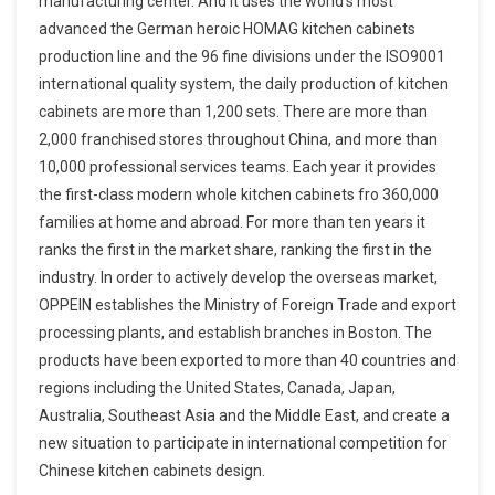
manufacturing center. And it uses the world’s most
advanced the German heroic HOMAG kitchen cabinets
production line and the 96 fine divisions under the ISO9001
international quality system, the daily production of kitchen
cabinets are more than 1,200 sets. There are more than
2,000 franchised stores throughout China, and more than
10,000 professional services teams. Each year it provides
the first-class modern whole kitchen cabinets fro 360,000
families at home and abroad. For more than ten years it
ranks the first in the market share, ranking the first in the
industry. In order to actively develop the overseas market,
OPPEIN establishes the Ministry of Foreign Trade and export
processing plants, and establish branches in Boston. The
products have been exported to more than 40 countries and
regions including the United States, Canada, Japan,
Australia, Southeast Asia and the Middle East, and create a
new situation to participate in international competition for
Chinese kitchen cabinets design.