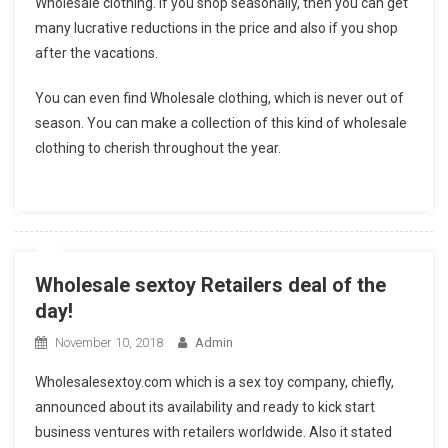
Wholesale clothing. If you shop seasonally, then you can get
many lucrative reductions in the price and also if you shop
after the vacations.
You can even find Wholesale clothing, which is never out of
season. You can make a collection of this kind of wholesale
clothing to cherish throughout the year.
Wholesale sextoy Retailers deal of the
day!
November 10, 2018
Admin
Wholesalesextoy.com which is a sex toy company, chiefly,
announced about its availability and ready to kick start
business ventures with retailers worldwide. Also it stated