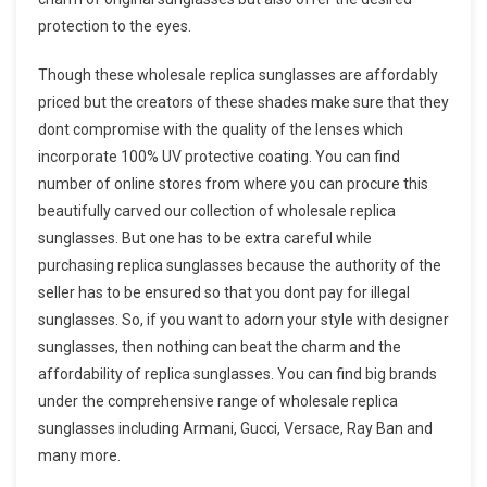
protection to the eyes.
Though these wholesale replica sunglasses are affordably
priced but the creators of these shades make sure that they
dont compromise with the quality of the lenses which
incorporate 100% UV protective coating. You can find
number of online stores from where you can procure this
beautifully carved our collection of wholesale replica
sunglasses. But one has to be extra careful while
purchasing replica sunglasses because the authority of the
seller has to be ensured so that you dont pay for illegal
sunglasses. So, if you want to adorn your style with designer
sunglasses, then nothing can beat the charm and the
affordability of replica sunglasses. You can find big brands
under the comprehensive range of wholesale replica
sunglasses including Armani, Gucci, Versace, Ray Ban and
many more.