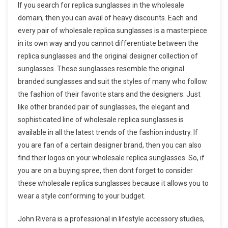
If you search for replica sunglasses in the wholesale
domain, then you can avail of heavy discounts. Each and
every pair of wholesale replica sunglasses is a masterpiece
in its own way and you cannot differentiate between the
replica sunglasses and the original designer collection of
sunglasses. These sunglasses resemble the original
branded sunglasses and suit the styles of many who follow
the fashion of their favorite stars and the designers. Just
like other branded pair of sunglasses, the elegant and
sophisticated line of wholesale replica sunglasses is
available in all the latest trends of the fashion industry. If
you are fan of a certain designer brand, then you can also
find their logos on your wholesale replica sunglasses. So, if
you are on a buying spree, then dont forget to consider
these wholesale replica sunglasses because it allows you to
wear a style conforming to your budget.
John Rivera is a professional in lifestyle accessory studies,