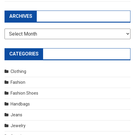
ARCHIVES
Archives
CATEGORIES
Clothing
Fashion
Fashion Shoes
Handbags
Jeans
Jewelry