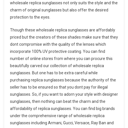
wholesale replica sunglasses not only suits the style and the
charm of original sunglasses but also offer the desired
protection to the eyes.
Though these wholesale replica sunglasses are affordably
priced but the creators of these shades make sure that they
dont compromise with the quality of the lenses which
incorporate 100% UV protective coating. You can find
number of online stores from where you can procure this
beautifully carved our collection of wholesale replica
sunglasses. But one has to be extra careful while
purchasing replica sunglasses because the authority of the
seller has to be ensured so that you dont pay for illegal
sunglasses. So, if you want to adorn your style with designer
sunglasses, then nothing can beat the charm and the
affordability of replica sunglasses. You can find big brands
under the comprehensive range of wholesale replica
sunglasses including Armani, Gucci, Versace, Ray Ban and