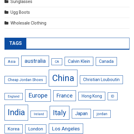
Sunglasses
Ugg Boots
Wholesale Clothing
TAGS
australia
Calvin Klein
Canada
Asia
CA
China
Christian Louboutin
Cheap Jordan Shoes
Europe
France
Hong Kong
ID
England
India
Italy
Japan
jordan
Ireland
Los Angeles
Korea
London