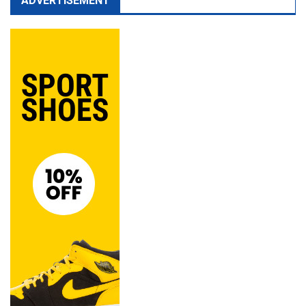
ADVERTISEMENT