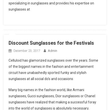
specializing in sunglasses and provides his expertise on
sunglasses at
Discount Sunglasses for the Festivals
December 23, 2017
Admin
Celluloid has glamorized sunglasses over the years. Some
of the biggest names in the fashion and entertainment
circuit have unabashedly sported funky and stylish
sunglasses at all social do’s and occasions
Many big names in the fashion world, like Armani
sunglasses, Gucci sunglasses, Dior sunglasses or Chanel
sunglasses have realized that making a successful foray
into the world of sunglasses is absolutely necessary.