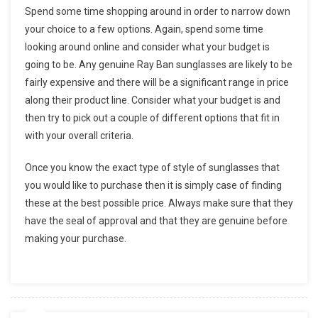
Spend some time shopping around in order to narrow down
your choice to a few options. Again, spend some time
looking around online and consider what your budget is
going to be. Any genuine Ray Ban sunglasses are likely to be
fairly expensive and there will be a significant range in price
along their product line. Consider what your budget is and
then try to pick out a couple of different options that fit in
with your overall criteria.
Once you know the exact type of style of sunglasses that
you would like to purchase then it is simply case of finding
these at the best possible price. Always make sure that they
have the seal of approval and that they are genuine before
making your purchase.