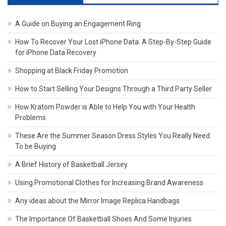
A Guide on Buying an Engagement Ring
How To Recover Your Lost iPhone Data: A Step-By-Step Guide
for iPhone Data Recovery
Shopping at Black Friday Promotion
How to Start Selling Your Designs Through a Third Party Seller
How Kratom Powder is Able to Help You with Your Health
Problems
These Are the Summer Season Dress Styles You Really Need
To be Buying
A Brief History of Basketball Jersey
Using Promotional Clothes for Increasing Brand Awareness
Any ideas about the Mirror Image Replica Handbags
The Importance Of Basketball Shoes And Some Injuries