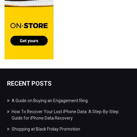
RECENT POSTS
A Guide on Buying an Engagement Ring
How To Recover Your Lost iPhone Data: A Step-By-Step
Guide for iPhone Data Recovery
Shopping at Black Friday Promotion