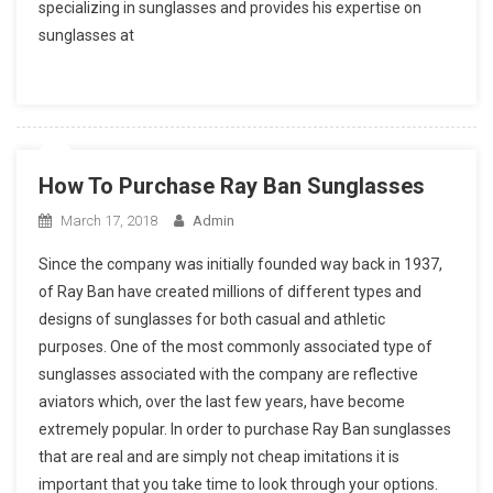
specializing in sunglasses and provides his expertise on
sunglasses at
How To Purchase Ray Ban Sunglasses
March 17, 2018
Admin
Since the company was initially founded way back in 1937,
of Ray Ban have created millions of different types and
designs of sunglasses for both casual and athletic
purposes. One of the most commonly associated type of
sunglasses associated with the company are reflective
aviators which, over the last few years, have become
extremely popular. In order to purchase Ray Ban sunglasses
that are real and are simply not cheap imitations it is
important that you take time to look through your options.