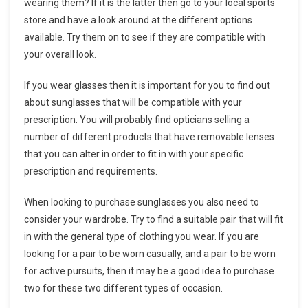
wearing them? If it is the latter then go to your local sports
store and have a look around at the different options
available. Try them on to see if they are compatible with
your overall look.
If you wear glasses then it is important for you to find out
about sunglasses that will be compatible with your
prescription. You will probably find opticians selling a
number of different products that have removable lenses
that you can alter in order to fit in with your specific
prescription and requirements.
When looking to purchase sunglasses you also need to
consider your wardrobe. Try to find a suitable pair that will fit
in with the general type of clothing you wear. If you are
looking for a pair to be worn casually, and a pair to be worn
for active pursuits, then it may be a good idea to purchase
two for these two different types of occasion.