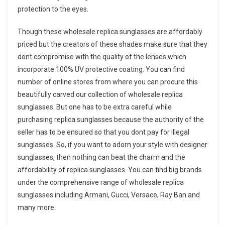
protection to the eyes.
Though these wholesale replica sunglasses are affordably
priced but the creators of these shades make sure that they
dont compromise with the quality of the lenses which
incorporate 100% UV protective coating. You can find
number of online stores from where you can procure this
beautifully carved our collection of wholesale replica
sunglasses. But one has to be extra careful while
purchasing replica sunglasses because the authority of the
seller has to be ensured so that you dont pay for illegal
sunglasses. So, if you want to adorn your style with designer
sunglasses, then nothing can beat the charm and the
affordability of replica sunglasses. You can find big brands
under the comprehensive range of wholesale replica
sunglasses including Armani, Gucci, Versace, Ray Ban and
many more.