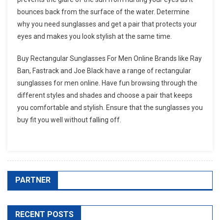
bounces back from the surface of the water. Determine
why you need sunglasses and get a pair that protects your
eyes and makes you look stylish at the same time.
Buy Rectangular Sunglasses For Men Online Brands like Ray
Ban, Fastrack and Joe Black have a range of rectangular
sunglasses for men online. Have fun browsing through the
different styles and shades and choose a pair that keeps
you comfortable and stylish. Ensure that the sunglasses you
buy fit you well without falling off.
PARTNER
RECENT POSTS