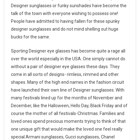
Designer sunglasses or funky sunshades have become the
talk of the town with everyone wishing to possess one!
People have admitted to having fallen for these spunky
designer sunglasses and do not mind shelling out huge
bucks for the same.
Sporting Designer eye glasses has become quite a rage all
over the world especially in the USA. One simply cannot do
without a pair of designer eye glasses these days. They
come in all sorts of designs- rimless, rimmed and other
shapes. Many of the high end names in the fashion circuit
have launched their own line of Designer sunglasses. With
many festivals lined up for the months of November and
December, like the Halloween, Hello Day, Black Friday and of
course the mother of all festivals-Christmas. Families and
loved ones spend precious moments trying to think of that
one unique gift that would make the loved one feel really
special.Armani sunglasses, Gucci sunglasses, Chanel