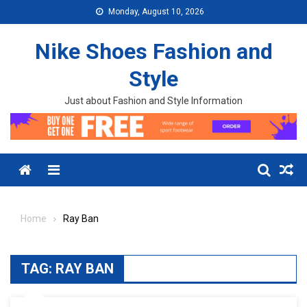
Skip to content
Monday, August 10, 2026
Nike Shoes Fashion and
Style
Just about Fashion and Style Information
Menu
Home
Ray Ban
TAG:
RAY BAN