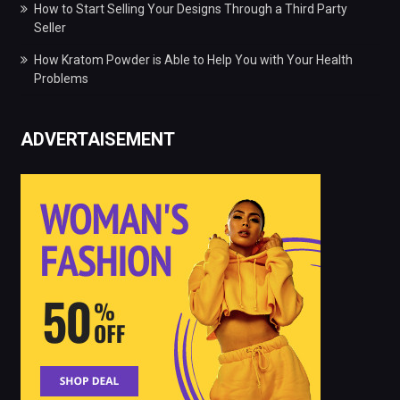
How to Start Selling Your Designs Through a Third Party
Seller
How Kratom Powder is Able to Help You with Your Health
Problems
ADVERTAISEMENT