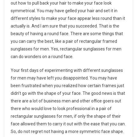
out how to pull back your hair to make your face look
symmetrical. You may have gelled your hair and set it in
different styles to make your face appear less round than it
actually is. And I am sure that you succeeded. That is the
beauty of having a round face. There are some things that
you can carry the best, like a pair of rectangular framed
sunglasses for men. Yes, rectangular sunglasses for men
can do wonders on a round face.
Your first days of experimenting with different sunglasses
for men may have left you disappointed. You may have
been frustrated when you realized how certain frames just
didn’t go with the shape of your face. The good news is that
there are a lot of business men and other office goers out
there who would love to look professional in a pair of
rectangular sunglasses for men, if only the shape of their
face allowed them to carry it out with the ease that you can.
So, do not regret not having a more symmetric face shape.