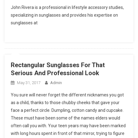
John Rivera is a professional in lifestyle accessory studies,
specializing in sunglasses and provides his expertise on
sunglasses at
Rectangular Sunglasses For That
Serious And Professional Look
May 31, 2017
Admin
You sure will never forget the different nicknames you got
as a child, thanks to those chubby cheeks that gave your
face a perfect circle. Dumpling, cotton candy and cupcake.
These must have been some of the names elders would
often call you with. Your teen years may have been marked
with long hours spent in front of that mirror, trying to figure