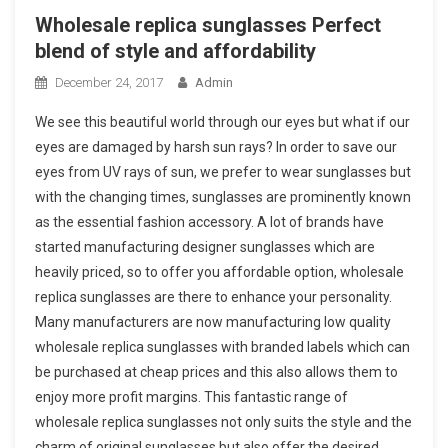
Wholesale replica sunglasses Perfect
blend of style and affordability
December 24, 2017
Admin
We see this beautiful world through our eyes but what if our
eyes are damaged by harsh sun rays? In order to save our
eyes from UV rays of sun, we prefer to wear sunglasses but
with the changing times, sunglasses are prominently known
as the essential fashion accessory. A lot of brands have
started manufacturing designer sunglasses which are
heavily priced, so to offer you affordable option, wholesale
replica sunglasses are there to enhance your personality.
Many manufacturers are now manufacturing low quality
wholesale replica sunglasses with branded labels which can
be purchased at cheap prices and this also allows them to
enjoy more profit margins. This fantastic range of
wholesale replica sunglasses not only suits the style and the
charm of original sunglasses but also offer the desired