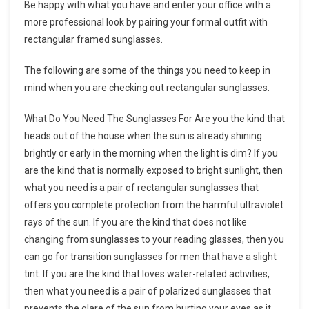
Be happy with what you have and enter your office with a
more professional look by pairing your formal outfit with
rectangular framed sunglasses.
The following are some of the things you need to keep in
mind when you are checking out rectangular sunglasses.
What Do You Need The Sunglasses For Are you the kind that
heads out of the house when the sun is already shining
brightly or early in the morning when the light is dim? If you
are the kind that is normally exposed to bright sunlight, then
what you need is a pair of rectangular sunglasses that
offers you complete protection from the harmful ultraviolet
rays of the sun. If you are the kind that does not like
changing from sunglasses to your reading glasses, then you
can go for transition sunglasses for men that have a slight
tint. If you are the kind that loves water-related activities,
then what you need is a pair of polarized sunglasses that
prevents the glare of the sun from hurting your eyes as it