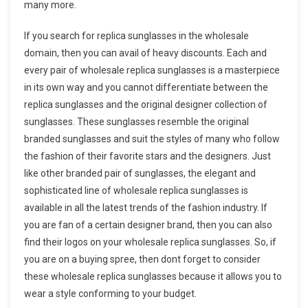
many more.
If you search for replica sunglasses in the wholesale
domain, then you can avail of heavy discounts. Each and
every pair of wholesale replica sunglasses is a masterpiece
in its own way and you cannot differentiate between the
replica sunglasses and the original designer collection of
sunglasses. These sunglasses resemble the original
branded sunglasses and suit the styles of many who follow
the fashion of their favorite stars and the designers. Just
like other branded pair of sunglasses, the elegant and
sophisticated line of wholesale replica sunglasses is
available in all the latest trends of the fashion industry. If
you are fan of a certain designer brand, then you can also
find their logos on your wholesale replica sunglasses. So, if
you are on a buying spree, then dont forget to consider
these wholesale replica sunglasses because it allows you to
wear a style conforming to your budget.