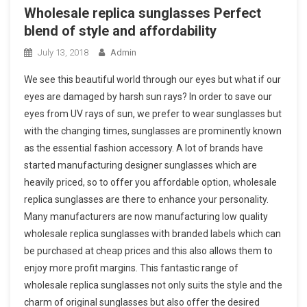
Wholesale replica sunglasses Perfect
blend of style and affordability
July 13, 2018
Admin
We see this beautiful world through our eyes but what if our
eyes are damaged by harsh sun rays? In order to save our
eyes from UV rays of sun, we prefer to wear sunglasses but
with the changing times, sunglasses are prominently known
as the essential fashion accessory. A lot of brands have
started manufacturing designer sunglasses which are
heavily priced, so to offer you affordable option, wholesale
replica sunglasses are there to enhance your personality.
Many manufacturers are now manufacturing low quality
wholesale replica sunglasses with branded labels which can
be purchased at cheap prices and this also allows them to
enjoy more profit margins. This fantastic range of
wholesale replica sunglasses not only suits the style and the
charm of original sunglasses but also offer the desired