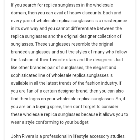
If you search for replica sunglasses in the wholesale
domain, then you can avail of heavy discounts. Each and
every pair of wholesale replica sunglasses is a masterpiece
in its own way and you cannot differentiate between the
replica sunglasses and the original designer collection of
sunglasses. These sunglasses resemble the original
branded sunglasses and suit the styles of many who follow
the fashion of their favorite stars and the designers. Just
like other branded pair of sunglasses, the elegant and
sophisticated line of wholesale replica sunglasses is
available in all the latest trends of the fashion industry. If
you are fan of a certain designer brand, then you can also
find their logos on your wholesale replica sunglasses. So, if
you are on a buying spree, then dont forget to consider
these wholesale replica sunglasses because it allows you to
wear a style conforming to your budget.
John Rivera is a professional in lifestyle accessory studies,