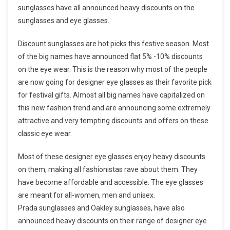
sunglasses have all announced heavy discounts on the
sunglasses and eye glasses.
Discount sunglasses are hot picks this festive season. Most
of the big names have announced flat 5% -10% discounts
on the eye wear. This is the reason why most of the people
are now going for designer eye glasses as their favorite pick
for festival gifts. Almost all big names have capitalized on
this new fashion trend and are announcing some extremely
attractive and very tempting discounts and offers on these
classic eye wear.
Most of these designer eye glasses enjoy heavy discounts
on them, making all fashionistas rave about them. They
have become affordable and accessible. The eye glasses
are meant for all-women, men and unisex.
Prada sunglasses and Oakley sunglasses, have also
announced heavy discounts on their range of designer eye