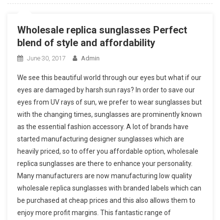
Wholesale replica sunglasses Perfect
blend of style and affordability
June 30, 2017
Admin
We see this beautiful world through our eyes but what if our
eyes are damaged by harsh sun rays? In order to save our
eyes from UV rays of sun, we prefer to wear sunglasses but
with the changing times, sunglasses are prominently known
as the essential fashion accessory. A lot of brands have
started manufacturing designer sunglasses which are
heavily priced, so to offer you affordable option, wholesale
replica sunglasses are there to enhance your personality.
Many manufacturers are now manufacturing low quality
wholesale replica sunglasses with branded labels which can
be purchased at cheap prices and this also allows them to
enjoy more profit margins. This fantastic range of