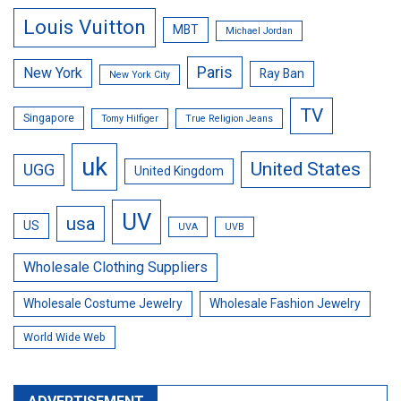
Louis Vuitton
MBT
Michael Jordan
Paris
New York
Ray Ban
New York City
TV
Singapore
Tomy Hilfiger
True Religion Jeans
uk
United States
UGG
United Kingdom
UV
usa
US
UVA
UVB
Wholesale Clothing Suppliers
Wholesale Costume Jewelry
Wholesale Fashion Jewelry
World Wide Web