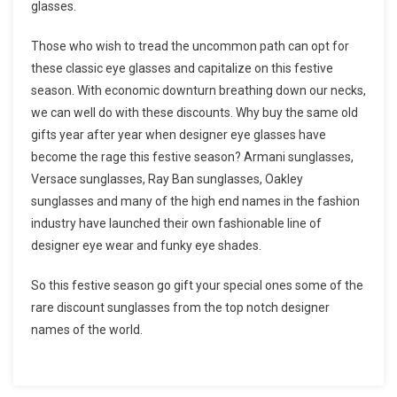
glasses.
Those who wish to tread the uncommon path can opt for
these classic eye glasses and capitalize on this festive
season. With economic downturn breathing down our necks,
we can well do with these discounts. Why buy the same old
gifts year after year when designer eye glasses have
become the rage this festive season? Armani sunglasses,
Versace sunglasses, Ray Ban sunglasses, Oakley
sunglasses and many of the high end names in the fashion
industry have launched their own fashionable line of
designer eye wear and funky eye shades.
So this festive season go gift your special ones some of the
rare discount sunglasses from the top notch designer
names of the world.