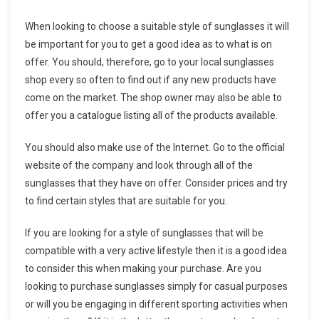
When looking to choose a suitable style of sunglasses it will
be important for you to get a good idea as to what is on
offer. You should, therefore, go to your local sunglasses
shop every so often to find out if any new products have
come on the market. The shop owner may also be able to
offer you a catalogue listing all of the products available.
You should also make use of the Internet. Go to the official
website of the company and look through all of the
sunglasses that they have on offer. Consider prices and try
to find certain styles that are suitable for you.
If you are looking for a style of sunglasses that will be
compatible with a very active lifestyle then it is a good idea
to consider this when making your purchase. Are you
looking to purchase sunglasses simply for casual purposes
or will you be engaging in different sporting activities when