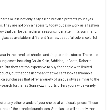
nalia. It is not only a style icon but also protects your eyes
s. They are not only a necessity today but also work as a fashion
y that can be carried in all seasons, no matter if it’s summer or
lasses available in different frames, beautiful colors, colorful
wear in the trendiest shades and shapes in the stores. There are
unglasses including Calvin Klein, Addidas, LaCoste, Roberto
re. But they are too expensive to buy for people with limited
roducts, but that doesn’t mean that we can’t look fashionable
ca sunglasses that offer a variety of unique styles similar to the
 search further as Sunrayzz Imports offers you a wide variety
cci or any other brands of your choice at wholesale prices. These
 to that of the branded sunglasses. Sunglasses will not only make