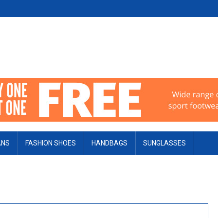
ANS
FASHION SHOES
HANDBAGS
SUNGLASSES