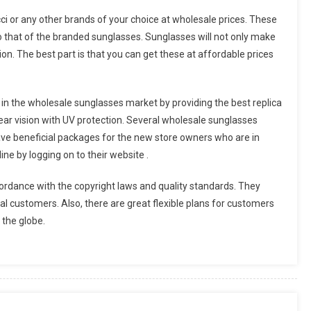
cci or any other brands of your choice at wholesale prices. These
 to that of the branded sunglasses. Sunglasses will not only make
hion. The best part is that you can get these at affordable prices
in the wholesale sunglasses market by providing the best replica
ar vision with UV protection. Several wholesale sunglasses
ave beneficial packages for the new store owners who are in
ne by logging on to their website .
rdance with the copyright laws and quality standards. They
ional customers. Also, there are great flexible plans for customers
 the globe.