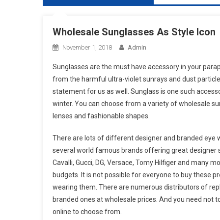
Wholesale Sunglasses As Style Icon
November 1, 2018
Admin
Sunglasses are the must have accessory in your parapher
from the harmful ultra-violet sunrays and dust particle
statement for us as well. Sunglass is one such accessor
winter. You can choose from a variety of wholesale sung
lenses and fashionable shapes.
There are lots of different designer and branded eye 
several world famous brands offering great designer s
Cavalli, Gucci, DG, Versace, Tomy Hilfiger and many mo
budgets. It is not possible for everyone to buy these p
wearing them. There are numerous distributors of repli
branded ones at wholesale prices. And you need not to
online to choose from.