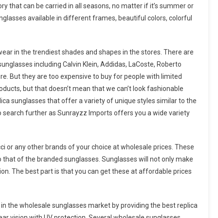
y that can be carried in all seasons, no matter if it’s summer or
lasses available in different frames, beautiful colors, colorful
wear in the trendiest shades and shapes in the stores. There are
unglasses including Calvin Klein, Addidas, LaCoste, Roberto
re. But they are too expensive to buy for people with limited
roducts, but that doesn’t mean that we can’t look fashionable
ca sunglasses that offer a variety of unique styles similar to the
 search further as Sunrayzz Imports offers you a wide variety
cci or any other brands of your choice at wholesale prices. These
 to that of the branded sunglasses. Sunglasses will not only make
hion. The best part is that you can get these at affordable prices
in the wholesale sunglasses market by providing the best replica
ar vision with UV protection. Several wholesale sunglasses