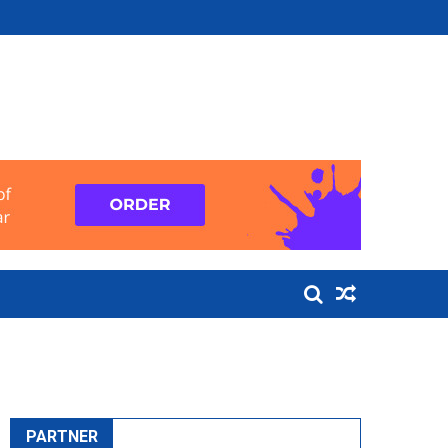
PARTNER