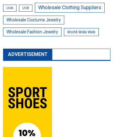
Wholesale Clothing Suppliers
UVA
UVB
Wholesale Costume Jewelry
Wholesale Fashion Jewelry
World Wide Web
ADVERTISEMENT