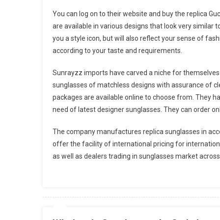
You can log on to their website and buy the replica Gu
are available in various designs that look very similar
you a style icon, but will also reflect your sense of fas
according to your taste and requirements.
Sunrayzz imports have carved a niche for themselves 
sunglasses of matchless designs with assurance of cle
packages are available online to choose from. They h
need of latest designer sunglasses. They can order onli
The company manufactures replica sunglasses in acco
offer the facility of international pricing for internat
as well as dealers trading in sunglasses market across