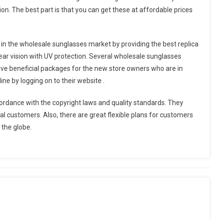
hion. The best part is that you can get these at affordable prices
in the wholesale sunglasses market by providing the best replica
ar vision with UV protection. Several wholesale sunglasses
ave beneficial packages for the new store owners who are in
ne by logging on to their website .
rdance with the copyright laws and quality standards. They
ional customers. Also, there are great flexible plans for customers
 the globe.