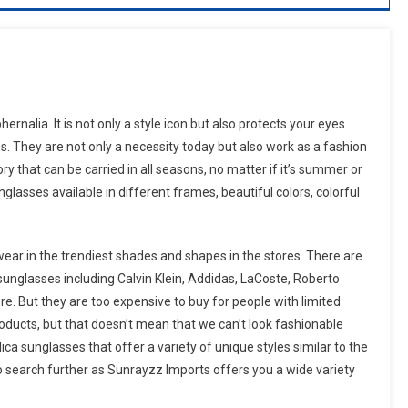
nalia. It is not only a style icon but also protects your eyes
s. They are not only a necessity today but also work as a fashion
y that can be carried in all seasons, no matter if it’s summer or
lasses available in different frames, beautiful colors, colorful
wear in the trendiest shades and shapes in the stores. There are
unglasses including Calvin Klein, Addidas, LaCoste, Roberto
re. But they are too expensive to buy for people with limited
roducts, but that doesn’t mean that we can’t look fashionable
ca sunglasses that offer a variety of unique styles similar to the
 search further as Sunrayzz Imports offers you a wide variety