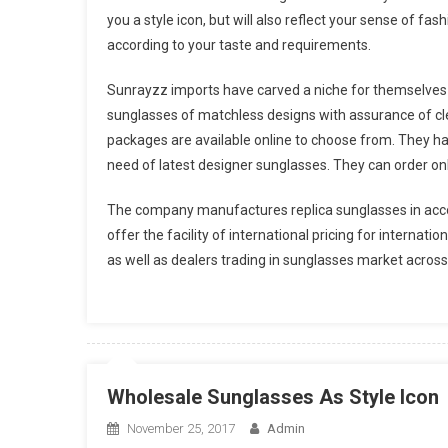
you a style icon, but will also reflect your sense of fas
according to your taste and requirements.
Sunrayzz imports have carved a niche for themselves 
sunglasses of matchless designs with assurance of cle
packages are available online to choose from. They h
need of latest designer sunglasses. They can order onli
The company manufactures replica sunglasses in acco
offer the facility of international pricing for internat
as well as dealers trading in sunglasses market across
Wholesale Sunglasses As Style Icon
November 25, 2017
Admin