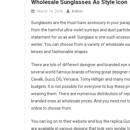
Wholesale Sunglasses As Style Icon
March 14, 2018
Admin
Sunglasses are the must have accessory in your parapher
from the harmful ultra-violet sunrays and dust particle
statement for us as well. Sunglass is one such accessor
winter. You can choose from a variety of wholesale sung
lenses and fashionable shapes.
There are lots of different designer and branded eye 
several world famous brands offering great designer s
Cavalli, Gucci, DG, Versace, Tomy Hilfiger and many mo
budgets. It is not possible for everyone to buy these p
wearing them. There are numerous distributors of repli
branded ones at wholesale prices. And you need not to
online to choose from.
You can log on to their website and buy the replica Gu
are available in various designs that look very similar