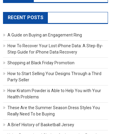
RECENT POSTS
A Guide on Buying an Engagement Ring
How To Recover Your Lost iPhone Data: A Step-By-
Step Guide for iPhone Data Recovery
Shopping at Black Friday Promotion
How to Start Selling Your Designs Through a Third
Party Seller
How Kratom Powder is Able to Help You with Your
Health Problems
These Are the Summer Season Dress Styles You
Really Need To be Buying
A Brief History of Basketball Jersey