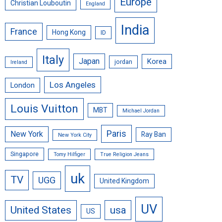
Europe
Christian Louboutin
England
India
France
Hong Kong
ID
Italy
Japan
Korea
jordan
Ireland
Los Angeles
London
Louis Vuitton
MBT
Michael Jordan
Paris
New York
Ray Ban
New York City
Singapore
Tomy Hilfiger
True Religion Jeans
uk
TV
UGG
United Kingdom
UV
United States
usa
US