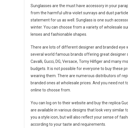
Sunglasses are the must have accessory in your parapher
from the harmful ultra-violet sunrays and dust particle
statement for us as well. Sunglass is one such accessor
winter. You can choose from a variety of wholesale sung
lenses and fashionable shapes.
There are lots of different designer and branded eye 
several world famous brands offering great designer s
Cavalli, Gucci, DG, Versace, Tomy Hilfiger and many mo
budgets. It is not possible for everyone to buy these p
wearing them. There are numerous distributors of repli
branded ones at wholesale prices. And you need not to
online to choose from.
You can log on to their website and buy the replica Gu
are available in various designs that look very similar
you a style icon, but will also reflect your sense of fas
according to your taste and requirements.