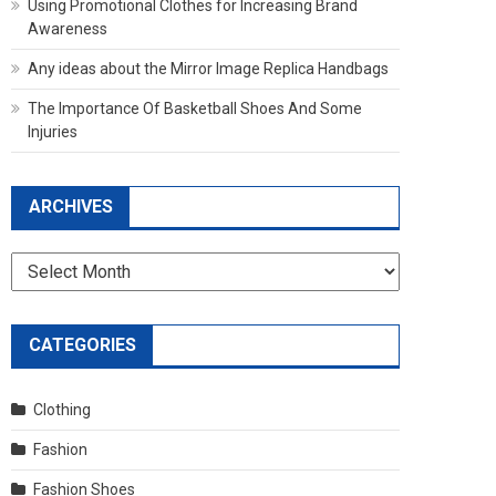
Using Promotional Clothes for Increasing Brand
Awareness
Any ideas about the Mirror Image Replica Handbags
The Importance Of Basketball Shoes And Some
Injuries
ARCHIVES
Archives
CATEGORIES
Clothing
Fashion
Fashion Shoes