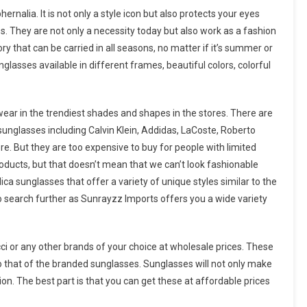
nalia. It is not only a style icon but also protects your eyes
s. They are not only a necessity today but also work as a fashion
y that can be carried in all seasons, no matter if it’s summer or
lasses available in different frames, beautiful colors, colorful
wear in the trendiest shades and shapes in the stores. There are
unglasses including Calvin Klein, Addidas, LaCoste, Roberto
re. But they are too expensive to buy for people with limited
roducts, but that doesn’t mean that we can’t look fashionable
ca sunglasses that offer a variety of unique styles similar to the
 search further as Sunrayzz Imports offers you a wide variety
cci or any other brands of your choice at wholesale prices. These
 to that of the branded sunglasses. Sunglasses will not only make
hion. The best part is that you can get these at affordable prices