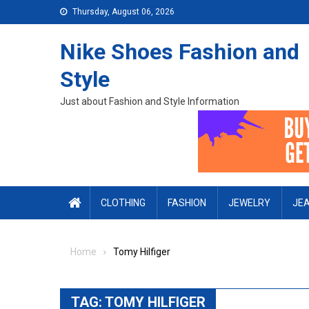
Skip to content
Thursday, August 06, 2026
Nike Shoes Fashion and
Style
Just about Fashion and Style Information
CLOTHING
FASHION
JEWELRY
JE
Home
Tomy Hilfiger
TAG:
TOMY HILFIGER