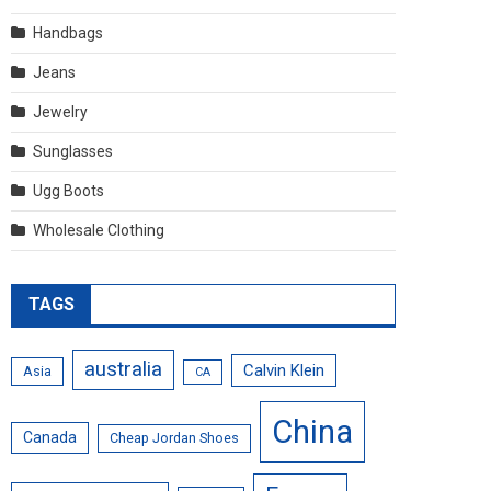
Handbags
Jeans
Jewelry
Sunglasses
Ugg Boots
Wholesale Clothing
TAGS
australia
Calvin Klein
Asia
CA
China
Canada
Cheap Jordan Shoes