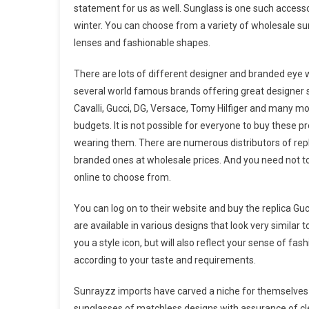
statement for us as well. Sunglass is one such accessor
winter. You can choose from a variety of wholesale sung
lenses and fashionable shapes.
There are lots of different designer and branded eye 
several world famous brands offering great designer s
Cavalli, Gucci, DG, Versace, Tomy Hilfiger and many mo
budgets. It is not possible for everyone to buy these p
wearing them. There are numerous distributors of repli
branded ones at wholesale prices. And you need not to
online to choose from.
You can log on to their website and buy the replica Gu
are available in various designs that look very similar
you a style icon, but will also reflect your sense of fas
according to your taste and requirements.
Sunrayzz imports have carved a niche for themselves 
sunglasses of matchless designs with assurance of cle