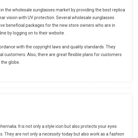
in the wholesale sunglasses market by providing the best replica
ar vision with UV protection. Several wholesale sunglasses
ave beneficial packages for the new store owners who are in
ne by logging on to their website .
rdance with the copyright laws and quality standards. They
ional customers. Also, there are great flexible plans for customers
 the globe.
nalia. It is not only a style icon but also protects your eyes
s. They are not only a necessity today but also work as a fashion