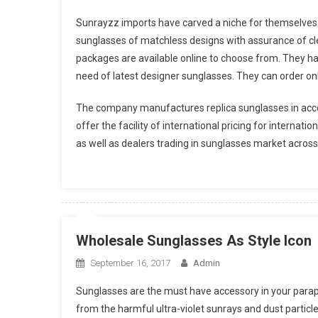
Sunrayzz imports have carved a niche for themselves 
sunglasses of matchless designs with assurance of cle
packages are available online to choose from. They h
need of latest designer sunglasses. They can order onli
The company manufactures replica sunglasses in acco
offer the facility of international pricing for internat
as well as dealers trading in sunglasses market across
Wholesale Sunglasses As Style Icon
September 16, 2017
Admin
Sunglasses are the must have accessory in your parapher
from the harmful ultra-violet sunrays and dust particle