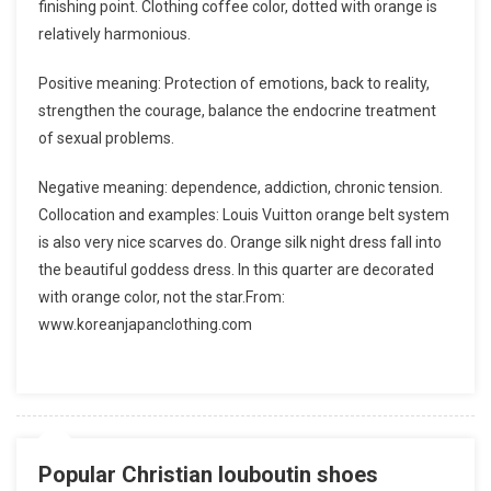
finishing point. Clothing coffee color, dotted with orange is
relatively harmonious.
Positive meaning: Protection of emotions, back to reality,
strengthen the courage, balance the endocrine treatment
of sexual problems.
Negative meaning: dependence, addiction, chronic tension.
Collocation and examples: Louis Vuitton orange belt system
is also very nice scarves do. Orange silk night dress fall into
the beautiful goddess dress. In this quarter are decorated
with orange color, not the star.From:
www.koreanjapanclothing.com
Popular Christian louboutin shoes