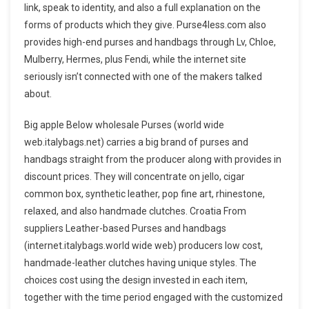
link, speak to identity, and also a full explanation on the
forms of products which they give. Purse4less.com also
provides high-end purses and handbags through Lv, Chloe,
Mulberry, Hermes, plus Fendi, while the internet site
seriously isn’t connected with one of the makers talked
about.
Big apple Below wholesale Purses (world wide
web.italybags.net) carries a big brand of purses and
handbags straight from the producer along with provides in
discount prices. They will concentrate on jello, cigar
common box, synthetic leather, pop fine art, rhinestone,
relaxed, and also handmade clutches. Croatia From
suppliers Leather-based Purses and handbags
(internet.italybags.world wide web) producers low cost,
handmade-leather clutches having unique styles. The
choices cost using the design invested in each item,
together with the time period engaged with the customized