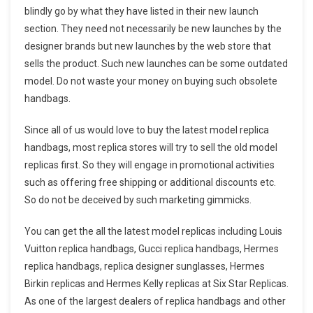
blindly go by what they have listed in their new launch
section. They need not necessarily be new launches by the
designer brands but new launches by the web store that
sells the product. Such new launches can be some outdated
model. Do not waste your money on buying such obsolete
handbags.
Since all of us would love to buy the latest model replica
handbags, most replica stores will try to sell the old model
replicas first. So they will engage in promotional activities
such as offering free shipping or additional discounts etc.
So do not be deceived by such marketing gimmicks.
You can get the all the latest model replicas including Louis
Vuitton replica handbags, Gucci replica handbags, Hermes
replica handbags, replica designer sunglasses, Hermes
Birkin replicas and Hermes Kelly replicas at Six Star Replicas.
As one of the largest dealers of replica handbags and other