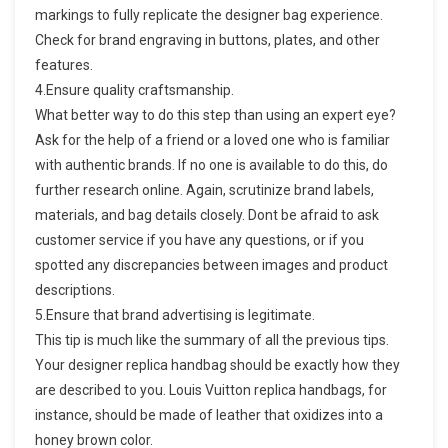
markings to fully replicate the designer bag experience.
Check for brand engraving in buttons, plates, and other
features.
4.Ensure quality craftsmanship.
What better way to do this step than using an expert eye?
Ask for the help of a friend or a loved one who is familiar
with authentic brands. If no one is available to do this, do
further research online. Again, scrutinize brand labels,
materials, and bag details closely. Dont be afraid to ask
customer service if you have any questions, or if you
spotted any discrepancies between images and product
descriptions.
5.Ensure that brand advertising is legitimate.
This tip is much like the summary of all the previous tips.
Your designer replica handbag should be exactly how they
are described to you. Louis Vuitton replica handbags, for
instance, should be made of leather that oxidizes into a
honey brown color.