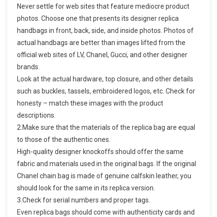
Never settle for web sites that feature mediocre product
photos. Choose one that presents its designer replica
handbags in front, back, side, and inside photos. Photos of
actual handbags are better than images lifted from the
official web sites of LV, Chanel, Gucci, and other designer
brands.
Look at the actual hardware, top closure, and other details
such as buckles, tassels, embroidered logos, etc. Check for
honesty – match these images with the product
descriptions.
2.Make sure that the materials of the replica bag are equal
to those of the authentic ones.
High-quality designer knockoffs should offer the same
fabric and materials used in the original bags. If the original
Chanel chain bag is made of genuine calfskin leather, you
should look for the same in its replica version.
3.Check for serial numbers and proper tags.
Even replica bags should come with authenticity cards and