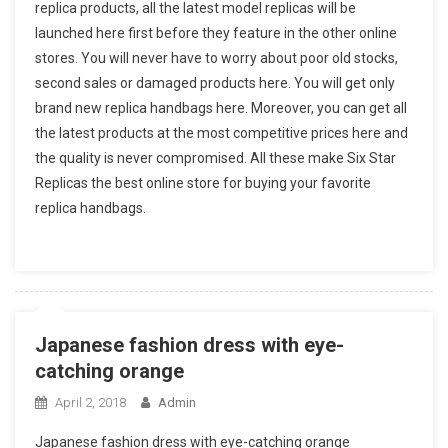
replica products, all the latest model replicas will be
launched here first before they feature in the other online
stores. You will never have to worry about poor old stocks,
second sales or damaged products here. You will get only
brand new replica handbags here. Moreover, you can get all
the latest products at the most competitive prices here and
the quality is never compromised. All these make Six Star
Replicas the best online store for buying your favorite
replica handbags.
Japanese fashion dress with eye-
catching orange
April 2, 2018
Admin
Japanese fashion dress with eye-catching orange