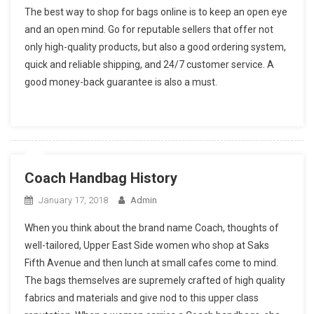
The best way to shop for bags online is to keep an open eye
and an open mind. Go for reputable sellers that offer not
only high-quality products, but also a good ordering system,
quick and reliable shipping, and 24/7 customer service. A
good money-back guarantee is also a must.
Coach Handbag History
January 17, 2018
Admin
When you think about the brand name Coach, thoughts of
well-tailored, Upper East Side women who shop at Saks
Fifth Avenue and then lunch at small cafes come to mind.
The bags themselves are supremely crafted of high quality
fabrics and materials and give nod to this upper class