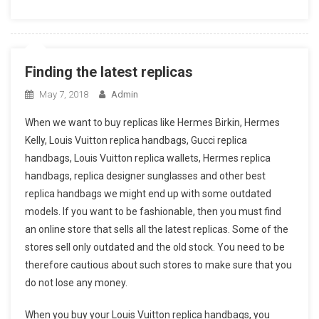
Finding the latest replicas
May 7, 2018
Admin
When we want to buy replicas like Hermes Birkin, Hermes
Kelly, Louis Vuitton replica handbags, Gucci replica
handbags, Louis Vuitton replica wallets, Hermes replica
handbags, replica designer sunglasses and other best
replica handbags we might end up with some outdated
models. If you want to be fashionable, then you must find
an online store that sells all the latest replicas. Some of the
stores sell only outdated and the old stock. You need to be
therefore cautious about such stores to make sure that you
do not lose any money.
When you buy your Louis Vuitton replica handbags, you