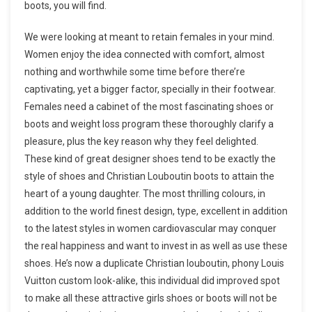
boots, you will find.
We were looking at meant to retain females in your mind.
Women enjoy the idea connected with comfort, almost
nothing and worthwhile some time before there’re
captivating, yet a bigger factor, specially in their footwear.
Females need a cabinet of the most fascinating shoes or
boots and weight loss program these thoroughly clarify a
pleasure, plus the key reason why they feel delighted.
These kind of great designer shoes tend to be exactly the
style of shoes and Christian Louboutin boots to attain the
heart of a young daughter. The most thrilling colours, in
addition to the world finest design, type, excellent in addition
to the latest styles in women cardiovascular may conquer
the real happiness and want to invest in as well as use these
shoes. He’s now a duplicate Christian louboutin, phony Louis
Vuitton custom look-alike, this individual did improved spot
to make all these attractive girls shoes or boots will not be