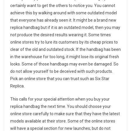
certainly want to get the others to notice you. You cannot
achieve this by walking around with some outdated model
that everyone has already seen it. It might be a brand new
replica handbag but if it is an outdated model, then you may
not produce the desired results wearing it. Some times
online stores try to lure its customers by its cheap prices to
clear of the old and outdated stock. If the handbag has been
in the warehouse for too long, it might lose its original fresh
looks. Some of those handbags may even be damaged. So
do not allow yourself to be deceived with such products.
Pick an online store that you can trust such as Six Star
Replica.
This calls for your special attention when you buy your
replica handbag the next time. You should choose your
online store carefully to make sure that they have the latest
models available at their store. Some of the online stores
will have a special section for new launches; but do not