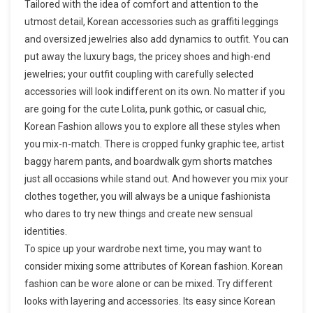
Tailored with the idea of comfort and attention to the
utmost detail, Korean accessories such as graffiti leggings
and oversized jewelries also add dynamics to outfit. You can
put away the luxury bags, the pricey shoes and high-end
jewelries; your outfit coupling with carefully selected
accessories will look indifferent on its own. No matter if you
are going for the cute Lolita, punk gothic, or casual chic,
Korean Fashion allows you to explore all these styles when
you mix-n-match. There is cropped funky graphic tee, artist
baggy harem pants, and boardwalk gym shorts matches
just all occasions while stand out. And however you mix your
clothes together, you will always be a unique fashionista
who dares to try new things and create new sensual
identities.
To spice up your wardrobe next time, you may want to
consider mixing some attributes of Korean fashion. Korean
fashion can be wore alone or can be mixed. Try different
looks with layering and accessories. Its easy since Korean