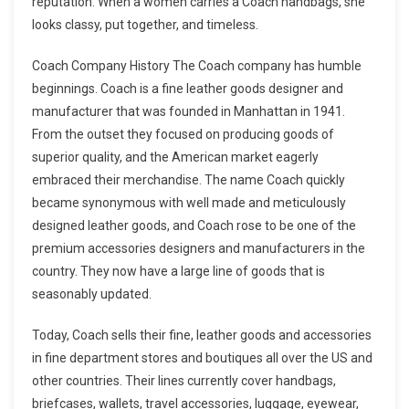
reputation. When a women carries a Coach handbags, she
looks classy, put together, and timeless.
Coach Company History The Coach company has humble
beginnings. Coach is a fine leather goods designer and
manufacturer that was founded in Manhattan in 1941.
From the outset they focused on producing goods of
superior quality, and the American market eagerly
embraced their merchandise. The name Coach quickly
became synonymous with well made and meticulously
designed leather goods, and Coach rose to be one of the
premium accessories designers and manufacturers in the
country. They now have a large line of goods that is
seasonably updated.
Today, Coach sells their fine, leather goods and accessories
in fine department stores and boutiques all over the US and
other countries. Their lines currently cover handbags,
briefcases, wallets, travel accessories, luggage, eyewear,