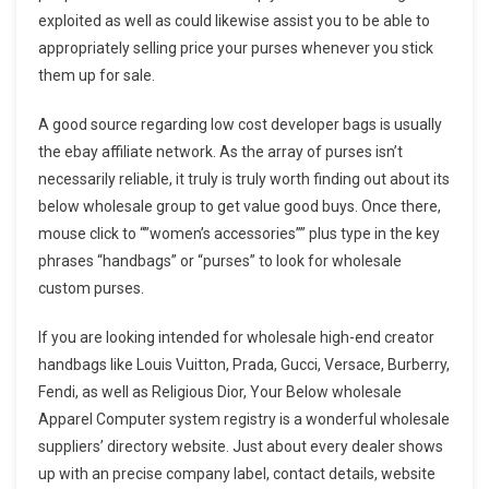
exploited as well as could likewise assist you to be able to
appropriately selling price your purses whenever you stick
them up for sale.
A good source regarding low cost developer bags is usually
the ebay affiliate network. As the array of purses isn’t
necessarily reliable, it truly is truly worth finding out about its
below wholesale group to get value good buys. Once there,
mouse click to “”women’s accessories”” plus type in the key
phrases “handbags” or “purses” to look for wholesale
custom purses.
If you are looking intended for wholesale high-end creator
handbags like Louis Vuitton, Prada, Gucci, Versace, Burberry,
Fendi, as well as Religious Dior, Your Below wholesale
Apparel Computer system registry is a wonderful wholesale
suppliers’ directory website. Just about every dealer shows
up with an precise company label, contact details, website