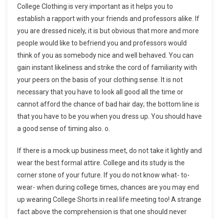
College Clothing is very important as it helps you to
establish a rapport with your friends and professors alike. If
you are dressed nicely, it is but obvious that more and more
people would like to befriend you and professors would
think of you as somebody nice and well behaved. You can
gain instant likeliness and strike the cord of familiarity with
your peers on the basis of your clothing sense. It is not
necessary that you have to look all good all the time or
cannot afford the chance of bad hair day; the bottom line is
that you have to be you when you dress up. You should have
a good sense of timing also. o.
If there is a mock up business meet, do not take it lightly and
wear the best formal attire. College and its study is the
corner stone of your future. If you do not know what- to-
wear- when during college times, chances are you may end
up wearing College Shorts in real life meeting too! A strange
fact above the comprehension is that one should never