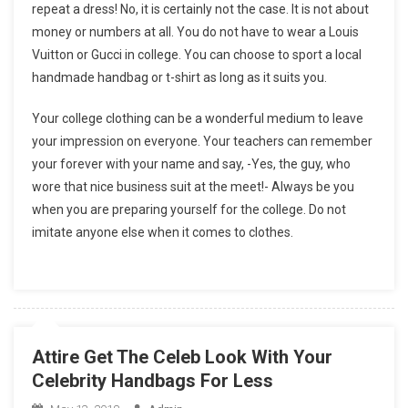
repeat a dress! No, it is certainly not the case. It is not about
money or numbers at all. You do not have to wear a Louis
Vuitton or Gucci in college. You can choose to sport a local
handmade handbag or t-shirt as long as it suits you.
Your college clothing can be a wonderful medium to leave
your impression on everyone. Your teachers can remember
your forever with your name and say, -Yes, the guy, who
wore that nice business suit at the meet!- Always be you
when you are preparing yourself for the college. Do not
imitate anyone else when it comes to clothes.
Attire Get The Celeb Look With Your
Celebrity Handbags For Less