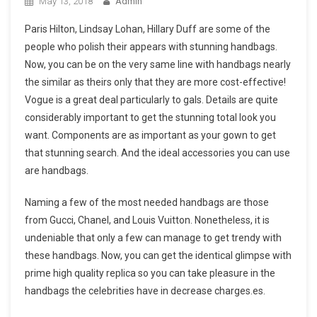
May 13, 2018
Admin
Paris Hilton, Lindsay Lohan, Hillary Duff are some of the
people who polish their appears with stunning handbags.
Now, you can be on the very same line with handbags nearly
the similar as theirs only that they are more cost-effective!
Vogue is a great deal particularly to gals. Details are quite
considerably important to get the stunning total look you
want. Components are as important as your gown to get
that stunning search. And the ideal accessories you can use
are handbags.
Naming a few of the most needed handbags are those
from Gucci, Chanel, and Louis Vuitton. Nonetheless, it is
undeniable that only a few can manage to get trendy with
these handbags. Now, you can get the identical glimpse with
prime high quality replica so you can take pleasure in the
handbags the celebrities have in decrease charges.es.