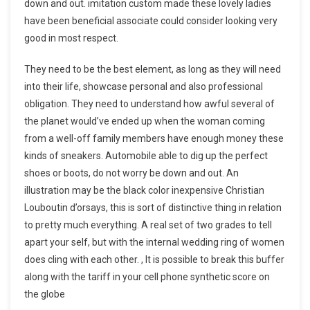
down and out. imitation custom made these lovely ladies
have been beneficial associate could consider looking very
good in most respect.
They need to be the best element, as long as they will need
into their life, showcase personal and also professional
obligation. They need to understand how awful several of
the planet would’ve ended up when the woman coming
from a well-off family members have enough money these
kinds of sneakers. Automobile able to dig up the perfect
shoes or boots, do not worry be down and out. An
illustration may be the black color inexpensive Christian
Louboutin d’orsays, this is sort of distinctive thing in relation
to pretty much everything. A real set of two grades to tell
apart your self, but with the internal wedding ring of women
does cling with each other. , It is possible to break this buffer
along with the tariff in your cell phone synthetic score on
the globe