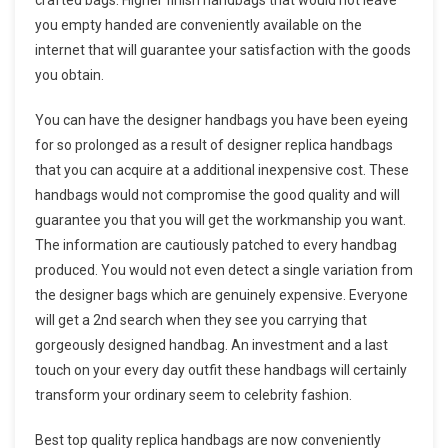
you empty handed are conveniently available on the
internet that will guarantee your satisfaction with the goods
you obtain.
You can have the designer handbags you have been eyeing
for so prolonged as a result of designer replica handbags
that you can acquire at a additional inexpensive cost. These
handbags would not compromise the good quality and will
guarantee you that you will get the workmanship you want.
The information are cautiously patched to every handbag
produced. You would not even detect a single variation from
the designer bags which are genuinely expensive. Everyone
will get a 2nd search when they see you carrying that
gorgeously designed handbag. An investment and a last
touch on your every day outfit these handbags will certainly
transform your ordinary seem to celebrity fashion.
Best top quality replica handbags are now conveniently