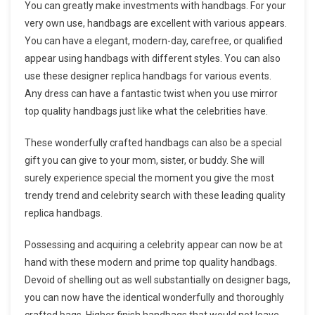
You can greatly make investments with handbags. For your
very own use, handbags are excellent with various appears.
You can have a elegant, modern-day, carefree, or qualified
appear using handbags with different styles. You can also
use these designer replica handbags for various events.
Any dress can have a fantastic twist when you use mirror
top quality handbags just like what the celebrities have.
These wonderfully crafted handbags can also be a special
gift you can give to your mom, sister, or buddy. She will
surely experience special the moment you give the most
trendy trend and celebrity search with these leading quality
replica handbags.
Possessing and acquiring a celebrity appear can now be at
hand with these modern and prime top quality handbags.
Devoid of shelling out as well substantially on designer bags,
you can now have the identical wonderfully and thoroughly
crafted bags. Higher finish handbags that would not leave