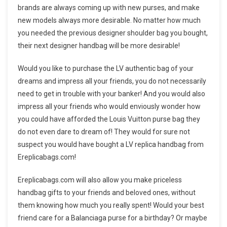
brands are always coming up with new purses, and make
new models always more desirable. No matter how much
you needed the previous designer shoulder bag you bought,
their next designer handbag will be more desirable!
Would you like to purchase the LV authentic bag of your
dreams and impress all your friends, you do not necessarily
need to get in trouble with your banker! And you would also
impress all your friends who would enviously wonder how
you could have afforded the Louis Vuitton purse bag they
do not even dare to dream of! They would for sure not
suspect you would have bought a LV replica handbag from
Ereplicabags.com!
Ereplicabags.com will also allow you make priceless
handbag gifts to your friends and beloved ones, without
them knowing how much you really spent! Would your best
friend care for a Balanciaga purse for a birthday? Or maybe