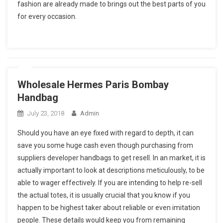
fashion are already made to brings out the best parts of you
for every occasion.
Wholesale Hermes Paris Bombay
Handbag
July 23, 2018
Admin
Should you have an eye fixed with regard to depth, it can
save you some huge cash even though purchasing from
suppliers developer handbags to get resell. In an market, it is
actually important to look at descriptions meticulously, to be
able to wager effectively. If you are intending to help re-sell
the actual totes, it is usually crucial that you know if you
happen to be highest taker about reliable or even imitation
people. These details would keep you from remaining