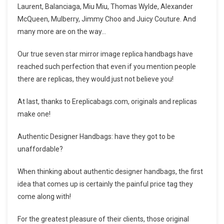
Laurent, Balanciaga, Miu Miu, Thomas Wylde, Alexander
McQueen, Mulberry, Jimmy Choo and Juicy Couture. And
many more are on the way…
Our true seven star mirror image replica handbags have
reached such perfection that even if you mention people
there are replicas, they would just not believe you!
At last, thanks to Ereplicabags.com, originals and replicas
make one!
Authentic Designer Handbags: have they got to be
unaffordable?
When thinking about authentic designer handbags, the first
idea that comes up is certainly the painful price tag they
come along with!
For the greatest pleasure of their clients, those original