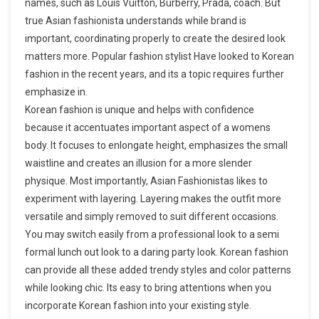
names, such as Louis Vuitton, Burberry, Prada, coach. But
true Asian fashionista understands while brand is
important, coordinating properly to create the desired look
matters more. Popular fashion stylist Have looked to Korean
fashion in the recent years, and its a topic requires further
emphasize in.
Korean fashion is unique and helps with confidence
because it accentuates important aspect of a womens
body. It focuses to enlongate height, emphasizes the small
waistline and creates an illusion for a more slender
physique. Most importantly, Asian Fashionistas likes to
experiment with layering. Layering makes the outfit more
versatile and simply removed to suit different occasions.
You may switch easily from a professional look to a semi
formal lunch out look to a daring party look. Korean fashion
can provide all these added trendy styles and color patterns
while looking chic. Its easy to bring attentions when you
incorporate Korean fashion into your existing style.