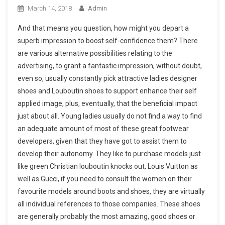
March 14, 2018
Admin
And that means you question, how might you depart a
superb impression to boost self-confidence them? There
are various alternative possibilities relating to the
advertising, to grant a fantastic impression, without doubt,
even so, usually constantly pick attractive ladies designer
shoes and Louboutin shoes to support enhance their self
applied image, plus, eventually, that the beneficial impact
just about all. Young ladies usually do not find a way to find
an adequate amount of most of these great footwear
developers, given that they have got to assist them to
develop their autonomy. They like to purchase models just
like green Christian louboutin knocks out, Louis Vuitton as
well as Gucci, if you need to consult the women on their
favourite models around boots and shoes, they are virtually
all individual references to those companies. These shoes
are generally probably the most amazing, good shoes or