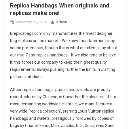
Replica Handbags When originals and
replicas make one!
November 25, 2018
Admin
Ereplicabags.com only manufactures the finest designer
bag replicas on the market… We know this statement may
sound pretentious, though this is what our clients say about
our true 7 star replica handbags… If we also tend to believe
it, this forces our company to keep the highest quality
requirements, always pushing further the limits in crafting
perfect imitations.
All our replica handbags, purses and wallets are proudly
manufactured by Chinese, in China! For the pleasure of our
most demanding worldwide clientele, we manufacture a
very wide “replica collection”, starring Louis Vuitton replica
handbags and wallets, prestigiously followed by copies of
bags by Chanel, Fendi, Marc Jacobs, Dior, Gucci,Yves Saint