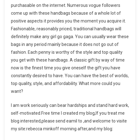
purchasable on the internet. Numerous vogue followers
come up with these handbags because of a whole lot of
positive aspects it provides you the moment you acquire it.
Fashionable, reasonably priced, traditional handbags will
definitely make any girl go gaga. You can usually wear these
bags in any period mainly because it does not go out of
fashion. Each penny is worthy of the style and top quality
you get with these handbags. A classic gift by way of time
now is the finest time you give oneself the gift you have
constantly desired to have. You can have the best of worlds,
top quality, style, and affordability. What more could you
want?
I am work seriously can bear hardships and stand hard work,
self-motivated.Free time I created my blog,If you treat me
blog interested,please send eamil to ,and welcome to visite
my site:rebecca minkoff morning after,and my blog: