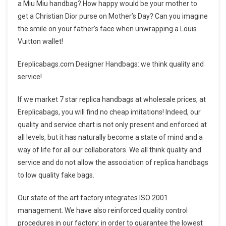
a Miu Miu handbag? How happy would be your mother to
get a Christian Dior purse on Mother’s Day? Can you imagine
the smile on your father’s face when unwrapping a Louis
Vuitton wallet!
Ereplicabags.com Designer Handbags: we think quality and
service!
If we market 7 star replica handbags at wholesale prices, at
Ereplicabags, you will find no cheap imitations! Indeed, our
quality and service chart is not only present and enforced at
all levels, but it has naturally become a state of mind and a
way of life for all our collaborators. We all think quality and
service and do not allow the association of replica handbags
to low quality fake bags.
Our state of the art factory integrates ISO 2001
management. We have also reinforced quality control
procedures in our factory: in order to guarantee the lowest