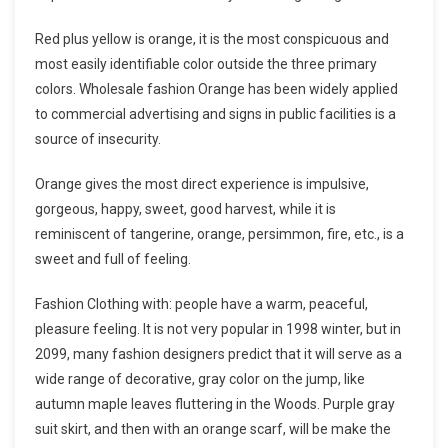
Red plus yellow is orange, it is the most conspicuous and
most easily identifiable color outside the three primary
colors. Wholesale fashion Orange has been widely applied
to commercial advertising and signs in public facilities is a
source of insecurity.
Orange gives the most direct experience is impulsive,
gorgeous, happy, sweet, good harvest, while it is
reminiscent of tangerine, orange, persimmon, fire, etc., is a
sweet and full of feeling.
Fashion Clothing with: people have a warm, peaceful,
pleasure feeling. It is not very popular in 1998 winter, but in
2099, many fashion designers predict that it will serve as a
wide range of decorative, gray color on the jump, like
autumn maple leaves fluttering in the Woods. Purple gray
suit skirt, and then with an orange scarf, will be make the