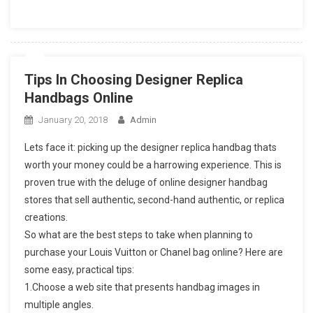
Tips In Choosing Designer Replica
Handbags Online
January 20, 2018
Admin
Lets face it: picking up the designer replica handbag thats
worth your money could be a harrowing experience. This is
proven true with the deluge of online designer handbag
stores that sell authentic, second-hand authentic, or replica
creations.
So what are the best steps to take when planning to
purchase your Louis Vuitton or Chanel bag online? Here are
some easy, practical tips:
1.Choose a web site that presents handbag images in
multiple angles.