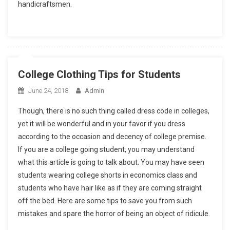
handicraftsmen.
College Clothing Tips for Students
June 24, 2018
Admin
Though, there is no such thing called dress code in colleges,
yet it will be wonderful and in your favor if you dress
according to the occasion and decency of college premise.
If you are a college going student, you may understand
what this article is going to talk about. You may have seen
students wearing college shorts in economics class and
students who have hair like as if they are coming straight
off the bed. Here are some tips to save you from such
mistakes and spare the horror of being an object of ridicule.