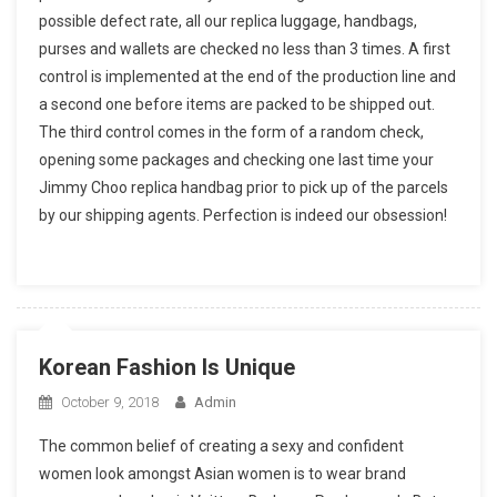
possible defect rate, all our replica luggage, handbags,
purses and wallets are checked no less than 3 times. A first
control is implemented at the end of the production line and
a second one before items are packed to be shipped out.
The third control comes in the form of a random check,
opening some packages and checking one last time your
Jimmy Choo replica handbag prior to pick up of the parcels
by our shipping agents. Perfection is indeed our obsession!
Korean Fashion Is Unique
October 9, 2018
Admin
The common belief of creating a sexy and confident
women look amongst Asian women is to wear brand