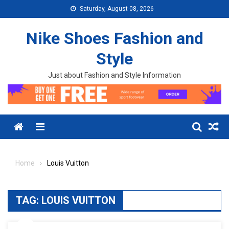
Skip to content
Saturday, August 08, 2026
Nike Shoes Fashion and
Style
Just about Fashion and Style Information
Menu
Home
Louis Vuitton
TAG:
LOUIS VUITTON