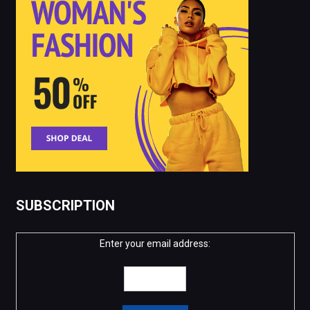
SUBSCRIPTION
Enter your email address: