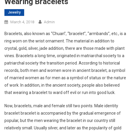
Wearing Bracelets
Jewelry
March 4, 2018
Admin
Bracelets, also known as “Chuan”, “bracelet”, “armbands”, etc., is a
ring worn on the wrist ornament. The material in addition to
crystal, gold, silver, jade addition, there are those made with plant
vines. Bracelets a long time, originated in matriarchal society to a
patriarchal society the transition period. According to historical
records, both men and women wore in ancient bracelet, a symbol
of married women as for men as a symbol of status or the nature
of work. In addition, in the ancient society, people also believed
that wearing a bracelet to ward off evil or run into good luck.
Now, bracelets, male and female still two points. Male identity
bracelet bracelet is accompanied by the gradual emergence of
popular, but the men wearing the bracelet in our country still
relatively small. Usually silver, and later as the popularity of gold