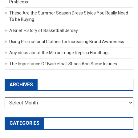
Problems
These Are the Summer Season Dress Styles You Really Need
To be Buying
A Brief History of Basketball Jersey
Using Promotional Clothes for Increasing Brand Awareness
Any ideas about the Mirror Image Replica Handbags
The Importance Of Basketball Shoes And Some Injuries
ARCHIVES
Archives
CATEGORIES