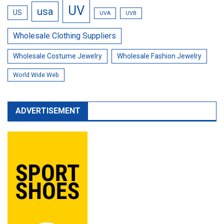
UV
usa
US
UVA
UVB
Wholesale Clothing Suppliers
Wholesale Costume Jewelry
Wholesale Fashion Jewelry
World Wide Web
ADVERTISEMENT