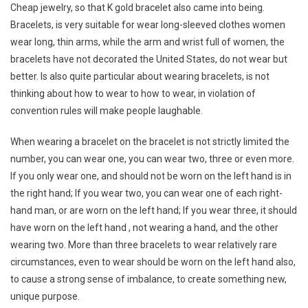
Cheap jewelry, so that K gold bracelet also came into being.
Bracelets, is very suitable for wear long-sleeved clothes women
wear long, thin arms, while the arm and wrist full of women, the
bracelets have not decorated the United States, do not wear but
better. Is also quite particular about wearing bracelets, is not
thinking about how to wear to how to wear, in violation of
convention rules will make people laughable.
When wearing a bracelet on the bracelet is not strictly limited the
number, you can wear one, you can wear two, three or even more.
If you only wear one, and should not be worn on the left hand is in
the right hand; If you wear two, you can wear one of each right-
hand man, or are worn on the left hand; If you wear three, it should
have worn on the left hand , not wearing a hand, and the other
wearing two. More than three bracelets to wear relatively rare
circumstances, even to wear should be worn on the left hand also,
to cause a strong sense of imbalance, to create something new,
unique purpose.