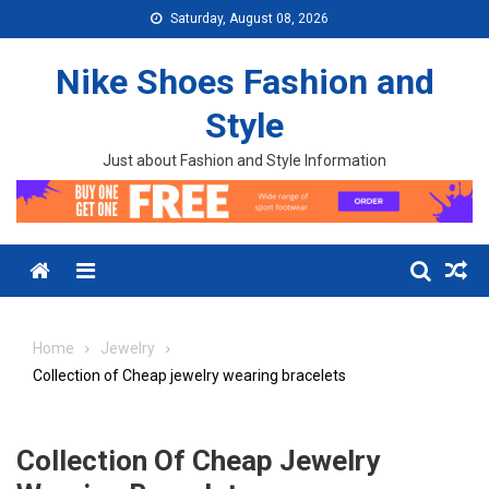
Skip to content
Saturday, August 08, 2026
Nike Shoes Fashion and
Style
Just about Fashion and Style Information
Menu
Home
Jewelry
Collection of Cheap jewelry wearing bracelets
Collection Of Cheap Jewelry