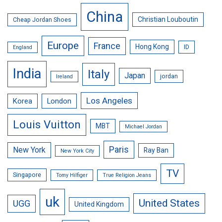
China
Christian Louboutin
Cheap Jordan Shoes
Europe
France
Hong Kong
ID
England
India
Italy
Japan
jordan
Ireland
Los Angeles
Korea
London
Louis Vuitton
MBT
Michael Jordan
Paris
New York
Ray Ban
New York City
TV
Singapore
Tomy Hilfiger
True Religion Jeans
uk
United States
UGG
United Kingdom