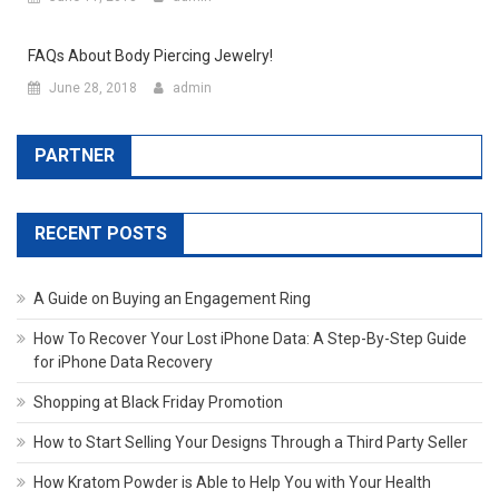
FAQs About Body Piercing Jewelry!
June 28, 2018
admin
PARTNER
RECENT POSTS
A Guide on Buying an Engagement Ring
How To Recover Your Lost iPhone Data: A Step-By-Step Guide
for iPhone Data Recovery
Shopping at Black Friday Promotion
How to Start Selling Your Designs Through a Third Party Seller
How Kratom Powder is Able to Help You with Your Health