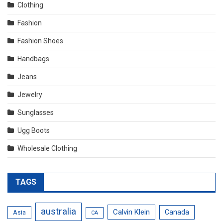
Clothing
Fashion
Fashion Shoes
Handbags
Jeans
Jewelry
Sunglasses
Ugg Boots
Wholesale Clothing
TAGS
australia
Calvin Klein
Canada
Asia
CA