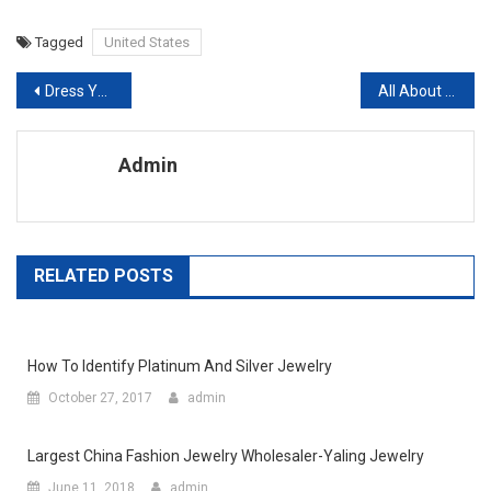
Tagged
United States
Post navigation
Dress Yourself In Lisa Ho Clothing Add A Pinch Of Style & Glamour To Your Personality
All About The Levis 514 Jeans
Admin
RELATED POSTS
How To Identify Platinum And Silver Jewelry
October 27, 2017
admin
Largest China Fashion Jewelry Wholesaler-Yaling Jewelry
June 11, 2018
admin