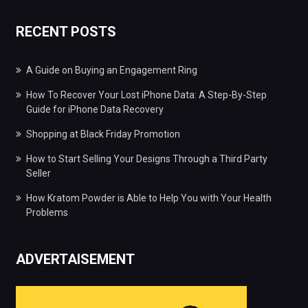
RECENT POSTS
A Guide on Buying an Engagement Ring
How To Recover Your Lost iPhone Data: A Step-By-Step
Guide for iPhone Data Recovery
Shopping at Black Friday Promotion
How to Start Selling Your Designs Through a Third Party
Seller
How Kratom Powder is Able to Help You with Your Health
Problems
ADVERTAISEMENT