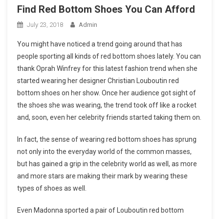
Find Red Bottom Shoes You Can Afford
July 23, 2018
Admin
You might have noticed a trend going around that has
people sporting all kinds of red bottom shoes lately. You can
thank Oprah Winfrey for this latest fashion trend when she
started wearing her designer Christian Louboutin red
bottom shoes on her show. Once her audience got sight of
the shoes she was wearing, the trend took off like a rocket
and, soon, even her celebrity friends started taking them on.
In fact, the sense of wearing red bottom shoes has sprung
not only into the everyday world of the common masses,
but has gained a grip in the celebrity world as well, as more
and more stars are making their mark by wearing these
types of shoes as well.
Even Madonna sported a pair of Louboutin red bottom