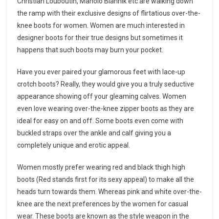
Christian Louboutin, Manolo Blahnik etc are walking down
the ramp with their exclusive designs of flirtatious over-the-
knee boots for women. Women are much interested in
designer boots for their true designs but sometimes it
happens that such boots may burn your pocket.
Have you ever paired your glamorous feet with lace-up
crotch boots? Really, they would give you a truly seductive
appearance showing off your gleaming calves. Women
even love wearing over-the-knee zipper boots as they are
ideal for easy on and off. Some boots even come with
buckled straps over the ankle and calf giving you a
completely unique and erotic appeal.
Women mostly prefer wearing red and black thigh high
boots (Red stands first for its sexy appeal) to make all the
heads turn towards them. Whereas pink and white over-the-
knee are the next preferences by the women for casual
wear. These boots are known as the style weapon in the