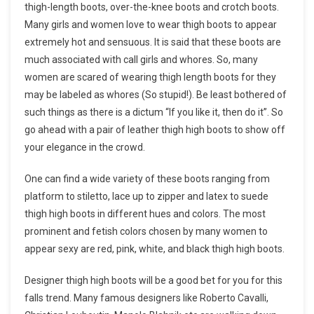
thigh-length boots, over-the-knee boots and crotch boots.
Many girls and women love to wear thigh boots to appear
extremely hot and sensuous. It is said that these boots are
much associated with call girls and whores. So, many
women are scared of wearing thigh length boots for they
may be labeled as whores (So stupid!). Be least bothered of
such things as there is a dictum “If you like it, then do it”. So
go ahead with a pair of leather thigh high boots to show off
your elegance in the crowd.
One can find a wide variety of these boots ranging from
platform to stiletto, lace up to zipper and latex to suede
thigh high boots in different hues and colors. The most
prominent and fetish colors chosen by many women to
appear sexy are red, pink, white, and black thigh high boots.
Designer thigh high boots will be a good bet for you for this
falls trend. Many famous designers like Roberto Cavalli,