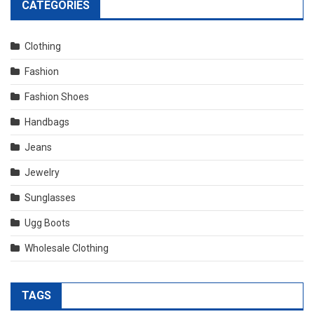
CATEGORIES
Clothing
Fashion
Fashion Shoes
Handbags
Jeans
Jewelry
Sunglasses
Ugg Boots
Wholesale Clothing
TAGS