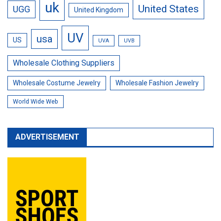
uk
United States
UGG
United Kingdom
UV
usa
US
UVA
UVB
Wholesale Clothing Suppliers
Wholesale Costume Jewelry
Wholesale Fashion Jewelry
World Wide Web
ADVERTISEMENT