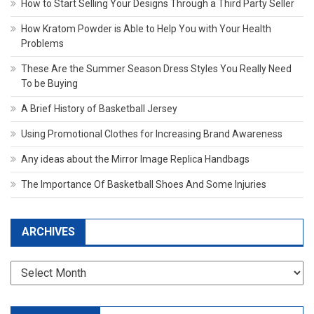
How to Start Selling Your Designs Through a Third Party Seller
How Kratom Powder is Able to Help You with Your Health
Problems
These Are the Summer Season Dress Styles You Really Need
To be Buying
A Brief History of Basketball Jersey
Using Promotional Clothes for Increasing Brand Awareness
Any ideas about the Mirror Image Replica Handbags
The Importance Of Basketball Shoes And Some Injuries
ARCHIVES
Archives