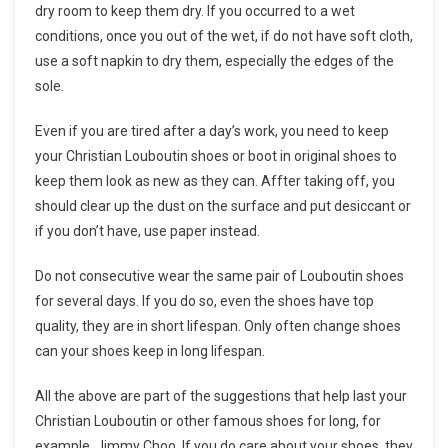
dry room to keep them dry. If you occurred to a wet
conditions, once you out of the wet, if do not have soft cloth,
use a soft napkin to dry them, especially the edges of the
sole.
Even if you are tired after a day’s work, you need to keep
your Christian Louboutin shoes or boot in original shoes to
keep them look as new as they can. Affter taking off, you
should clear up the dust on the surface and put desiccant or
if you don’t have, use paper instead.
Do not consecutive wear the same pair of Louboutin shoes
for several days. If you do so, even the shoes have top
quality, they are in short lifespan. Only often change shoes
can your shoes keep in long lifespan.
All the above are part of the suggestions that help last your
Christian Louboutin or other famous shoes for long, for
example, Jimmy Choo. If you do care about your shoes, they