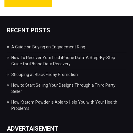
RECENT POSTS
A Guide on Buying an Engagement Ring
How To Recover Your Lost iPhone Data: A Step-By-Step
Guide for iPhone Data Recovery
Shopping at Black Friday Promotion
How to Start Selling Your Designs Through a Third Party
Seller
How Kratom Powder is Able to Help You with Your Health
Problems
ADVERTAISEMENT