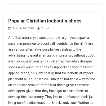
Popular Christian louboutin shoes
March 14, 2018
Admin
And that means you question, how might you depart a
superb impression to boost self-confidence them? There
are various alternative possibilities relating to the
advertising, to grant a fantastic impression, without doubt,
even so, usually constantly pick attractive ladies designer
shoes and Louboutin shoes to support enhance their self
applied image, plus, eventually, that the beneficial impact
just about all. Young ladies usually do not find a way to find
an adequate amount of most of these great footwear
developers, given that they have got to assist them to
develop their autonomy. They like to purchase models just
like green Christian louboutin knocks out, Louis Vuitton as