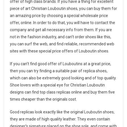
offer of high class brands. If you have a thing for excellent
piece of art Christian Louboutin shoes, you can buy them for
an amazing price by choosing a special wholesale price
offer, online. In order to do that, you will have to contact the
company and get all necessary info from them. If you are
not in the fashion industry, and can’t order shoes like this,
you can surf the web, and find reliable, recommended web
sites with these special price offers of Louboutin shoes.
If you can’t find good offer of Louboutins at a great price,
then you can try finding a suitable pair of replica shoes,
which can also be extremely good looking and of top quality.
Shoe lovers with a special eye for Christian Louboutin
designs can find top class replicas online and buy them five
times cheaper than the originals cost.
Good replicas look exactly like the original Louboutin shoes;
they are made of high quality leather. They even contain
designer’s signature placed on the shoe sole, and come with