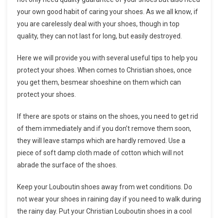
your own good habit of caring your shoes. As we all know, if
you are carelessly deal with your shoes, though in top
quality, they can not last for long, but easily destroyed.
Here we will provide you with several useful tips to help you
protect your shoes. When comes to Christian shoes, once
you get them, besmear shoeshine on them which can
protect your shoes.
If there are spots or stains on the shoes, you need to get rid
of them immediately and if you don’t remove them soon,
they will leave stamps which are hardly removed. Use a
piece of soft damp cloth made of cotton which will not
abrade the surface of the shoes.
Keep your Louboutin shoes away from wet conditions. Do
not wear your shoes in raining day if you need to walk during
the rainy day. Put your Christian Louboutin shoes in a cool