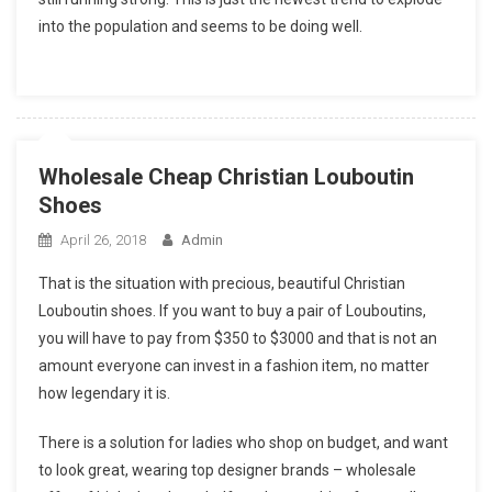
into the population and seems to be doing well.
Wholesale Cheap Christian Louboutin
Shoes
April 26, 2018
Admin
That is the situation with precious, beautiful Christian
Louboutin shoes. If you want to buy a pair of Louboutins,
you will have to pay from $350 to $3000 and that is not an
amount everyone can invest in a fashion item, no matter
how legendary it is.
There is a solution for ladies who shop on budget, and want
to look great, wearing top designer brands – wholesale