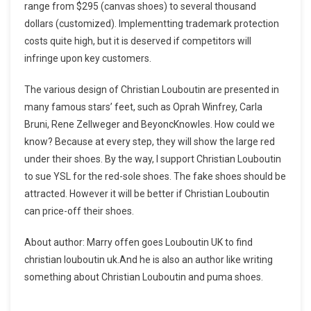
range from $295 (canvas shoes) to several thousand
dollars (customized). Implementting trademark protection
costs quite high, but it is deserved if competitors will
infringe upon key customers.
The various design of Christian Louboutin are presented in
many famous stars’ feet, such as Oprah Winfrey, Carla
Bruni, Rene Zellweger and BeyoncKnowles. How could we
know? Because at every step, they will show the large red
under their shoes. By the way, I support Christian Louboutin
to sue YSL for the red-sole shoes. The fake shoes should be
attracted. However it will be better if Christian Louboutin
can price-off their shoes.
About author: Marry offen goes Louboutin UK to find
christian louboutin uk.And he is also an author like writing
something about Christian Louboutin and puma shoes.