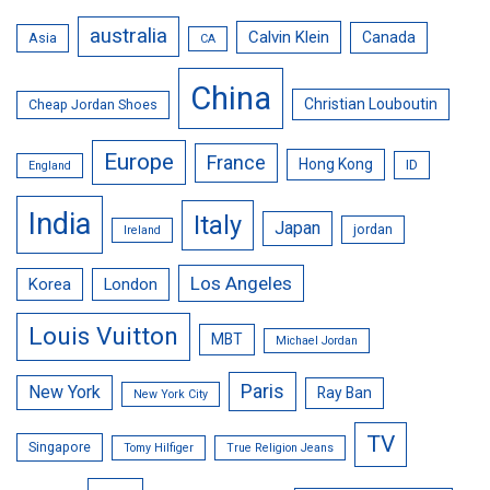
australia
Calvin Klein
Canada
Asia
CA
China
Christian Louboutin
Cheap Jordan Shoes
Europe
France
Hong Kong
ID
England
India
Italy
Japan
jordan
Ireland
Los Angeles
Korea
London
Louis Vuitton
MBT
Michael Jordan
Paris
New York
Ray Ban
New York City
TV
Singapore
Tomy Hilfiger
True Religion Jeans