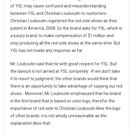
of YSL may cause confused and misunderstanding
between YSL and Christian Louboutin to customers.
Christian Louboutin registered the red-sole shoes as their
patent in America, 2008. So the brand asks for YSL, which is
a luxury brand, to make compensation of $1 million and
stop producing all the red-sole shoes at the same time. But
YSL has not made any response as far.
Mr. Louboutin said that he with great respect for YSL. But
the lawsuit is not aimed at YSL competely. -If we don’t take
it to resort to judgment, the other brands would think that
there is an opportunity to take advantage of copying our red
shoes.- Moreover, Mr. Louboutin emphasized that his brand
is the first brand that is based on color logo, therefor the
importance of red-sole to Christian Louboutin likes the logo
of other brands. it is not wholly unreasonable as the
explanation likes that.