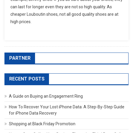
can last for longer even they are not so high quality. As
cheaper Louboutin shoes, not all good quality shoes are at
high prices.
PARTNER
RECENT POSTS
A Guide on Buying an Engagement Ring
How To Recover Your Lost iPhone Data: A Step-By-Step Guide
for iPhone Data Recovery
Shopping at Black Friday Promotion