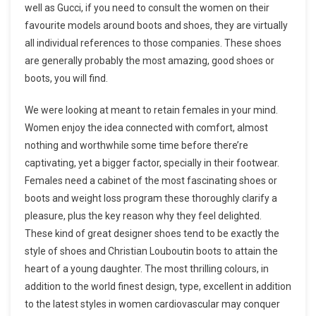
well as Gucci, if you need to consult the women on their
favourite models around boots and shoes, they are virtually
all individual references to those companies. These shoes
are generally probably the most amazing, good shoes or
boots, you will find.
We were looking at meant to retain females in your mind.
Women enjoy the idea connected with comfort, almost
nothing and worthwhile some time before there’re
captivating, yet a bigger factor, specially in their footwear.
Females need a cabinet of the most fascinating shoes or
boots and weight loss program these thoroughly clarify a
pleasure, plus the key reason why they feel delighted.
These kind of great designer shoes tend to be exactly the
style of shoes and Christian Louboutin boots to attain the
heart of a young daughter. The most thrilling colours, in
addition to the world finest design, type, excellent in addition
to the latest styles in women cardiovascular may conquer