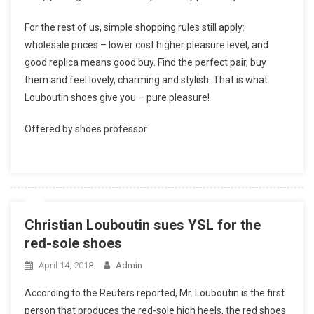
For the rest of us, simple shopping rules still apply:
wholesale prices – lower cost higher pleasure level, and
good replica means good buy. Find the perfect pair, buy
them and feel lovely, charming and stylish. That is what
Louboutin shoes give you – pure pleasure!
Offered by shoes professor
Christian Louboutin sues YSL for the
red-sole shoes
April 14, 2018
Admin
According to the Reuters reported, Mr. Louboutin is the first
person that produces the red-sole high heels, the red shoes