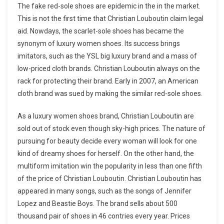
The fake red-sole shoes are epidemic in the in the market.
This is not the first time that Christian Louboutin claim legal
aid. Nowdays, the scarlet-sole shoes has became the
synonym of luxury women shoes. Its success brings
imitators, such as the YSL big luxury brand and a mass of
low-priced cloth brands. Christian Louboutin always on the
rack for protecting their brand. Early in 2007, an American
cloth brand was sued by making the similar red-sole shoes.
As a luxury women shoes brand, Christian Louboutin are
sold out of stock even though sky-high prices. The nature of
pursuing for beauty decide every woman will look for one
kind of dreamy shoes for herself. On the other hand, the
multiform imitation win the popularity in less than one fifth
of the price of Christian Louboutin. Christian Louboutin has
appeared in many songs, such as the songs of Jennifer
Lopez and Beastie Boys. The brand sells about 500
thousand pair of shoes in 46 contries every year. Prices