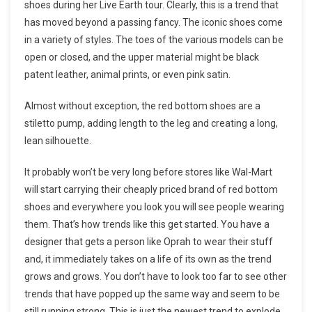
shoes during her Live Earth tour. Clearly, this is a trend that
has moved beyond a passing fancy. The iconic shoes come
in a variety of styles. The toes of the various models can be
open or closed, and the upper material might be black
patent leather, animal prints, or even pink satin.
Almost without exception, the red bottom shoes are a
stiletto pump, adding length to the leg and creating a long,
lean silhouette.
It probably won’t be very long before stores like Wal-Mart
will start carrying their cheaply priced brand of red bottom
shoes and everywhere you look you will see people wearing
them. That’s how trends like this get started. You have a
designer that gets a person like Oprah to wear their stuff
and, it immediately takes on a life of its own as the trend
grows and grows. You don’t have to look too far to see other
trends that have popped up the same way and seem to be
still running strong. This is just the newest trend to explode