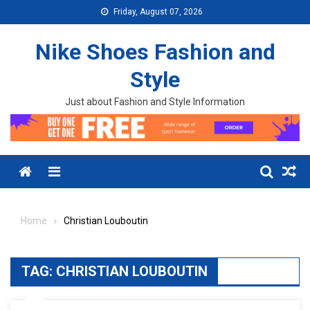
Skip to content
Friday, August 07, 2026
Nike Shoes Fashion and
Style
Just about Fashion and Style Information
Menu
Home
Christian Louboutin
TAG:
CHRISTIAN LOUBOUTIN