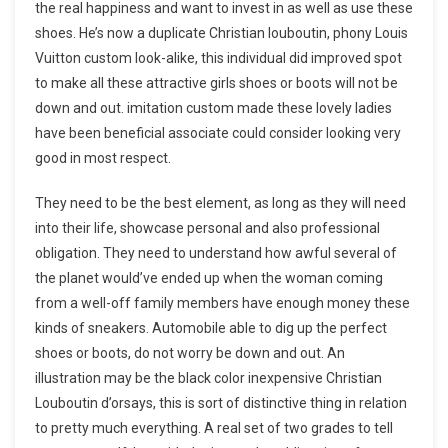
the real happiness and want to invest in as well as use these
shoes. He’s now a duplicate Christian louboutin, phony Louis
Vuitton custom look-alike, this individual did improved spot
to make all these attractive girls shoes or boots will not be
down and out. imitation custom made these lovely ladies
have been beneficial associate could consider looking very
good in most respect.
They need to be the best element, as long as they will need
into their life, showcase personal and also professional
obligation. They need to understand how awful several of
the planet would’ve ended up when the woman coming
from a well-off family members have enough money these
kinds of sneakers. Automobile able to dig up the perfect
shoes or boots, do not worry be down and out. An
illustration may be the black color inexpensive Christian
Louboutin d’orsays, this is sort of distinctive thing in relation
to pretty much everything. A real set of two grades to tell