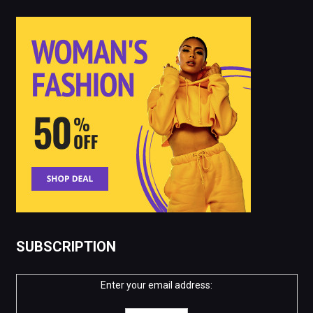
SUBSCRIPTION
Enter your email address: