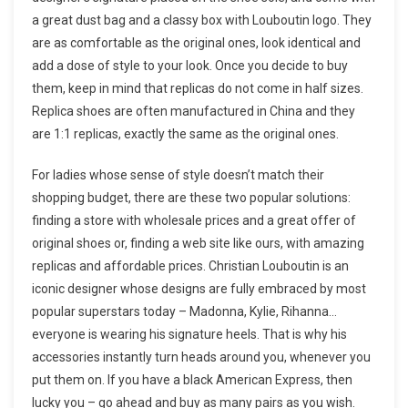
a great dust bag and a classy box with Louboutin logo. They
are as comfortable as the original ones, look identical and
add a dose of style to your look. Once you decide to buy
them, keep in mind that replicas do not come in half sizes.
Replica shoes are often manufactured in China and they
are 1:1 replicas, exactly the same as the original ones.
For ladies whose sense of style doesn’t match their
shopping budget, there are these two popular solutions:
finding a store with wholesale prices and a great offer of
original shoes or, finding a web site like ours, with amazing
replicas and affordable prices. Christian Louboutin is an
iconic designer whose designs are fully embraced by most
popular superstars today – Madonna, Kylie, Rihanna…
everyone is wearing his signature heels. That is why his
accessories instantly turn heads around you, whenever you
put them on. If you have a black American Express, then
lucky you – go ahead and buy as many pairs as you wish.