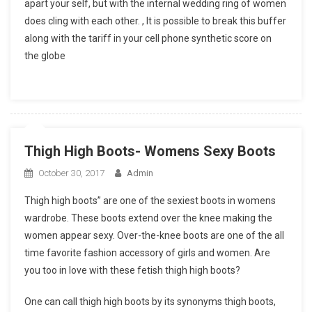
apart your self, but with the internal wedding ring of women
does cling with each other. , It is possible to break this buffer
along with the tariff in your cell phone synthetic score on
the globe
Thigh High Boots- Womens Sexy Boots
October 30, 2017
Admin
Thigh high boots” are one of the sexiest boots in womens
wardrobe. These boots extend over the knee making the
women appear sexy. Over-the-knee boots are one of the all
time favorite fashion accessory of girls and women. Are
you too in love with these fetish thigh high boots?
One can call thigh high boots by its synonyms thigh boots,