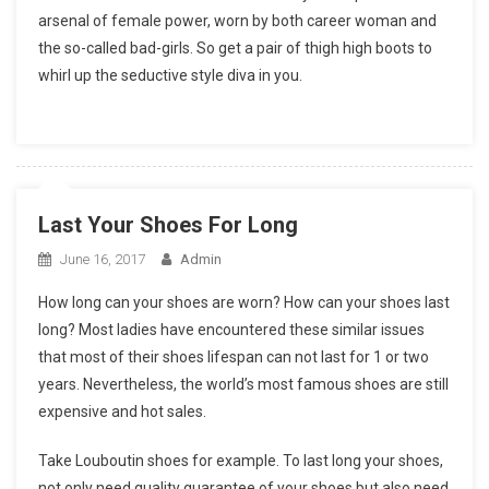
arsenal of female power, worn by both career woman and
the so-called bad-girls. So get a pair of thigh high boots to
whirl up the seductive style diva in you.
Last Your Shoes For Long
June 16, 2017
Admin
How long can your shoes are worn? How can your shoes last
long? Most ladies have encountered these similar issues
that most of their shoes lifespan can not last for 1 or two
years. Nevertheless, the world’s most famous shoes are still
expensive and hot sales.
Take Louboutin shoes for example. To last long your shoes,
not only need quality guarantee of your shoes but also need