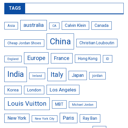
TAGS
australia
Calvin Klein
Canada
Asia
CA
China
Christian Louboutin
Cheap Jordan Shoes
Europe
France
Hong Kong
ID
England
India
Italy
Japan
jordan
Ireland
Los Angeles
Korea
London
Louis Vuitton
MBT
Michael Jordan
Paris
New York
Ray Ban
New York City