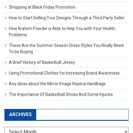
Shopping at Black Friday Promotion
How to Start Selling Your Designs Through a Third Party Seller
How Kratom Powder is Able to Help You with Your Health
Problems
These Are the Summer Season Dress Styles You Really Need
To be Buying
A Brief History of Basketball Jersey
Using Promotional Clothes for Increasing Brand Awareness
Any ideas about the Mirror Image Replica Handbags
The Importance Of Basketball Shoes And Some Injuries
ARCHIVES
Archives