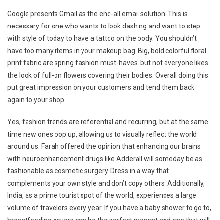
Google presents Gmail as the end-all email solution. This is
necessary for one who wants to look dashing and want to step
with style of today to have a tattoo on the body. You shouldn’t
have too many items in your makeup bag. Big, bold colorful floral
print fabric are spring fashion must-haves, but not everyone likes
the look of full-on flowers covering their bodies. Overall doing this
put great impression on your customers and tend them back
again to your shop.
Yes, fashion trends are referential and recurring, but at the same
time new ones pop up, allowing us to visually reflect the world
around us. Farah offered the opinion that enhancing our brains
with neuroenhancement drugs like Adderall will someday be as
fashionable as cosmetic surgery. Dress in a way that
complements your own style and don’t copy others. Additionally,
India, as a prime tourist spot of the world, experiences a large
volume of travelers every year. If you have a baby shower to go to,
breastfeeding covers can be the perfect present and one that will