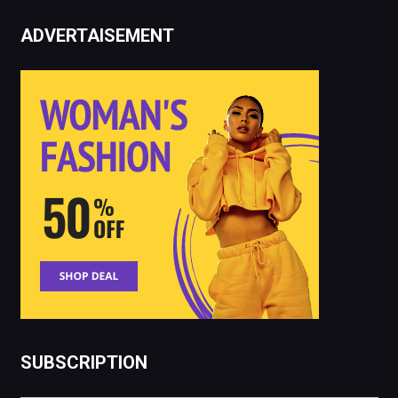
ADVERTAISEMENT
SUBSCRIPTION