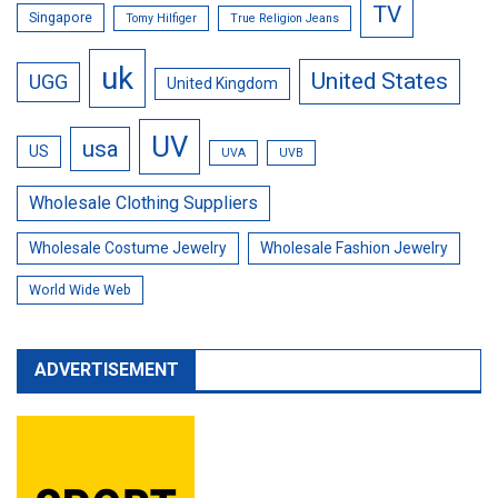
TV
Singapore
Tomy Hilfiger
True Religion Jeans
uk
United States
UGG
United Kingdom
UV
usa
US
UVA
UVB
Wholesale Clothing Suppliers
Wholesale Costume Jewelry
Wholesale Fashion Jewelry
World Wide Web
ADVERTISEMENT