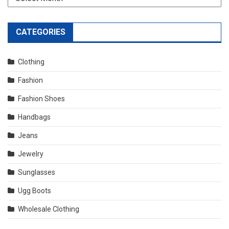
CATEGORIES
Clothing
Fashion
Fashion Shoes
Handbags
Jeans
Jewelry
Sunglasses
Ugg Boots
Wholesale Clothing