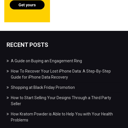
RECENT POSTS
A Guide on Buying an Engagement Ring
How To Recover Your Lost iPhone Data: A Step-By-Step
Guide for iPhone Data Recovery
Shopping at Black Friday Promotion
How to Start Selling Your Designs Through a Third Party
Seller
How Kratom Powder is Able to Help You with Your Health
Problems