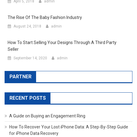
April 5, 2018
admin
The Rise Of The Baby Fashion Industry
August 24, 2018
admin
How To Start Selling Your Designs Through A Third Party
Seller
September 14, 2020
admin
PARTNER
RECENT POSTS
A Guide on Buying an Engagement Ring
How To Recover Your Lost iPhone Data: A Step-By-Step Guide
for iPhone Data Recovery