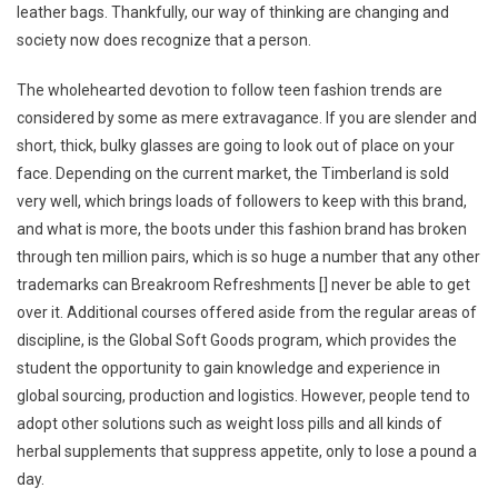
leather bags. Thankfully, our way of thinking are changing and
society now does recognize that a person.
The wholehearted devotion to follow teen fashion trends are
considered by some as mere extravagance. If you are slender and
short, thick, bulky glasses are going to look out of place on your
face. Depending on the current market, the Timberland is sold
very well, which brings loads of followers to keep with this brand,
and what is more, the boots under this fashion brand has broken
through ten million pairs, which is so huge a number that any other
trademarks can Breakroom Refreshments [] never be able to get
over it. Additional courses offered aside from the regular areas of
discipline, is the Global Soft Goods program, which provides the
student the opportunity to gain knowledge and experience in
global sourcing, production and logistics. However, people tend to
adopt other solutions such as weight loss pills and all kinds of
herbal supplements that suppress appetite, only to lose a pound a
day.