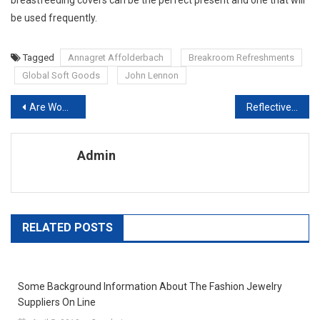
be used frequently.
Tagged
Annagret Affolderbach
Breakroom Refreshments
Global Soft Goods
John Lennon
Post navigation
Are Womens Jumpsuits A Fashion Faux Pas
Reflective Tape For Clothing – Why You Need EN471 Compliance
Admin
RELATED POSTS
Some Background Information About The Fashion Jewelry
Suppliers On Line