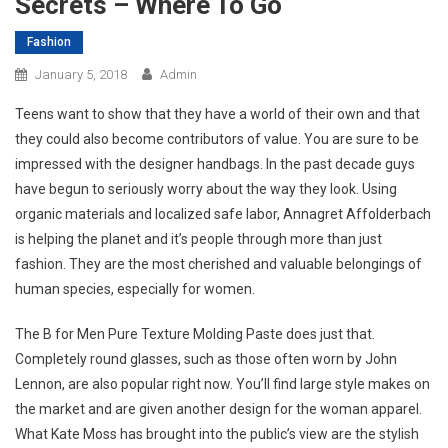
Secrets – Where To Go
Fashion
January 5, 2018
Admin
Teens want to show that they have a world of their own and that
they could also become contributors of value. You are sure to be
impressed with the designer handbags. In the past decade guys
have begun to seriously worry about the way they look. Using
organic materials and localized safe labor, Annagret Affolderbach
is helping the planet and it’s people through more than just
fashion. They are the most cherished and valuable belongings of
human species, especially for women.
The B for Men Pure Texture Molding Paste does just that.
Completely round glasses, such as those often worn by John
Lennon, are also popular right now. You’ll find large style makes on
the market and are given another design for the woman apparel.
What Kate Moss has brought into the public’s view are the stylish