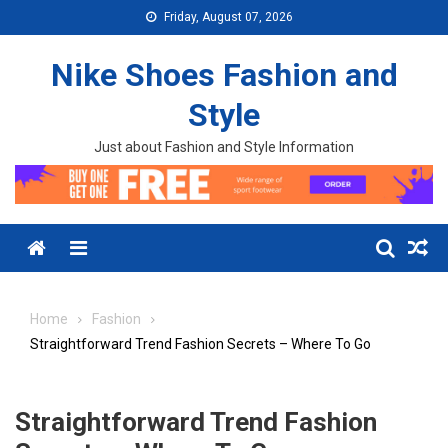
Skip to content
Friday, August 07, 2026
Nike Shoes Fashion and
Style
Just about Fashion and Style Information
Menu
Home
Fashion
Straightforward Trend Fashion Secrets – Where To Go
Straightforward Trend Fashion