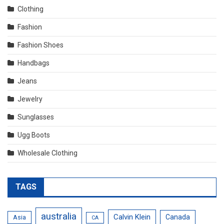
Clothing
Fashion
Fashion Shoes
Handbags
Jeans
Jewelry
Sunglasses
Ugg Boots
Wholesale Clothing
TAGS
australia
Calvin Klein
Canada
Asia
CA