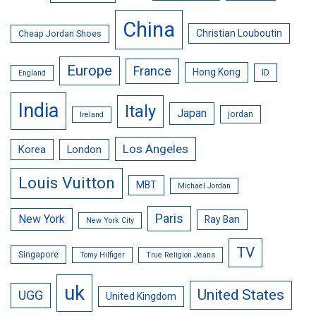
China
Christian Louboutin
Cheap Jordan Shoes
Europe
France
Hong Kong
ID
England
India
Italy
Japan
jordan
Ireland
Los Angeles
Korea
London
Louis Vuitton
MBT
Michael Jordan
Paris
New York
Ray Ban
New York City
TV
Singapore
Tomy Hilfiger
True Religion Jeans
uk
United States
UGG
United Kingdom