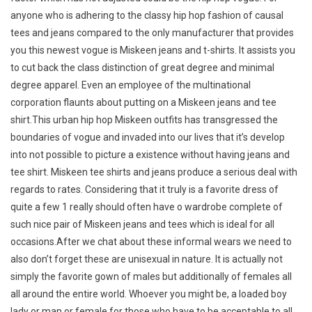
anyone who is adhering to the classy hip hop fashion of causal
tees and jeans compared to the only manufacturer that provides
you this newest vogue is Miskeen jeans and t-shirts. It assists you
to cut back the class distinction of great degree and minimal
degree apparel. Even an employee of the multinational
corporation flaunts about putting on a Miskeen jeans and tee
shirt.This urban hip hop Miskeen outfits has transgressed the
boundaries of vogue and invaded into our lives that it’s develop
into not possible to picture a existence without having jeans and
tee shirt. Miskeen tee shirts and jeans produce a serious deal with
regards to rates. Considering that it truly is a favorite dress of
quite a few 1 really should often have o wardrobe complete of
such nice pair of Miskeen jeans and tees which is ideal for all
occasions.After we chat about these informal wears we need to
also don’t forget these are unisexual in nature. It is actually not
simply the favorite gown of males but additionally of females all
all around the entire world. Whoever you might be, a loaded boy
lady or man or female for those who have to be acceptable to all