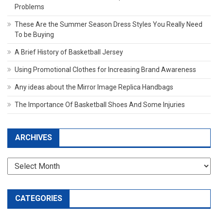
Problems
These Are the Summer Season Dress Styles You Really Need
To be Buying
A Brief History of Basketball Jersey
Using Promotional Clothes for Increasing Brand Awareness
Any ideas about the Mirror Image Replica Handbags
The Importance Of Basketball Shoes And Some Injuries
ARCHIVES
Archives
CATEGORIES