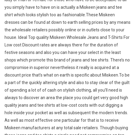
you simply have to have on is actually a Miskeen jeans and tee
shirt which looks stylish too as fashionable.These Miskeen
dresses can be found at down to earth selling prices by any means
the wholesale retailers possibly online or in outlets close to your
house. Ideal Top quality Miskeen Wholesale Jeans and T-Shirts For
Low cost Discount rates are always there for the duration of
festive seasons and also you can have your select in the least
shops which promote this brand of jeans and tee shirts. There’s no
compromise in superior nevertheless it really is acquired at a
discount price that’s what on earth is specific about Miskeen.To be
a part of the quickly altering style and also to stay clear of the guilt
of spending a lot of of cash on stylish clothing, all you’ll need is
always to discover an area the place you could get very good high
quality jeans and tee shirts at low-cost costs with out digging a
hole inside your pocket as well as subsequent the modern trends.
As well as most effective one particular for that is to receive
Miskeen manufacturers at any total sale retailers. Though buying