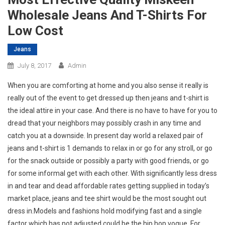
Wholesale Jeans And T-Shirts For
Low Cost
Jeans
July 8, 2017
Admin
When you are comforting at home and you also sense it really is
really out of the event to get dressed up then jeans and t-shirt is
the ideal attire in your case. And there is no have to have for you to
dread that your neighbors may possibly crash in any time and
catch you at a downside. In present day world a relaxed pair of
jeans and t-shirt is 1 demands to relax in or go for any stroll, or go
for the snack outside or possibly a party with good friends, or go
for some informal get with each other. With significantly less dress
in and tear and dead affordable rates getting supplied in today’s
market place, jeans and tee shirt would be the most sought out
dress in.Models and fashions hold modifying fast and a single
factor which has not adjusted could be the hip hop vogue. For