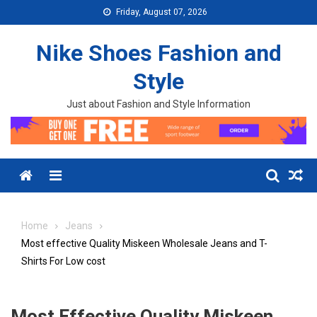
Skip to content
Friday, August 07, 2026
Nike Shoes Fashion and
Style
Just about Fashion and Style Information
Menu
Home
Jeans
Most effective Quality Miskeen Wholesale Jeans and T-
Shirts For Low cost
Most Effective Quality Miskeen