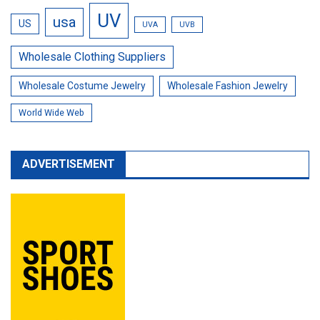
UV
usa
US
UVA
UVB
Wholesale Clothing Suppliers
Wholesale Costume Jewelry
Wholesale Fashion Jewelry
World Wide Web
ADVERTISEMENT