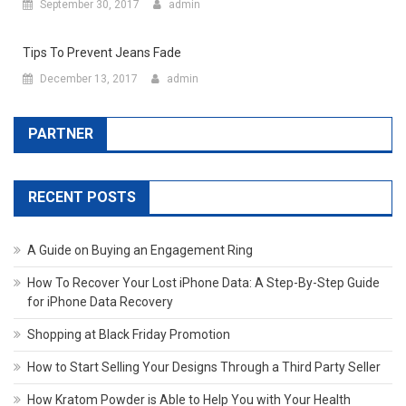
September 30, 2017
admin
Tips To Prevent Jeans Fade
December 13, 2017
admin
PARTNER
RECENT POSTS
A Guide on Buying an Engagement Ring
How To Recover Your Lost iPhone Data: A Step-By-Step Guide
for iPhone Data Recovery
Shopping at Black Friday Promotion
How to Start Selling Your Designs Through a Third Party Seller
How Kratom Powder is Able to Help You with Your Health