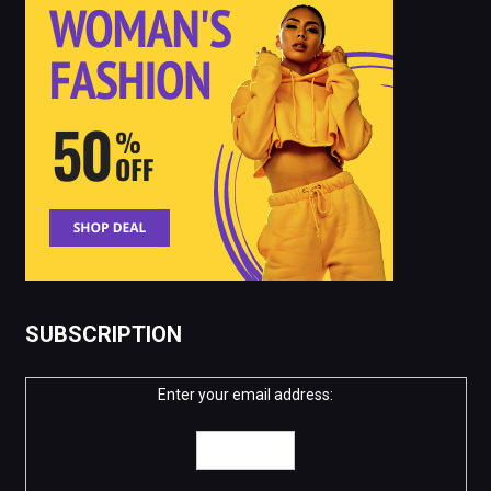
SUBSCRIPTION
Enter your email address: