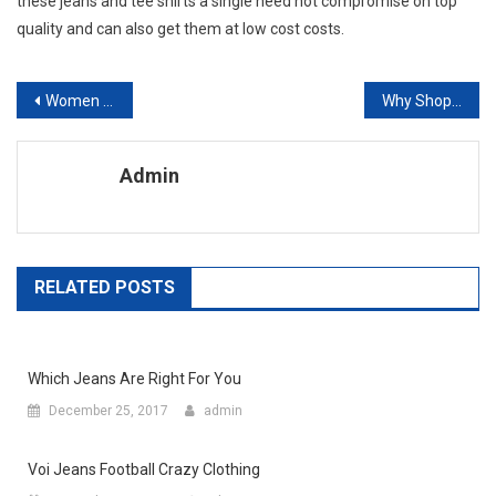
these jeans and tee shirts a single need not compromise on top
quality and can also get them at low cost costs.
Post navigation
Women Style Fashion Tips For Women
Why Shopping For Fashion Jewellery Online Is A Good Idea
Admin
RELATED POSTS
Which Jeans Are Right For You
December 25, 2017
admin
Voi Jeans Football Crazy Clothing