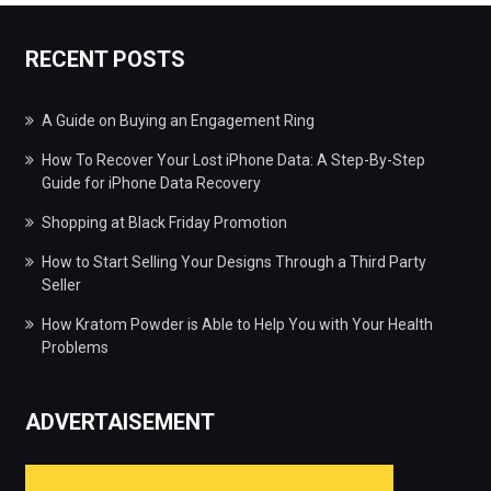
RECENT POSTS
A Guide on Buying an Engagement Ring
How To Recover Your Lost iPhone Data: A Step-By-Step
Guide for iPhone Data Recovery
Shopping at Black Friday Promotion
How to Start Selling Your Designs Through a Third Party
Seller
How Kratom Powder is Able to Help You with Your Health
Problems
ADVERTAISEMENT