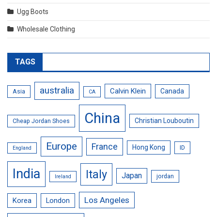
Ugg Boots
Wholesale Clothing
TAGS
australia
Calvin Klein
Canada
Asia
CA
China
Christian Louboutin
Cheap Jordan Shoes
Europe
France
Hong Kong
ID
England
India
Italy
Japan
jordan
Ireland
Los Angeles
Korea
London