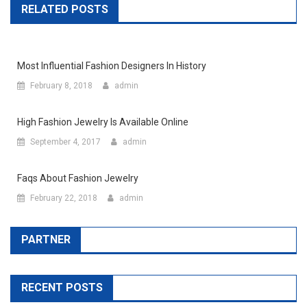
RELATED POSTS
Most Influential Fashion Designers In History
February 8, 2018
admin
High Fashion Jewelry Is Available Online
September 4, 2017
admin
Faqs About Fashion Jewelry
February 22, 2018
admin
PARTNER
RECENT POSTS