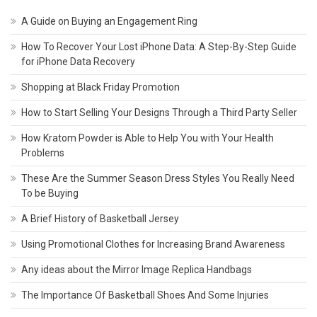
A Guide on Buying an Engagement Ring
How To Recover Your Lost iPhone Data: A Step-By-Step Guide
for iPhone Data Recovery
Shopping at Black Friday Promotion
How to Start Selling Your Designs Through a Third Party Seller
How Kratom Powder is Able to Help You with Your Health
Problems
These Are the Summer Season Dress Styles You Really Need
To be Buying
A Brief History of Basketball Jersey
Using Promotional Clothes for Increasing Brand Awareness
Any ideas about the Mirror Image Replica Handbags
The Importance Of Basketball Shoes And Some Injuries