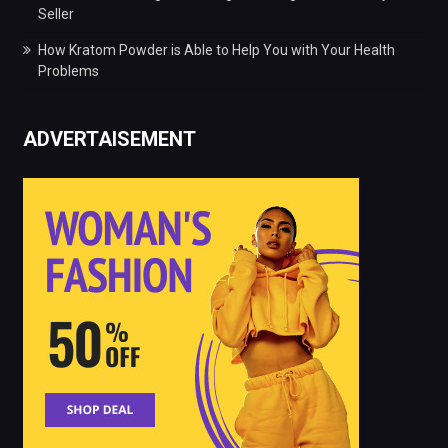
Seller
How Kratom Powder is Able to Help You with Your Health
Problems
ADVERTAISEMENT