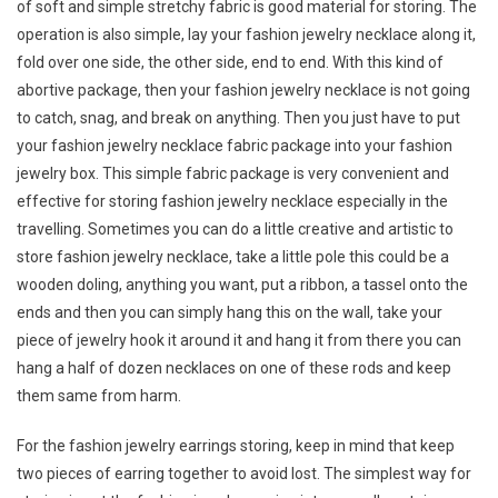
of soft and simple stretchy fabric is good material for storing. The
operation is also simple, lay your fashion jewelry necklace along it,
fold over one side, the other side, end to end. With this kind of
abortive package, then your fashion jewelry necklace is not going
to catch, snag, and break on anything. Then you just have to put
your fashion jewelry necklace fabric package into your fashion
jewelry box. This simple fabric package is very convenient and
effective for storing fashion jewelry necklace especially in the
travelling. Sometimes you can do a little creative and artistic to
store fashion jewelry necklace, take a little pole this could be a
wooden doling, anything you want, put a ribbon, a tassel onto the
ends and then you can simply hang this on the wall, take your
piece of jewelry hook it around it and hang it from there you can
hang a half of dozen necklaces on one of these rods and keep
them same from harm.
For the fashion jewelry earrings storing, keep in mind that keep
two pieces of earring together to avoid lost. The simplest way for