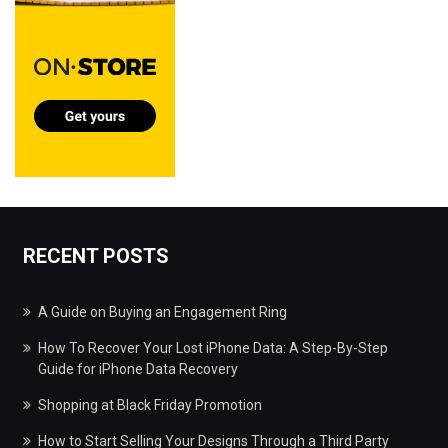
RECENT POSTS
A Guide on Buying an Engagement Ring
How To Recover Your Lost iPhone Data: A Step-By-Step
Guide for iPhone Data Recovery
Shopping at Black Friday Promotion
How to Start Selling Your Designs Through a Third Party