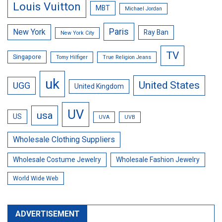
Louis Vuitton
MBT
Michael Jordan
Paris
New York
Ray Ban
New York City
TV
Singapore
Tomy Hilfiger
True Religion Jeans
uk
United States
UGG
United Kingdom
UV
usa
US
UVA
UVB
Wholesale Clothing Suppliers
Wholesale Costume Jewelry
Wholesale Fashion Jewelry
World Wide Web
ADVERTISEMENT