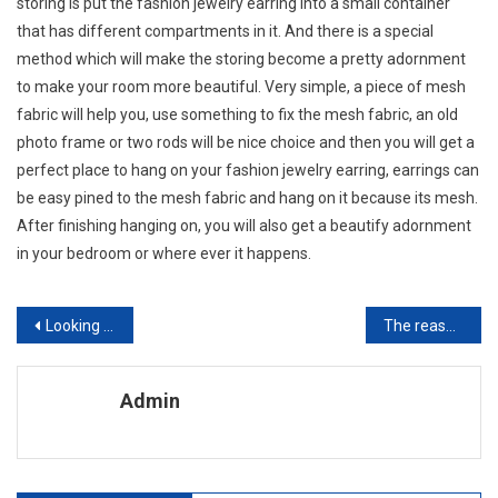
storing is put the fashion jewelry earring into a small container
that has different compartments in it. And there is a special
method which will make the storing become a pretty adornment
to make your room more beautiful. Very simple, a piece of mesh
fabric will help you, use something to fix the mesh fabric, an old
photo frame or two rods will be nice choice and then you will get a
perfect place to hang on your fashion jewelry earring, earrings can
be easy pined to the mesh fabric and hang on it because its mesh.
After finishing hanging on, you will also get a beautify adornment
in your bedroom or where ever it happens.
Post navigation
Looking for the best Strange Present idea Have you investigated A personalised Photo Handbag
The reason why Are Oakley Sunglasses So Expensive
Admin