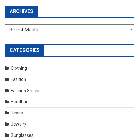
ARCHIVES
Archives
CATEGORIES
Clothing
Fashion
Fashion Shoes
Handbags
Jeans
Jewelry
Sunglasses