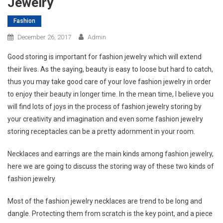
Jewelry
Fashion
December 26, 2017
Admin
Good storing is important for fashion jewelry which will extend
their lives. As the saying, beauty is easy to loose but hard to catch,
thus you may take good care of your love fashion jewelry in order
to enjoy their beauty in longer time. In the mean time, I believe you
will find lots of joys in the process of fashion jewelry storing by
your creativity and imagination and even some fashion jewelry
storing receptacles can be a pretty adornment in your room.
Necklaces and earrings are the main kinds among fashion jewelry,
here we are going to discuss the storing way of these two kinds of
fashion jewelry.
Most of the fashion jewelry necklaces are trend to be long and
dangle. Protecting them from scratch is the key point, and a piece