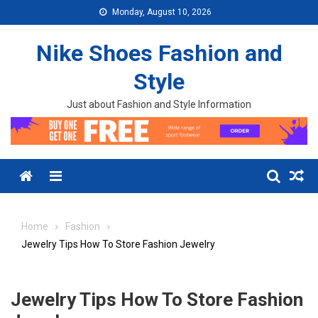
Skip to content
Monday, August 10, 2026
Nike Shoes Fashion and
Style
Just about Fashion and Style Information
Menu
Home
Fashion
Jewelry Tips How To Store Fashion Jewelry
Jewelry Tips How To Store Fashion