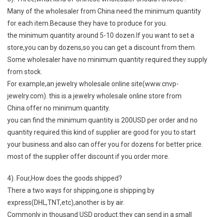
Many of the wholesaler from China need the minimum quantity
for each item.Because they have to produce for you.
the minimum quantity around 5-10 dozen.If you want to set a
store,you can by dozens,so you can get a discount from them.
Some wholesaler have no minimum quantity required.they supply
from stock.
For example,an jewelry wholesale online site(www.cnvp-
jewelry.com). this is a jewelry wholesale online store from
China.offer no minimum quantity.
you can find the minimum quantity is 200USD per order and no
quantity required.this kind of supplier are good for you to start
your business.and also can offer you for dozens for better price.
most of the supplier offer discount if you order more.
4). Four,How does the goods shipped?
There a two ways for shipping,one is shipping by
express(DHL,TNT,etc),another is by air.
Commonly in thousand USD product.they can send in a small