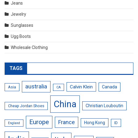
Jeans
Jewelry
Sunglasses
Ugg Boots
Wholesale Clothing
TAGS
australia
Calvin Klein
Canada
Asia
CA
China
Christian Louboutin
Cheap Jordan Shoes
Europe
France
Hong Kong
ID
England