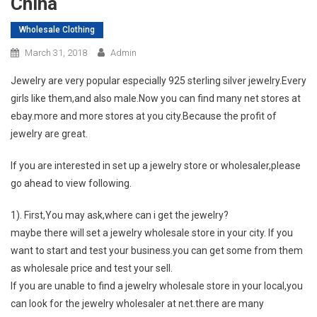
China
Wholesale Clothing
March 31, 2018
Admin
Jewelry are very popular especially 925 sterling silver jewelry.Every
girls like them,and also male.Now you can find many net stores at
ebay.more and more stores at you city.Because the profit of
jewelry are great.
If you are interested in set up a jewelry store or wholesaler,please
go ahead to view following.
1). First,You may ask,where can i get the jewelry?
maybe there will set a jewelry wholesale store in your city. If you
want to start and test your business.you can get some from them
as wholesale price and test your sell.
If you are unable to find a jewelry wholesale store in your local,you
can look for the jewelry wholesaler at net.there are many