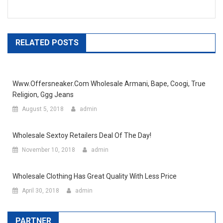
RELATED POSTS
Www.offersneaker.com Wholesale Armani, Bape, Coogi, True
Religion, Ggg Jeans
August 5, 2018
admin
Wholesale Sextoy Retailers Deal Of The Day!
November 10, 2018
admin
Wholesale Clothing Has Great Quality With Less Price
April 30, 2018
admin
PARTNER