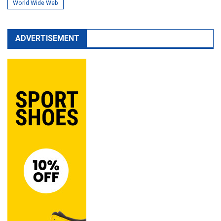
World Wide Web
ADVERTISEMENT