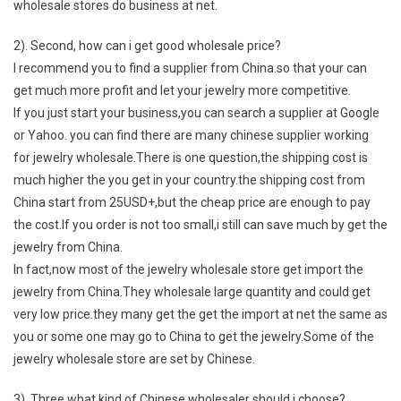
wholesale stores do business at net.
2). Second, how can i get good wholesale price?
I recommend you to find a supplier from China.so that your can
get much more profit and let your jewelry more competitive.
If you just start your business,you can search a supplier at Google
or Yahoo. you can find there are many chinese supplier working
for jewelry wholesale.There is one question,the shipping cost is
much higher the you get in your country.the shipping cost from
China start from 25USD+,but the cheap price are enough to pay
the cost.If you order is not too small,i still can save much by get the
jewelry from China.
In fact,now most of the jewelry wholesale store get import the
jewelry from China.They wholesale large quantity and could get
very low price.they many get the get the import at net the same as
you or some one may go to China to get the jewelry.Some of the
jewelry wholesale store are set by Chinese.
3). Three,what kind of Chinese wholesaler should i choose?