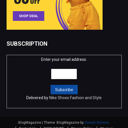
SUBSCRIPTION
Enter your email address:
Delivered by
Nike Shoes Fashion and Style
BlogMagazine
|
Theme: BlogMagazine by
Dinesh Ghimire
.