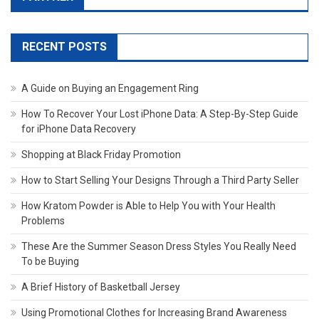
RECENT POSTS
A Guide on Buying an Engagement Ring
How To Recover Your Lost iPhone Data: A Step-By-Step Guide
for iPhone Data Recovery
Shopping at Black Friday Promotion
How to Start Selling Your Designs Through a Third Party Seller
How Kratom Powder is Able to Help You with Your Health
Problems
These Are the Summer Season Dress Styles You Really Need
To be Buying
A Brief History of Basketball Jersey
Using Promotional Clothes for Increasing Brand Awareness