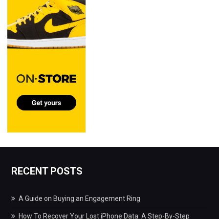
RECENT POSTS
A Guide on Buying an Engagement Ring
How To Recover Your Lost iPhone Data: A Step-By-Step