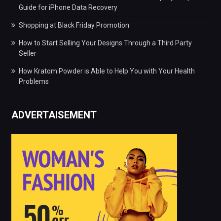
Guide for iPhone Data Recovery
Shopping at Black Friday Promotion
How to Start Selling Your Designs Through a Third Party
Seller
How Kratom Powder is Able to Help You with Your Health
Problems
ADVERTAISEMENT