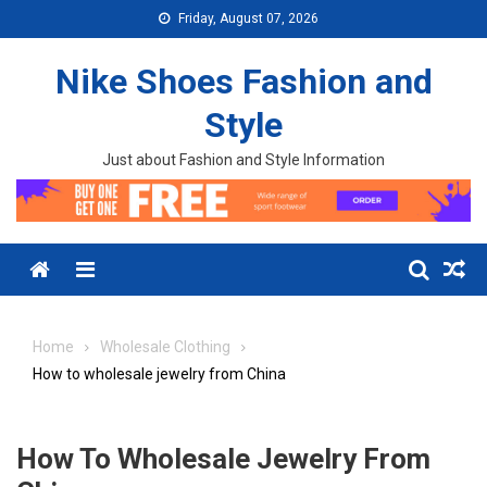
Skip to content
Friday, August 07, 2026
Nike Shoes Fashion and
Style
Just about Fashion and Style Information
Menu
Home
Wholesale Clothing
How to wholesale jewelry from China
How To Wholesale Jewelry From