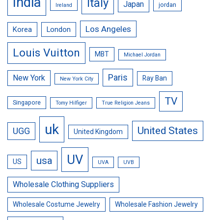
India
Italy
Japan
jordan
Ireland
Los Angeles
Korea
London
Louis Vuitton
MBT
Michael Jordan
Paris
New York
Ray Ban
New York City
TV
Singapore
Tomy Hilfiger
True Religion Jeans
uk
United States
UGG
United Kingdom
UV
usa
US
UVA
UVB
Wholesale Clothing Suppliers
Wholesale Costume Jewelry
Wholesale Fashion Jewelry