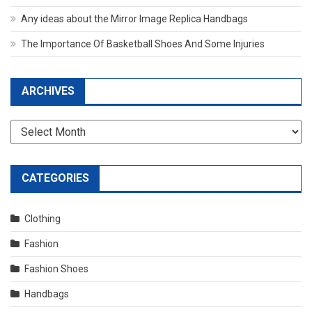
Any ideas about the Mirror Image Replica Handbags
The Importance Of Basketball Shoes And Some Injuries
ARCHIVES
Archives
CATEGORIES
Clothing
Fashion
Fashion Shoes
Handbags