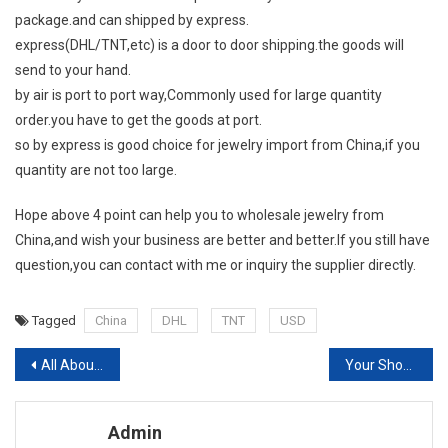
package.and can shipped by express.
express(DHL/TNT,etc) is a door to door shipping.the goods will
send to your hand.
by air is port to port way,Commonly used for large quantity
order.you have to get the goods at port.
so by express is good choice for jewelry import from China,if you
quantity are not too large.
Hope above 4 point can help you to wholesale jewelry from
China,and wish your business are better and better.If you still have
question,you can contact with me or inquiry the supplier directly.
Tagged
China
DHL
TNT
USD
Post navigation
All About Islamic Fashion
Your Shoes Don’t Have To Match Your Purse
Admin