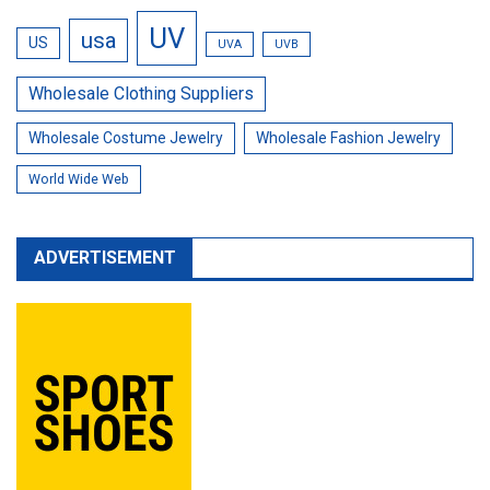
UV
usa
US
UVA
UVB
Wholesale Clothing Suppliers
Wholesale Costume Jewelry
Wholesale Fashion Jewelry
World Wide Web
ADVERTISEMENT