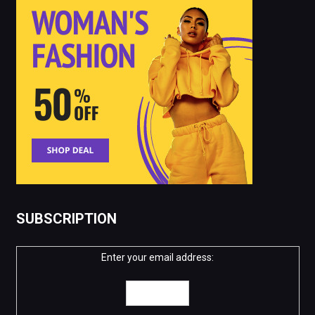
SUBSCRIPTION
Enter your email address: