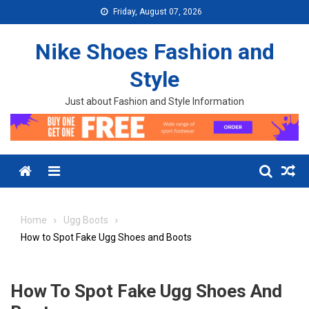
Skip to content
Friday, August 07, 2026
Nike Shoes Fashion and
Style
Just about Fashion and Style Information
Menu
Home
Ugg Boots
How to Spot Fake Ugg Shoes and Boots
How To Spot Fake Ugg Shoes And