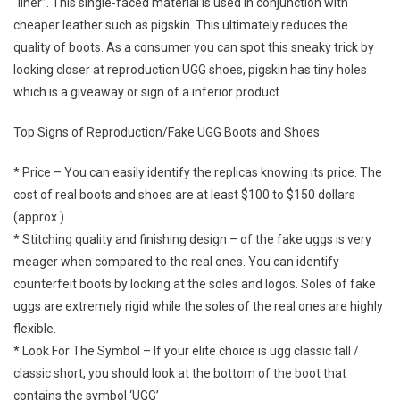
“liner”. This single-faced material is used in conjunction with
cheaper leather such as pigskin. This ultimately reduces the
quality of boots. As a consumer you can spot this sneaky trick by
looking closer at reproduction UGG shoes, pigskin has tiny holes
which is a giveaway or sign of a inferior product.
Top Signs of Reproduction/Fake UGG Boots and Shoes
* Price – You can easily identify the replicas knowing its price. The
cost of real boots and shoes are at least $100 to $150 dollars
(approx.).
* Stitching quality and finishing design – of the fake uggs is very
meager when compared to the real ones. You can identify
counterfeit boots by looking at the soles and logos. Soles of fake
uggs are extremely rigid while the soles of the real ones are highly
flexible.
* Look For The Symbol – If your elite choice is ugg classic tall /
classic short, you should look at the bottom of the boot that
contains the symbol ‘UGG’