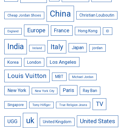
China
Christian Louboutin
Cheap Jordan Shoes
Europe
France
Hong Kong
ID
England
India
Italy
Japan
jordan
Ireland
Los Angeles
Korea
London
Louis Vuitton
MBT
Michael Jordan
Paris
New York
Ray Ban
New York City
TV
Singapore
Tomy Hilfiger
True Religion Jeans
uk
United States
UGG
United Kingdom