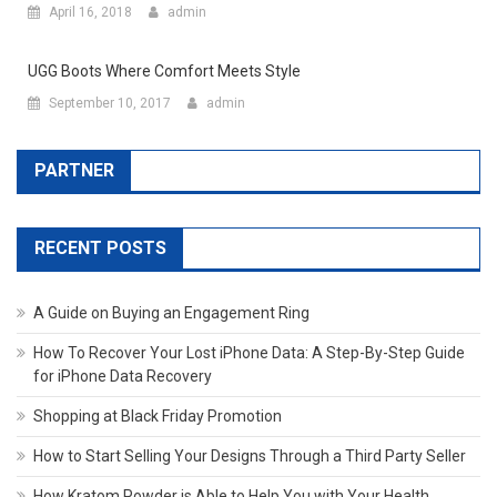
April 16, 2018
admin
UGG Boots Where Comfort Meets Style
September 10, 2017
admin
PARTNER
RECENT POSTS
A Guide on Buying an Engagement Ring
How To Recover Your Lost iPhone Data: A Step-By-Step Guide
for iPhone Data Recovery
Shopping at Black Friday Promotion
How to Start Selling Your Designs Through a Third Party Seller
How Kratom Powder is Able to Help You with Your Health