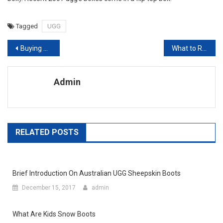
Tagged
UGG
Post navigation
Buying wholesale fashion jewelry on line is also a popular way in today’ world
What to Remember When Shopping for Wholesale Children’s Clothing
Admin
RELATED POSTS
Brief Introduction On Australian UGG Sheepskin Boots
December 15, 2017
admin
What Are Kids Snow Boots