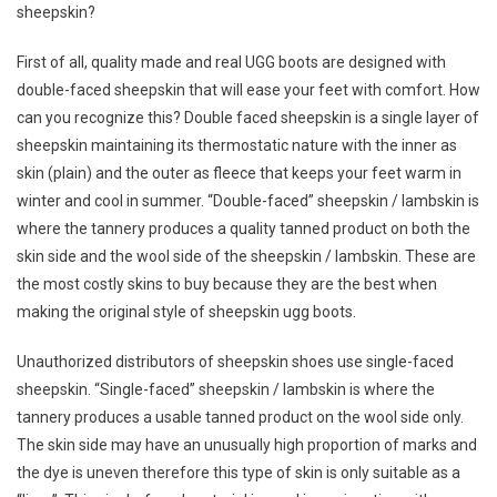
sheepskin?
First of all, quality made and real UGG boots are designed with
double-faced sheepskin that will ease your feet with comfort. How
can you recognize this? Double faced sheepskin is a single layer of
sheepskin maintaining its thermostatic nature with the inner as
skin (plain) and the outer as fleece that keeps your feet warm in
winter and cool in summer. “Double-faced” sheepskin / lambskin is
where the tannery produces a quality tanned product on both the
skin side and the wool side of the sheepskin / lambskin. These are
the most costly skins to buy because they are the best when
making the original style of sheepskin ugg boots.
Unauthorized distributors of sheepskin shoes use single-faced
sheepskin. “Single-faced” sheepskin / lambskin is where the
tannery produces a usable tanned product on the wool side only.
The skin side may have an unusually high proportion of marks and
the dye is uneven therefore this type of skin is only suitable as a