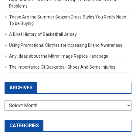
Problems
These Are the Summer Season Dress Styles You Really Need
To be Buying
A Brief History of Basketball Jersey
Using Promotional Clothes for Increasing Brand Awareness
Any ideas about the Mirror Image Replica Handbags
The Importance Of Basketball Shoes And Some Injuries
ARCHIVES
Archives
CATEGORIES