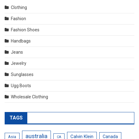
Clothing
Fashion
Fashion Shoes
Handbags
Jeans
Jewelry
Sunglasses
Ugg Boots
Wholesale Clothing
TAGS
australia
Calvin Klein
Canada
Asia
CA