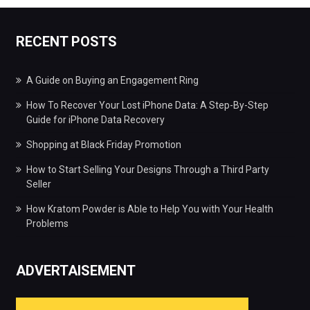
RECENT POSTS
A Guide on Buying an Engagement Ring
How To Recover Your Lost iPhone Data: A Step-By-Step
Guide for iPhone Data Recovery
Shopping at Black Friday Promotion
How to Start Selling Your Designs Through a Third Party
Seller
How Kratom Powder is Able to Help You with Your Health
Problems
ADVERTAISEMENT