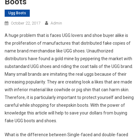
Boots
Ugg Boots
October 22, 2017
Admin
A huge problem that is faces UGG lovers and shoe buyer alike is
the proliferation of manufactures that distributed fake copies of
name brand merchandise like UGG shoes. Unauthorized
distributors have found a gold mine by peppering the market with
substandard UGG shoes and riding the coat tails of the UGG brand.
Many small brands are imitating the real uggs because of their
increasing popularity. They are creating look a likes that are made
with inferior material like cowhide or pig shin that can harm skin.
Therefore, it is particularly important to protect yourself and being
careful while shopping for sheepskin boots. With the power of
knowledge this article will help to save your dollars from buying
fake UGG boots and shoes.
What is the difference between Single-faced and double-faced