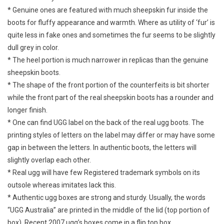
* Genuine ones are featured with much sheepskin fur inside the
boots for fluffy appearance and warmth. Where as utility of ‘fur’ is
quite less in fake ones and sometimes the fur seems to be slightly
dull grey in color.
* The heel portion is much narrower in replicas than the genuine
sheepskin boots.
* The shape of the front portion of the counterfeits is bit shorter
while the front part of the real sheepskin boots has a rounder and
longer finish.
* One can find UGG label on the back of the real ugg boots. The
printing styles of letters on the label may differ or may have some
gap in between the letters. In authentic boots, the letters will
slightly overlap each other.
* Real ugg will have few Registered trademark symbols on its
outsole whereas imitates lack this.
* Authentic ugg boxes are strong and sturdy. Usually, the words
“UGG Australia” are printed in the middle of the lid (top portion of
box). Recent 2007 ugg’s boxes come in a flip top box.