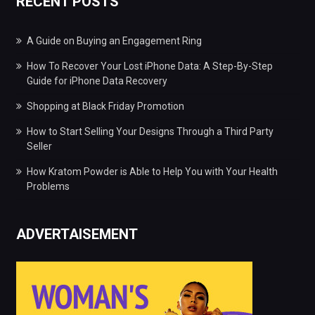
RECENT POSTS
A Guide on Buying an Engagement Ring
How To Recover Your Lost iPhone Data: A Step-By-Step
Guide for iPhone Data Recovery
Shopping at Black Friday Promotion
How to Start Selling Your Designs Through a Third Party
Seller
How Kratom Powder is Able to Help You with Your Health
Problems
ADVERTAISEMENT