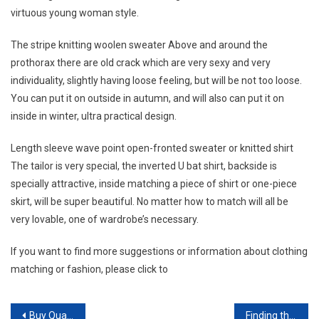
virtuous young woman style.
The stripe knitting woolen sweater Above and around the
prothorax there are old crack which are very sexy and very
individuality, slightly having loose feeling, but will be not too loose.
You can put it on outside in autumn, and will also can put it on
inside in winter, ultra practical design.
Length sleeve wave point open-fronted sweater or knitted shirt
The tailor is very special, the inverted U bat shirt, backside is
specially attractive, inside matching a piece of shirt or one-piece
skirt, will be super beautiful. No matter how to match will all be
very lovable, one of wardrobe’s necessary.
If you want to find more suggestions or information about clothing
matching or fashion, please click to
Post navigation
Buy Quality Swiss Replica Watch Today!
Finding the latest replicas