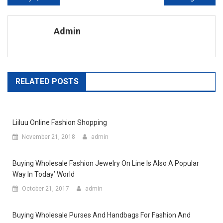
Admin
RELATED POSTS
Liiluu Online Fashion Shopping
November 21, 2018
admin
Buying Wholesale Fashion Jewelry On Line Is Also A Popular
Way In Today’ World
October 21, 2017
admin
Buying Wholesale Purses And Handbags For Fashion And