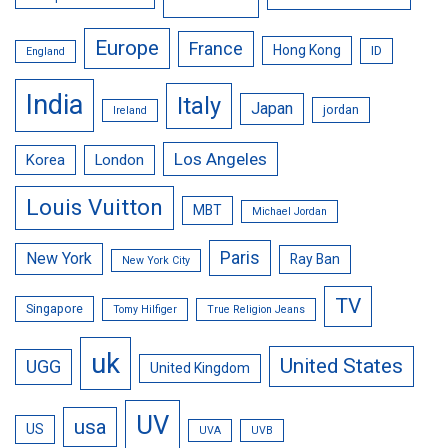
Europe
France
Hong Kong
ID
England
India
Italy
Japan
jordan
Ireland
Los Angeles
Korea
London
Louis Vuitton
MBT
Michael Jordan
Paris
New York
Ray Ban
New York City
TV
Singapore
Tomy Hilfiger
True Religion Jeans
uk
United States
UGG
United Kingdom
UV
usa
US
UVA
UVB