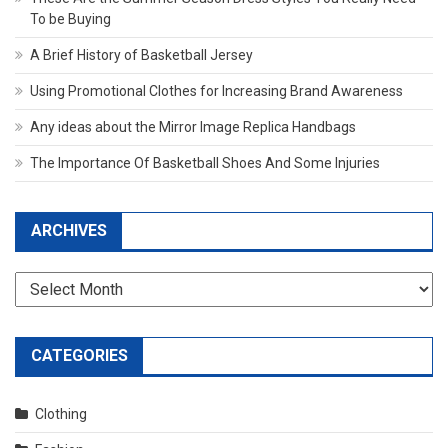
To be Buying
A Brief History of Basketball Jersey
Using Promotional Clothes for Increasing Brand Awareness
Any ideas about the Mirror Image Replica Handbags
The Importance Of Basketball Shoes And Some Injuries
ARCHIVES
Archives
CATEGORIES
Clothing