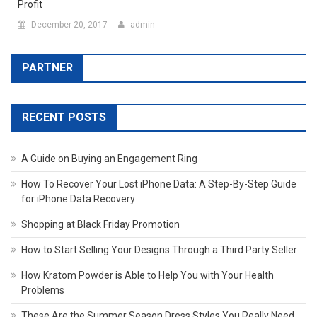
Profit
December 20, 2017
admin
PARTNER
RECENT POSTS
A Guide on Buying an Engagement Ring
How To Recover Your Lost iPhone Data: A Step-By-Step Guide
for iPhone Data Recovery
Shopping at Black Friday Promotion
How to Start Selling Your Designs Through a Third Party Seller
How Kratom Powder is Able to Help You with Your Health
Problems
These Are the Summer Season Dress Styles You Really Need