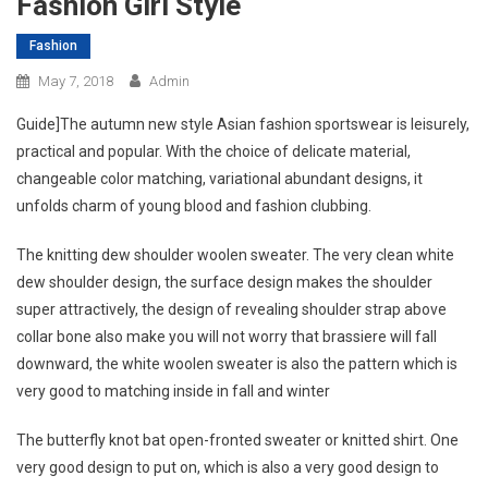
Fashion Girl Style
Fashion
May 7, 2018
Admin
Guide]The autumn new style Asian fashion sportswear is leisurely,
practical and popular. With the choice of delicate material,
changeable color matching, variational abundant designs, it
unfolds charm of young blood and fashion clubbing.
The knitting dew shoulder woolen sweater. The very clean white
dew shoulder design, the surface design makes the shoulder
super attractively, the design of revealing shoulder strap above
collar bone also make you will not worry that brassiere will fall
downward, the white woolen sweater is also the pattern which is
very good to matching inside in fall and winter
The butterfly knot bat open-fronted sweater or knitted shirt. One
very good design to put on, which is also a very good design to