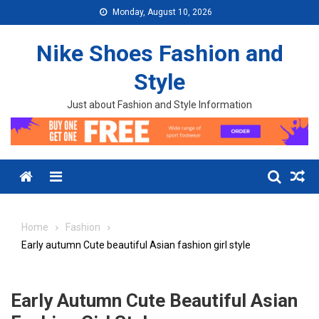
Skip to content
Monday, August 10, 2026
Nike Shoes Fashion and
Style
Just about Fashion and Style Information
Menu
Home
Fashion
Early autumn Cute beautiful Asian fashion girl style
Early Autumn Cute Beautiful Asian