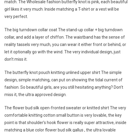
match. The Wholesale fashion butterfly knot is pink, each beautiful
girl likes it very much. Inside matching a T-shirt or a vest will be
very perfect.
The big turndown collar coat The stand-up collar + big turndown
collar, and add a layer of chiffon. The waistband has the sense of
reality tassels very much, you can wear it either front or behind, or
let it optionally go with the wind. The very individual design, just
don’t miss it.
The butterfly knot pouch knitting unlined upper shirt The simple
design, simple matching, can put on showing the tidal current of
fashion. So beautiful girls, are you still hesitating anything? Don’t
miss it, the ultra approved design.
The flower bud silk open-fronted sweater or knitted shirt The very
comfortable knitting cotton small button is very lovable, the key
point is that shoulder’s hook flower is really super attractive, inside
matching a blue color flower bud silk gallus , the ultra lovable