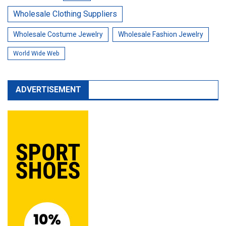
Wholesale Clothing Suppliers
Wholesale Costume Jewelry
Wholesale Fashion Jewelry
World Wide Web
ADVERTISEMENT