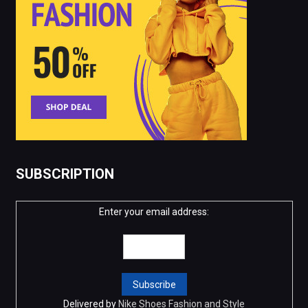
SUBSCRIPTION
Enter your email address:
Delivered by
Nike Shoes Fashion and Style