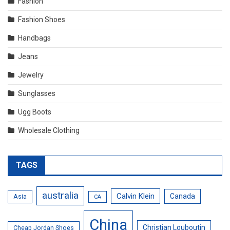
Fashion
Fashion Shoes
Handbags
Jeans
Jewelry
Sunglasses
Ugg Boots
Wholesale Clothing
TAGS
australia
Calvin Klein
Canada
Asia
CA
China
Christian Louboutin
Cheap Jordan Shoes