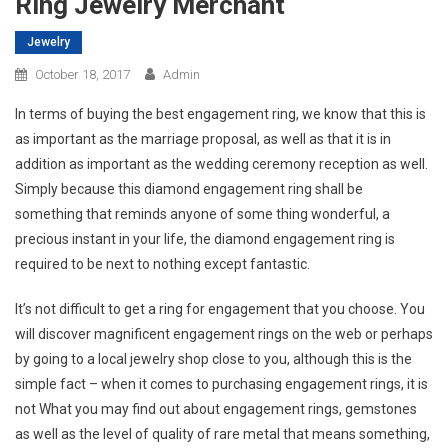
Ring Jewelry Merchant
Jewelry
October 18, 2017
Admin
In terms of buying the best engagement ring, we know that this is
as important as the marriage proposal, as well as that it is in
addition as important as the wedding ceremony reception as well.
Simply because this diamond engagement ring shall be
something that reminds anyone of some thing wonderful, a
precious instant in your life, the diamond engagement ring is
required to be next to nothing except fantastic.
It’s not difficult to get a ring for engagement that you choose. You
will discover magnificent engagement rings on the web or perhaps
by going to a local jewelry shop close to you, although this is the
simple fact – when it comes to purchasing engagement rings, it is
not What you may find out about engagement rings, gemstones
as well as the level of quality of rare metal that means something,