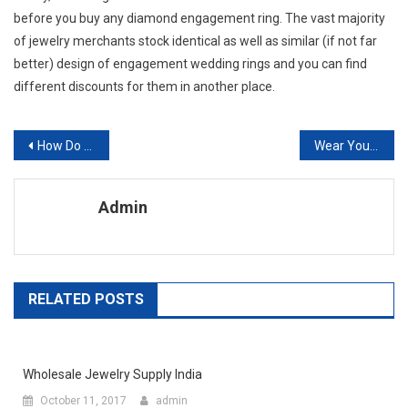
before you buy any diamond engagement ring. The vast majority
of jewelry merchants stock identical as well as similar (if not far
better) design of engagement wedding rings and you can find
different discounts for them in another place.
Post navigation
How Do You Distinguish Original Jeans Models
Wear Your Boat Shoes For The Perfect Casual Look
Admin
RELATED POSTS
Wholesale Jewelry Supply India
October 11, 2017
admin