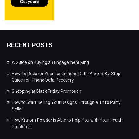
RECENT POSTS
A Guide on Buying an Engagement Ring
How To Recover Your Lost iPhone Data: A Step-By-Step
Guide for iPhone Data Recovery
Shopping at Black Friday Promotion
How to Start Selling Your Designs Through a Third Party
Seller
How Kratom Powder is Able to Help You with Your Health
Problems