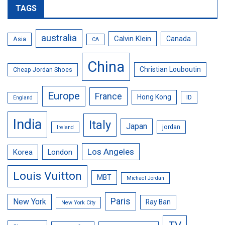
TAGS
australia
Calvin Klein
Canada
Asia
CA
China
Christian Louboutin
Cheap Jordan Shoes
Europe
France
Hong Kong
ID
England
India
Italy
Japan
jordan
Ireland
Los Angeles
Korea
London
Louis Vuitton
MBT
Michael Jordan
Paris
New York
Ray Ban
New York City