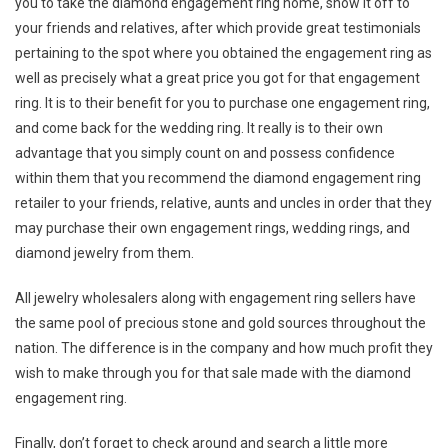
you to take the diamond engagement ring home, show it off to
your friends and relatives, after which provide great testimonials
pertaining to the spot where you obtained the engagement ring as
well as precisely what a great price you got for that engagement
ring. It is to their benefit for you to purchase one engagement ring,
and come back for the wedding ring. It really is to their own
advantage that you simply count on and possess confidence
within them that you recommend the diamond engagement ring
retailer to your friends, relative, aunts and uncles in order that they
may purchase their own engagement rings, wedding rings, and
diamond jewelry from them.
All jewelry wholesalers along with engagement ring sellers have
the same pool of precious stone and gold sources throughout the
nation. The difference is in the company and how much profit they
wish to make through you for that sale made with the diamond
engagement ring.
Finally, don’t forget to check around and search a little more