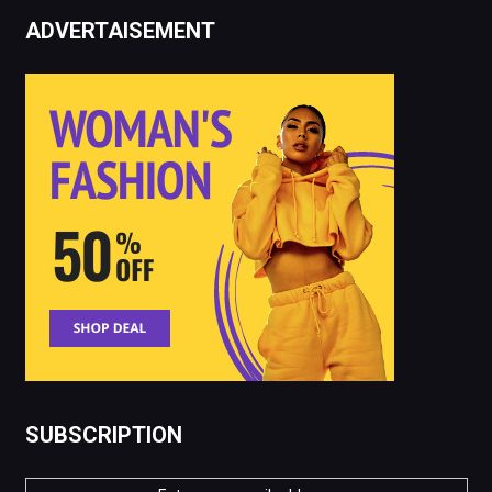
ADVERTAISEMENT
SUBSCRIPTION