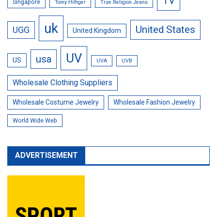
TV
Singapore
Tomy Hilfiger
True Religion Jeans
uk
United States
UGG
United Kingdom
UV
usa
US
UVA
UVB
Wholesale Clothing Suppliers
Wholesale Costume Jewelry
Wholesale Fashion Jewelry
World Wide Web
ADVERTISEMENT