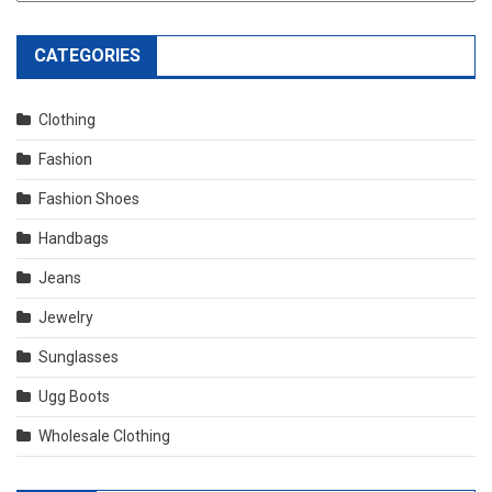
CATEGORIES
Clothing
Fashion
Fashion Shoes
Handbags
Jeans
Jewelry
Sunglasses
Ugg Boots
Wholesale Clothing