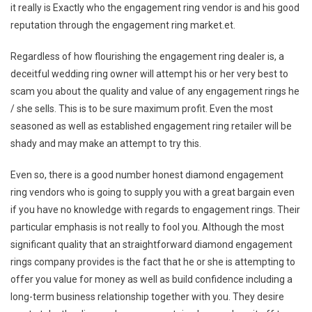
it really is Exactly who the engagement ring vendor is and his good
reputation through the engagement ring market.et.
Regardless of how flourishing the engagement ring dealer is, a
deceitful wedding ring owner will attempt his or her very best to
scam you about the quality and value of any engagement rings he
/ she sells. This is to be sure maximum profit. Even the most
seasoned as well as established engagement ring retailer will be
shady and may make an attempt to try this.
Even so, there is a good number honest diamond engagement
ring vendors who is going to supply you with a great bargain even
if you have no knowledge with regards to engagement rings. Their
particular emphasis is not really to fool you. Although the most
significant quality that an straightforward diamond engagement
rings company provides is the fact that he or she is attempting to
offer you value for money as well as build confidence including a
long-term business relationship together with you. They desire