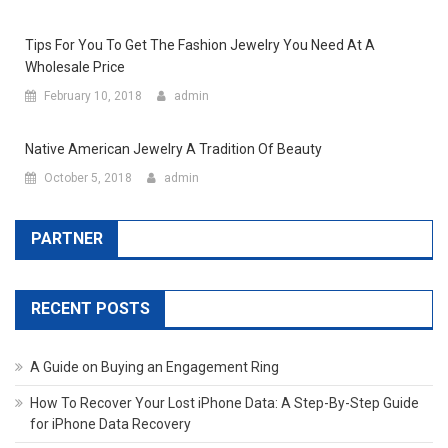
Tips For You To Get The Fashion Jewelry You Need At A
Wholesale Price
February 10, 2018
admin
Native American Jewelry A Tradition Of Beauty
October 5, 2018
admin
PARTNER
RECENT POSTS
A Guide on Buying an Engagement Ring
How To Recover Your Lost iPhone Data: A Step-By-Step Guide
for iPhone Data Recovery