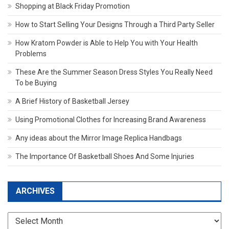
Shopping at Black Friday Promotion
How to Start Selling Your Designs Through a Third Party Seller
How Kratom Powder is Able to Help You with Your Health
Problems
These Are the Summer Season Dress Styles You Really Need
To be Buying
A Brief History of Basketball Jersey
Using Promotional Clothes for Increasing Brand Awareness
Any ideas about the Mirror Image Replica Handbags
The Importance Of Basketball Shoes And Some Injuries
ARCHIVES
Archives