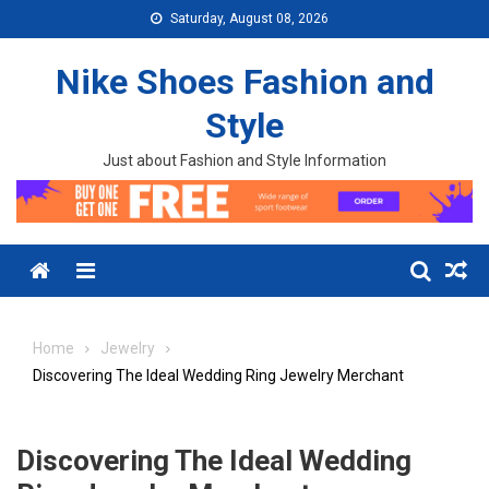
Skip to content
Saturday, August 08, 2026
Nike Shoes Fashion and
Style
Just about Fashion and Style Information
Menu
Home
Jewelry
Discovering The Ideal Wedding Ring Jewelry Merchant
Discovering The Ideal Wedding