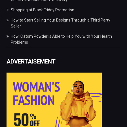
Shopping at Black Friday Promotion
How to Start Selling Your Designs Through a Third Party
Seller
How Kratom Powder is Able to Help You with Your Health
Problems
ADVERTAISEMENT