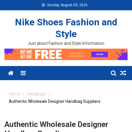
Skip to content
Sunday, August 09, 2026
Nike Shoes Fashion and
Style
Just about Fashion and Style Information
Menu
Home
Handbags
Authentic Wholesale Designer Handbag Suppliers
Authentic Wholesale Designer