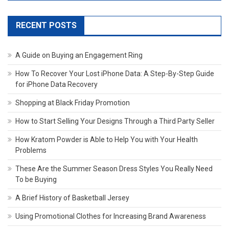
RECENT POSTS
A Guide on Buying an Engagement Ring
How To Recover Your Lost iPhone Data: A Step-By-Step Guide
for iPhone Data Recovery
Shopping at Black Friday Promotion
How to Start Selling Your Designs Through a Third Party Seller
How Kratom Powder is Able to Help You with Your Health
Problems
These Are the Summer Season Dress Styles You Really Need
To be Buying
A Brief History of Basketball Jersey
Using Promotional Clothes for Increasing Brand Awareness