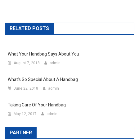
RELATED POSTS
What Your Handbag Says About You
August 7, 2018
admin
What’s So Special About A Handbag
June 22, 2018
admin
Taking Care Of Your Handbag
May 12, 2017
admin
PARTNER