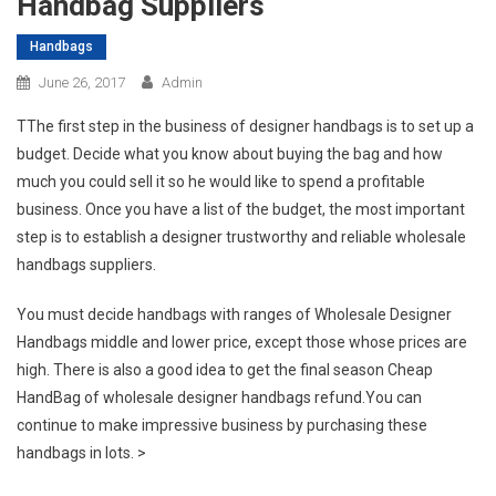
Handbag Suppliers
Handbags
June 26, 2017
Admin
TThe first step in the business of designer handbags is to set up a
budget. Decide what you know about buying the bag and how
much you could sell it so he would like to spend a profitable
business. Once you have a list of the budget, the most important
step is to establish a designer trustworthy and reliable wholesale
handbags suppliers.
You must decide handbags with ranges of Wholesale Designer
Handbags middle and lower price, except those whose prices are
high. There is also a good idea to get the final season Cheap
HandBag of wholesale designer handbags refund.You can
continue to make impressive business by purchasing these
handbags in lots. >