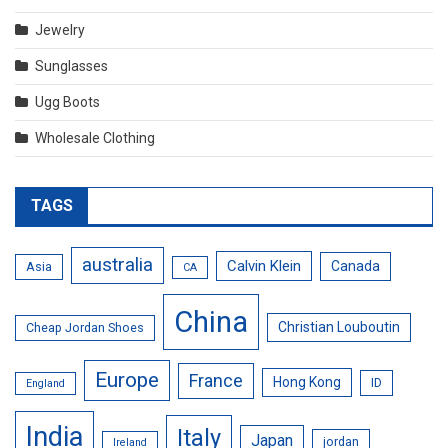
Jewelry
Sunglasses
Ugg Boots
Wholesale Clothing
TAGS
australia
Calvin Klein
Canada
Asia
CA
China
Christian Louboutin
Cheap Jordan Shoes
Europe
France
Hong Kong
ID
England
India
Italy
Japan
jordan
Ireland