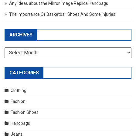
Any ideas about the Mirror Image Replica Handbags
The Importance Of Basketball Shoes And Some Injuries
ARCHIVES
Archives
CATEGORIES
Clothing
Fashion
Fashion Shoes
Handbags
Jeans