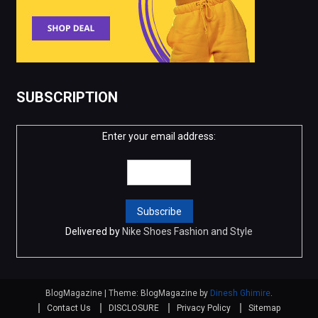
SUBSCRIPTION
Enter your email address:
Delivered by
Nike Shoes Fashion and Style
BlogMagazine
|
Theme: BlogMagazine by
Dinesh Ghimire
.
Contact Us
DISCLOSURE
Privacy Policy
Sitemap