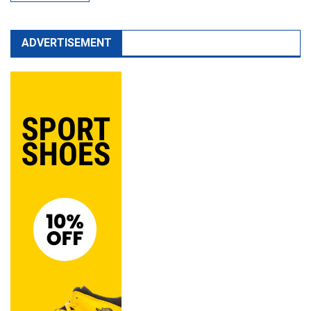
ADVERTISEMENT