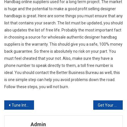
Handbag online suppliers used for a long term project. The market
is huge and the potential to make a good profit selling designer
handbags is great. Here are some things you must ensure that any
list that contains your search. The list must be updated, you should
also updates the list of free life. Probably the most important fact
in choosing a source for wholesale authentic designer handbag
suppliers is the warranty. This should give you a safe, 100% money
back guarantee. So there is absolutely no risk on your part. You
must feel cheated that your not. Also, make sure they have a
phone number to speak directly to them, a toll free number is
ideal. You should contact the Better Business Bureau as well, this
is one simple step can help you avoid problems down the road.
Follow these steps, you will not burn.
Post navigation
Tune Into Fashion With Carlton London Shoes
Get Your Gucci Ladies Handbag Along With The Idea Covet That Your Key
Admin