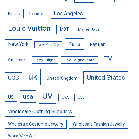
Los Angeles
Korea
London
Louis Vuitton
MBT
Michael Jordan
Paris
New York
Ray Ban
New York City
TV
Singapore
Tomy Hilfiger
True Religion Jeans
uk
United States
UGG
United Kingdom
UV
usa
US
UVA
UVB
Wholesale Clothing Suppliers
Wholesale Costume Jewelry
Wholesale Fashion Jewelry
World Wide Web