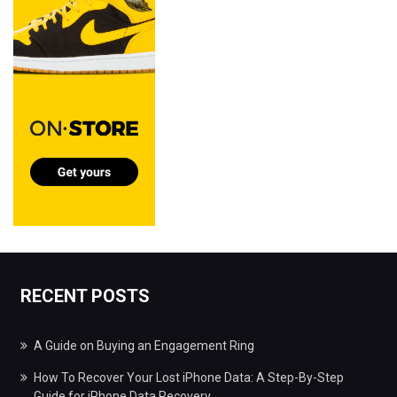
RECENT POSTS
A Guide on Buying an Engagement Ring
How To Recover Your Lost iPhone Data: A Step-By-Step
Guide for iPhone Data Recovery