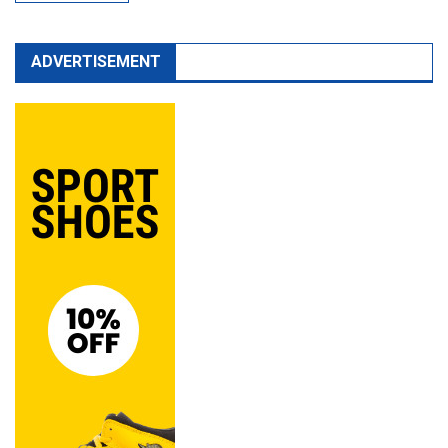
ADVERTISEMENT