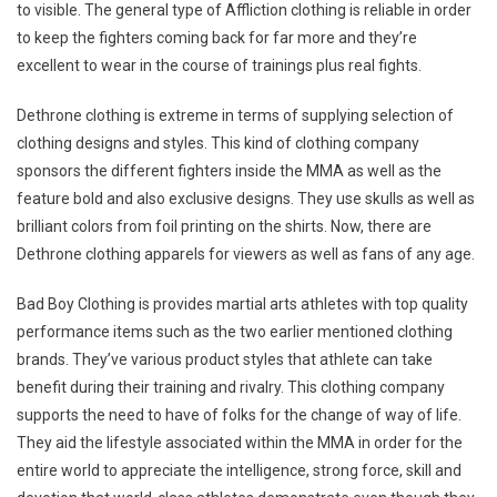
to visible. The general type of Affliction clothing is reliable in order
to keep the fighters coming back for far more and they’re
excellent to wear in the course of trainings plus real fights.
Dethrone clothing is extreme in terms of supplying selection of
clothing designs and styles. This kind of clothing company
sponsors the different fighters inside the MMA as well as the
feature bold and also exclusive designs. They use skulls as well as
brilliant colors from foil printing on the shirts. Now, there are
Dethrone clothing apparels for viewers as well as fans of any age.
Bad Boy Clothing is provides martial arts athletes with top quality
performance items such as the two earlier mentioned clothing
brands. They’ve various product styles that athlete can take
benefit during their training and rivalry. This clothing company
supports the need to have of folks for the change of way of life.
They aid the lifestyle associated within the MMA in order for the
entire world to appreciate the intelligence, strong force, skill and