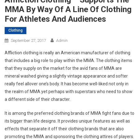
MMA By Way Of A Line Of Clothing
For Athletes And Audiences
Clothing
September 27, 2017
Admin
Affliction clothing is really an American manufacturer of clothing
that includes a big role to play within the MMA. The clothing items
that they supply on the market for the avid fans of MMA are
mineral washed giving a slightly vintage appearance and softer
really feel allover one’s body. It has become well-liked not only in
the realm of MMA yet perhaps with superstars who need to show
a different side of their character.
It is among the preferred clothing brands of MMA fight fans due to
its bigger than life designs. It provides unique features as well as
effects that separate it off their clothing brands that are also
promoting the MMA and sponsoring the clothing attires of players.