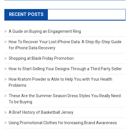
RECENT POSTS
A Guide on Buying an Engagement Ring
How To Recover Your Lost iPhone Data: A Step-By-Step Guide
for iPhone Data Recovery
Shopping at Black Friday Promotion
How to Start Selling Your Designs Through a Third Party Seller
How Kratom Powder is Able to Help You with Your Health
Problems
These Are the Summer Season Dress Styles You Really Need
To be Buying
A Brief History of Basketball Jersey
Using Promotional Clothes for Increasing Brand Awareness