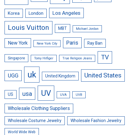
Los Angeles
Korea
London
Louis Vuitton
MBT
Michael Jordan
Paris
New York
Ray Ban
New York City
TV
Singapore
Tomy Hilfiger
True Religion Jeans
uk
United States
UGG
United Kingdom
UV
usa
US
UVA
UVB
Wholesale Clothing Suppliers
Wholesale Costume Jewelry
Wholesale Fashion Jewelry
World Wide Web