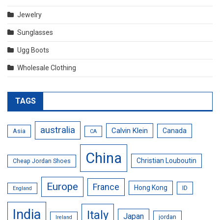
Jewelry
Sunglasses
Ugg Boots
Wholesale Clothing
TAGS
australia
Calvin Klein
Canada
Asia
CA
China
Christian Louboutin
Cheap Jordan Shoes
Europe
France
Hong Kong
ID
England
India
Italy
Japan
jordan
Ireland