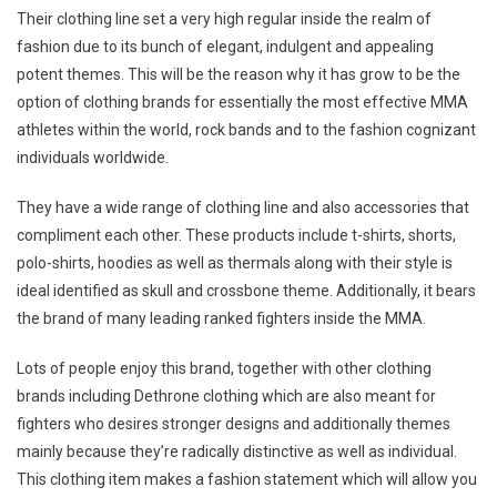
Their clothing line set a very high regular inside the realm of
fashion due to its bunch of elegant, indulgent and appealing
potent themes. This will be the reason why it has grow to be the
option of clothing brands for essentially the most effective MMA
athletes within the world, rock bands and to the fashion cognizant
individuals worldwide.
They have a wide range of clothing line and also accessories that
compliment each other. These products include t-shirts, shorts,
polo-shirts, hoodies as well as thermals along with their style is
ideal identified as skull and crossbone theme. Additionally, it bears
the brand of many leading ranked fighters inside the MMA.
Lots of people enjoy this brand, together with other clothing
brands including Dethrone clothing which are also meant for
fighters who desires stronger designs and additionally themes
mainly because they’re radically distinctive as well as individual.
This clothing item makes a fashion statement which will allow you