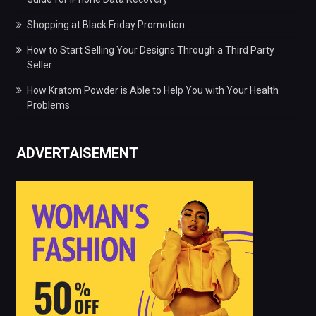
Shopping at Black Friday Promotion
How to Start Selling Your Designs Through a Third Party
Seller
How Kratom Powder is Able to Help You with Your Health
Problems
ADVERTAISEMENT