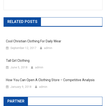
RELATED POSTS
Cool Christian Clothing For Daily Wear
September 12, 2017
admin
Tall Girl Clothing
June 5, 2018
admin
How You Can Open A Clothing Store – Competitive Analysis
January 9, 2018
admin
PARTNER