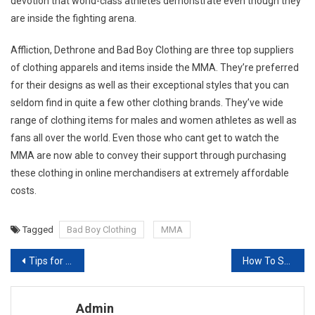
devotion that world-class athletes demonstrate even though they
are inside the fighting arena.
Affliction, Dethrone and Bad Boy Clothing are three top suppliers
of clothing apparels and items inside the MMA. They’re preferred
for their designs as well as their exceptional styles that you can
seldom find in quite a few other clothing brands. They’ve wide
range of clothing items for males and women athletes as well as
fans all over the world. Even those who cant get to watch the
MMA are now able to convey their support through purchasing
these clothing in online merchandisers at extremely affordable
costs.
Tagged
Bad Boy Clothing
MMA
Post navigation
Tips for Writing a Good Fashion Dissertation
How To Set Up Your Jewelry Store
Admin