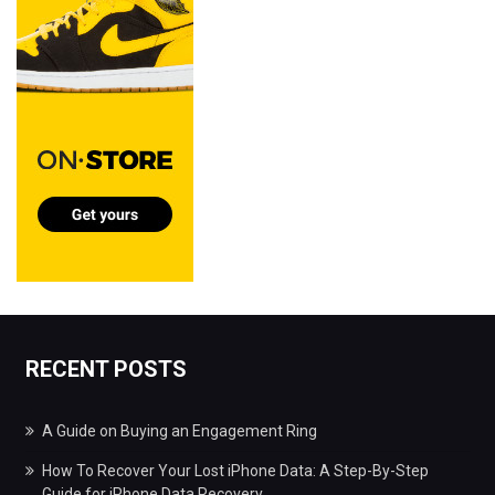
RECENT POSTS
A Guide on Buying an Engagement Ring
How To Recover Your Lost iPhone Data: A Step-By-Step
Guide for iPhone Data Recovery