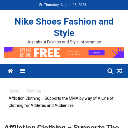
Skip to content
Thursday, August 06, 2026
Nike Shoes Fashion and
Style
Just about Fashion and Style Information
Menu
Home
Clothing
Affliction Clothing – Supports the MMA by way of A Line of
Clothing for Athletes and Audiences
Affliction Clothing – Supports The