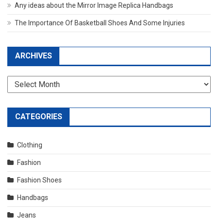
Any ideas about the Mirror Image Replica Handbags
The Importance Of Basketball Shoes And Some Injuries
ARCHIVES
Archives
CATEGORIES
Clothing
Fashion
Fashion Shoes
Handbags
Jeans