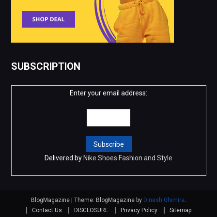
SUBSCRIPTION
Enter your email address:
Delivered by
Nike Shoes Fashion and Style
BlogMagazine
|
Theme: BlogMagazine by
Dinesh Ghimire
.
Contact Us
DISCLOSURE
Privacy Policy
Sitemap