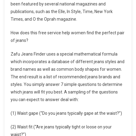
been featured by several national magazines and
publications, such as the Elle, In Style, Time, New York
Times, and O the Oprah magazine.
How does this free service help women find the perfect pair
of jeans?
Zafu Jeans Finder uses a special mathematical formula
which incorporates a database of different jeans styles and
brand names as well as common body shapes for women.
The end result is a list of recommended jeans brands and
styles. You simply answer 7 simple questions to determine
which jeans will fit you best. A sampling of the questions
you can expect to answer deal with:
(1) Waist gape (“Do you jeans typically gape at the waist?”)
(2) Waist fit (“Are jeans typically tight or loose on your
waist?”)