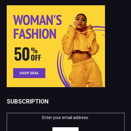
SUBSCRIPTION
Enter your email address: