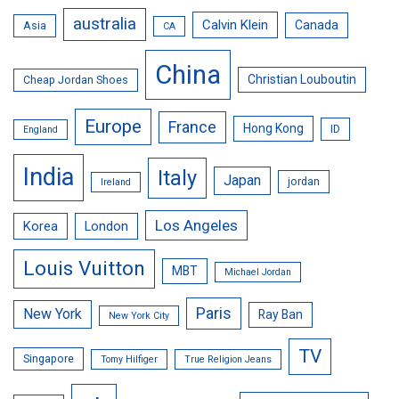
australia
Calvin Klein
Canada
Asia
CA
China
Christian Louboutin
Cheap Jordan Shoes
Europe
France
Hong Kong
ID
England
India
Italy
Japan
jordan
Ireland
Los Angeles
Korea
London
Louis Vuitton
MBT
Michael Jordan
Paris
New York
Ray Ban
New York City
TV
Singapore
Tomy Hilfiger
True Religion Jeans