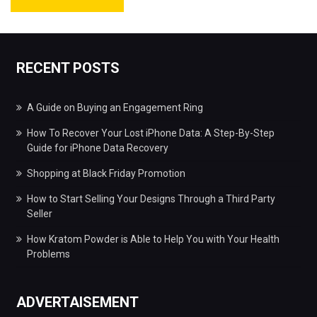
RECENT POSTS
A Guide on Buying an Engagement Ring
How To Recover Your Lost iPhone Data: A Step-By-Step
Guide for iPhone Data Recovery
Shopping at Black Friday Promotion
How to Start Selling Your Designs Through a Third Party
Seller
How Kratom Powder is Able to Help You with Your Health
Problems
ADVERTAISEMENT