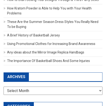
How Kratom Powder is Able to Help You with Your Health
Problems
These Are the Summer Season Dress Styles You Really Need
To be Buying
A Brief History of Basketball Jersey
Using Promotional Clothes for Increasing Brand Awareness
Any ideas about the Mirror Image Replica Handbags
The Importance Of Basketball Shoes And Some Injuries
ARCHIVES
Archives