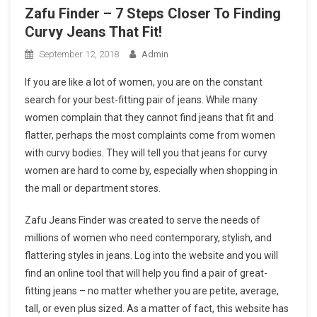
Zafu Finder – 7 Steps Closer To Finding
Curvy Jeans That Fit!
September 12, 2018
Admin
If you are like a lot of women, you are on the constant
search for your best-fitting pair of jeans. While many
women complain that they cannot find jeans that fit and
flatter, perhaps the most complaints come from women
with curvy bodies. They will tell you that jeans for curvy
women are hard to come by, especially when shopping in
the mall or department stores.
Zafu Jeans Finder was created to serve the needs of
millions of women who need contemporary, stylish, and
flattering styles in jeans. Log into the website and you will
find an online tool that will help you find a pair of great-
fitting jeans – no matter whether you are petite, average,
tall, or even plus sized. As a matter of fact, this website has