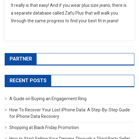
It really is that easy! And if you wear plus size jeans, there is
a separate database called Zafu Plus that will walk you
through the same progress to find your best fit in jeans!
PARTNER
RECENT POSTS
A Guide on Buying an Engagement Ring
How To Recover Your Lost iPhone Data: A Step-By-Step Guide
for iPhone Data Recovery
Shopping at Black Friday Promotion
How to Start Selling Your Designs Through a Third Party Seller