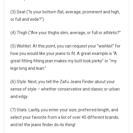
(3) Seat (“Is your bottom flat, average, prominent and high,
or full and wide?”)
(4) Thigh (“Are your thighs slim, average, or full or athletic?”
(5) Wishlist. At this point, you can request your “wishlist” for
how you would like your jeans to fit. A great example is “A
great fitting fitting jean makes my butt look perky” or “my
legs long and lean.”
(6) Style. Next, you tell the Zafu Jeans Finder about your
sense of style – whether conservative and classic or urban
and edgy.
(7) Stats. Lastly, you enter your size, preferred length, and
select your favorite from a list of over 45 different brands,
and let the jeans finder do its thing!