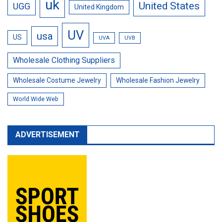
uk
United States
UGG
United Kingdom
UV
usa
US
UVA
UVB
Wholesale Clothing Suppliers
Wholesale Costume Jewelry
Wholesale Fashion Jewelry
World Wide Web
ADVERTISEMENT