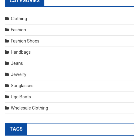
CATEGORIES
Clothing
Fashion
Fashion Shoes
Handbags
Jeans
Jewelry
Sunglasses
Ugg Boots
Wholesale Clothing
TAGS