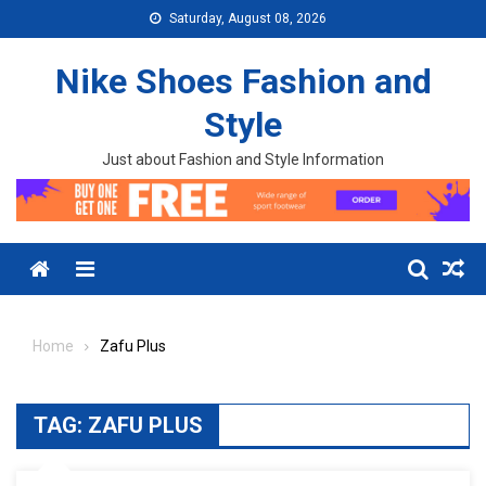
Skip to content
Saturday, August 08, 2026
Nike Shoes Fashion and
Style
Just about Fashion and Style Information
Menu
Home
Zafu Plus
TAG:
ZAFU PLUS