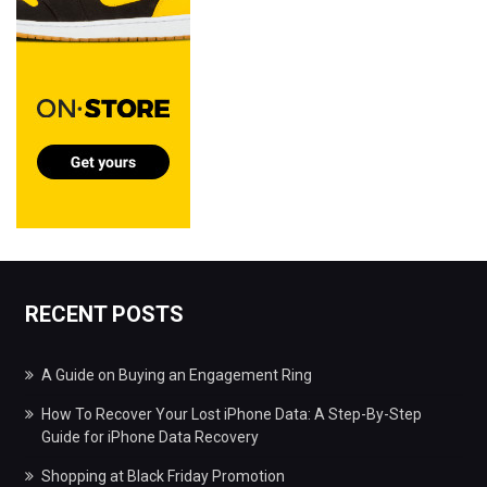
RECENT POSTS
A Guide on Buying an Engagement Ring
How To Recover Your Lost iPhone Data: A Step-By-Step
Guide for iPhone Data Recovery
Shopping at Black Friday Promotion