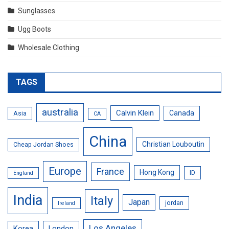
Sunglasses
Ugg Boots
Wholesale Clothing
TAGS
australia
Calvin Klein
Canada
Asia
CA
China
Christian Louboutin
Cheap Jordan Shoes
Europe
France
Hong Kong
ID
England
India
Italy
Japan
jordan
Ireland
Los Angeles
Korea
London