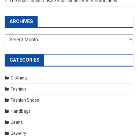
The Importance Of Basketball Shoes And Some Injuries
ARCHIVES
Archives
CATEGORIES
Clothing
Fashion
Fashion Shoes
Handbags
Jeans
Jewelry