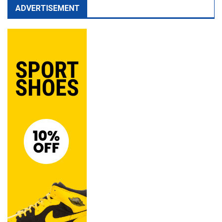
ADVERTISEMENT