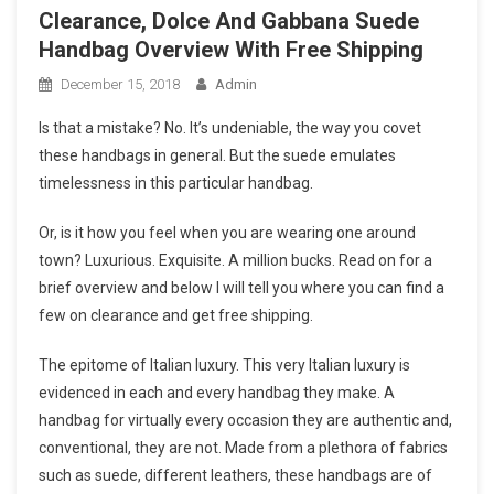
Clearance, Dolce And Gabbana Suede
Handbag Overview With Free Shipping
December 15, 2018
Admin
Is that a mistake? No. It’s undeniable, the way you covet
these handbags in general. But the suede emulates
timelessness in this particular handbag.
Or, is it how you feel when you are wearing one around
town? Luxurious. Exquisite. A million bucks. Read on for a
brief overview and below I will tell you where you can find a
few on clearance and get free shipping.
The epitome of Italian luxury. This very Italian luxury is
evidenced in each and every handbag they make. A
handbag for virtually every occasion they are authentic and,
conventional, they are not. Made from a plethora of fabrics
such as suede, different leathers, these handbags are of