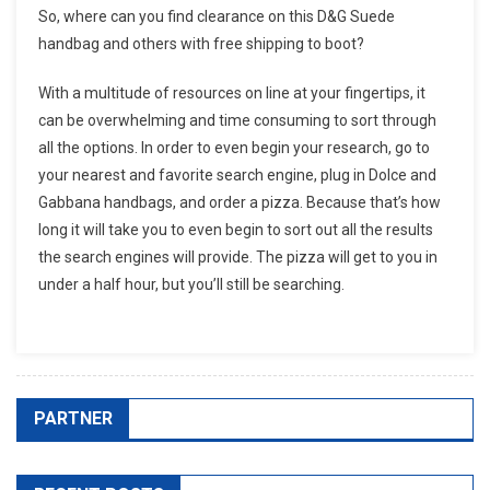
So, where can you find clearance on this D&G Suede
handbag and others with free shipping to boot?
With a multitude of resources on line at your fingertips, it
can be overwhelming and time consuming to sort through
all the options. In order to even begin your research, go to
your nearest and favorite search engine, plug in Dolce and
Gabbana handbags, and order a pizza. Because that’s how
long it will take you to even begin to sort out all the results
the search engines will provide. The pizza will get to you in
under a half hour, but you’ll still be searching.
PARTNER