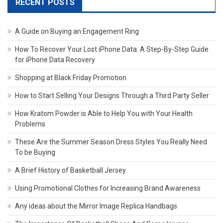
RECENT POSTS
A Guide on Buying an Engagement Ring
How To Recover Your Lost iPhone Data: A Step-By-Step Guide
for iPhone Data Recovery
Shopping at Black Friday Promotion
How to Start Selling Your Designs Through a Third Party Seller
How Kratom Powder is Able to Help You with Your Health
Problems
These Are the Summer Season Dress Styles You Really Need
To be Buying
A Brief History of Basketball Jersey
Using Promotional Clothes for Increasing Brand Awareness
Any ideas about the Mirror Image Replica Handbags