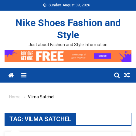
Skip to content
Sunday, August 09, 2026
Nike Shoes Fashion and
Style
Just about Fashion and Style Information
Menu
Home
Vilma Satchel
TAG:
VILMA SATCHEL