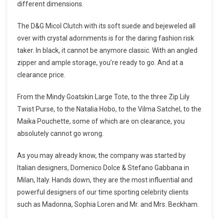
different dimensions.
The D&G Micol Clutch with its soft suede and bejeweled all
over with crystal adornments is for the daring fashion risk
taker. In black, it cannot be anymore classic. With an angled
zipper and ample storage, you’re ready to go. And at a
clearance price.
From the Mindy Goatskin Large Tote, to the three Zip Lily
Twist Purse, to the Natalia Hobo, to the Vilma Satchel, to the
Maika Pouchette, some of which are on clearance, you
absolutely cannot go wrong.
As you may already know, the company was started by
Italian designers, Domenico Dolce & Stefano Gabbana in
Milan, Italy. Hands down, they are the most influential and
powerful designers of our time sporting celebrity clients
such as Madonna, Sophia Loren and Mr. and Mrs. Beckham.