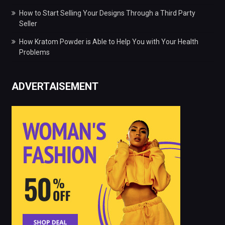
How to Start Selling Your Designs Through a Third Party
Seller
How Kratom Powder is Able to Help You with Your Health
Problems
ADVERTAISEMENT