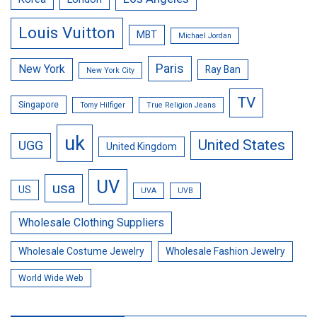
Louis Vuitton
MBT
Michael Jordan
Paris
New York
Ray Ban
New York City
TV
Singapore
Tomy Hilfiger
True Religion Jeans
uk
United States
UGG
United Kingdom
UV
usa
US
UVA
UVB
Wholesale Clothing Suppliers
Wholesale Costume Jewelry
Wholesale Fashion Jewelry
World Wide Web