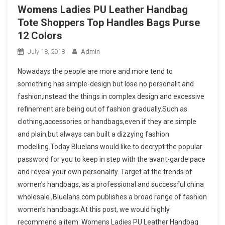
Womens Ladies PU Leather Handbag
Tote Shoppers Top Handles Bags Purse
12 Colors
July 18, 2018
Admin
Nowadays the people are more and more tend to
something has simple-design but lose no personalit and
fashion,instead the things in complex design and excessive
refinement are being out of fashion gradually.Such as
clothing,accessories or handbags,even if they are simple
and plain,but always can built a dizzying fashion
modelling.Today Bluelans would like to decrypt the popular
password for you to keep in step with the avant-garde pace
and reveal your own personality. Target at the trends of
women’s handbags, as a professional and successful china
wholesale ,Bluelans.com publishes a broad range of fashion
women’s handbags.At this post, we would highly
recommend a item: Womens Ladies PU Leather Handbag