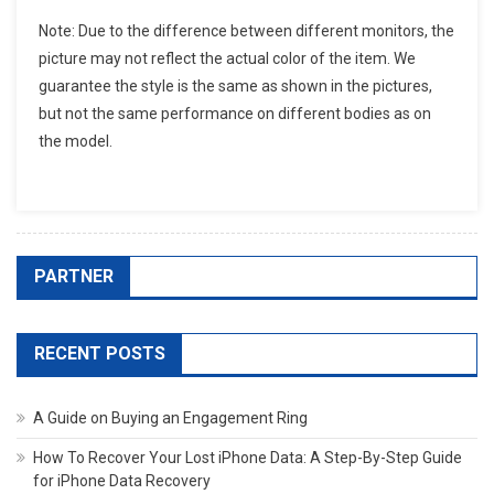
Note: Due to the difference between different monitors, the
picture may not reflect the actual color of the item. We
guarantee the style is the same as shown in the pictures,
but not the same performance on different bodies as on
the model.
PARTNER
RECENT POSTS
A Guide on Buying an Engagement Ring
How To Recover Your Lost iPhone Data: A Step-By-Step Guide
for iPhone Data Recovery