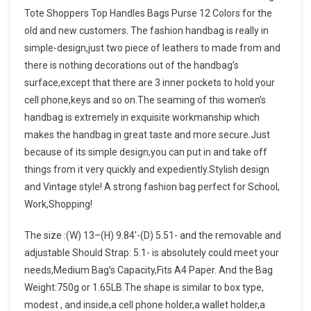
Tote Shoppers Top Handles Bags Purse 12 Colors for the
old and new customers. The fashion handbag is really in
simple-design,just two piece of leathers to made from and
there is nothing decorations out of the handbag’s
surface,except that there are 3 inner pockets to hold your
cell phone,keys and so on.The seaming of this women’s
handbag is extremely in exquisite workmanship which
makes the handbag in great taste and more secure.Just
because of its simple design,you can put in and take off
things from it very quickly and expediently.Stylish design
and Vintage style! A strong fashion bag perfect for School,
Work,Shopping!
The size :(W) 13–(H) 9.84′-(D) 5.51- and the removable and
adjustable Should Strap: 5.1- is absolutely could meet your
needs,Medium Bag’s Capacity,Fits A4 Paper. And the Bag
Weight:750g or 1.65LB.The shape is similar to box type,
modest , and inside,a cell phone holder,a wallet holder,a