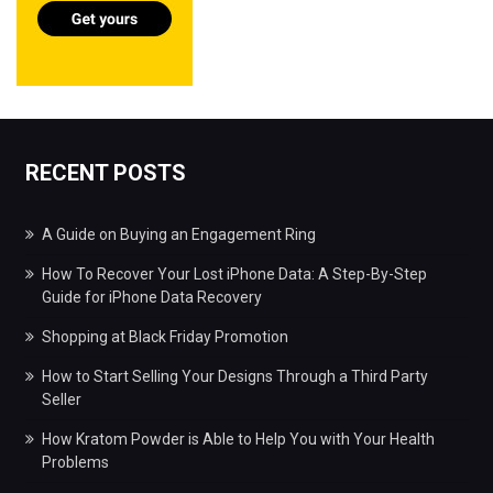
RECENT POSTS
A Guide on Buying an Engagement Ring
How To Recover Your Lost iPhone Data: A Step-By-Step
Guide for iPhone Data Recovery
Shopping at Black Friday Promotion
How to Start Selling Your Designs Through a Third Party
Seller
How Kratom Powder is Able to Help You with Your Health
Problems