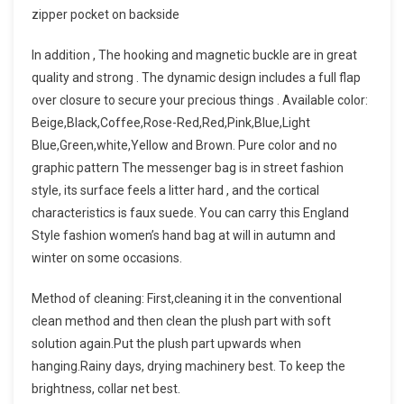
zipper pocket on backside
In addition , The hooking and magnetic buckle are in great
quality and strong . The dynamic design includes a full flap
over closure to secure your precious things . Available color:
Beige,Black,Coffee,Rose-Red,Red,Pink,Blue,Light
Blue,Green,white,Yellow and Brown. Pure color and no
graphic pattern The messenger bag is in street fashion
style, its surface feels a litter hard , and the cortical
characteristics is faux suede. You can carry this England
Style fashion women’s hand bag at will in autumn and
winter on some occasions.
Method of cleaning: First,cleaning it in the conventional
clean method and then clean the plush part with soft
solution again.Put the plush part upwards when
hanging.Rainy days, drying machinery best. To keep the
brightness, collar net best.