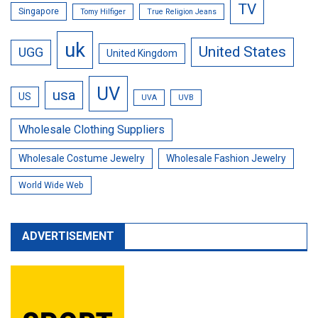
TV
Singapore
Tomy Hilfiger
True Religion Jeans
uk
United States
UGG
United Kingdom
UV
usa
US
UVA
UVB
Wholesale Clothing Suppliers
Wholesale Costume Jewelry
Wholesale Fashion Jewelry
World Wide Web
ADVERTISEMENT