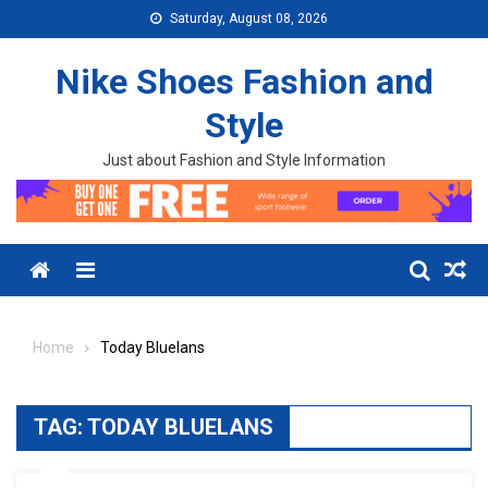
Skip to content
Saturday, August 08, 2026
Nike Shoes Fashion and
Style
Just about Fashion and Style Information
Menu
Home
Today Bluelans
TAG:
TODAY BLUELANS