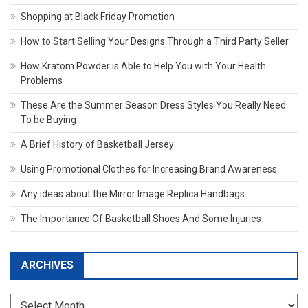
Shopping at Black Friday Promotion
How to Start Selling Your Designs Through a Third Party Seller
How Kratom Powder is Able to Help You with Your Health
Problems
These Are the Summer Season Dress Styles You Really Need
To be Buying
A Brief History of Basketball Jersey
Using Promotional Clothes for Increasing Brand Awareness
Any ideas about the Mirror Image Replica Handbags
The Importance Of Basketball Shoes And Some Injuries
ARCHIVES
Archives