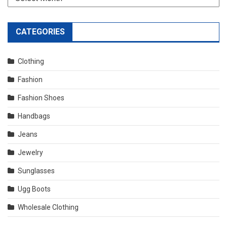
CATEGORIES
Clothing
Fashion
Fashion Shoes
Handbags
Jeans
Jewelry
Sunglasses
Ugg Boots
Wholesale Clothing