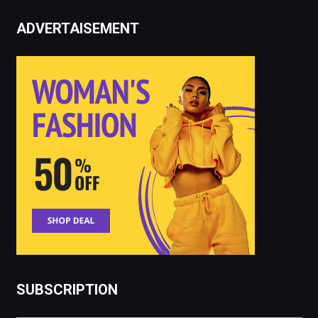
ADVERTAISEMENT
SUBSCRIPTION