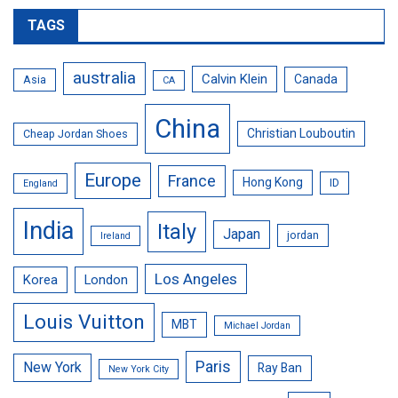
TAGS
australia
Calvin Klein
Canada
Asia
CA
China
Christian Louboutin
Cheap Jordan Shoes
Europe
France
Hong Kong
ID
England
India
Italy
Japan
jordan
Ireland
Los Angeles
Korea
London
Louis Vuitton
MBT
Michael Jordan
Paris
New York
Ray Ban
New York City