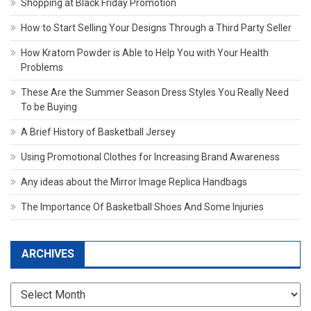
Shopping at Black Friday Promotion
How to Start Selling Your Designs Through a Third Party Seller
How Kratom Powder is Able to Help You with Your Health
Problems
These Are the Summer Season Dress Styles You Really Need
To be Buying
A Brief History of Basketball Jersey
Using Promotional Clothes for Increasing Brand Awareness
Any ideas about the Mirror Image Replica Handbags
The Importance Of Basketball Shoes And Some Injuries
ARCHIVES
Archives