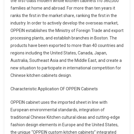
the first-class modern whole kitchen cabinets fro 360,000
families at home and abroad. For more than ten years it
ranks the first in the market share, ranking the first in the
industry. In order to actively develop the overseas market,
OPPEIN establishes the Ministry of Foreign Trade and export
processing plants, and establish branches in Boston. The
products have been exported to more than 40 countries and
regions including the United States, Canada, Japan,
Australia, Southeast Asia and the Middle East, and create a
new situation to participate in international competition for
Chinese kitchen cabinets design.
Characteristic Application OF OPPEIN Cabinets
OPPEIN cabinet uses the imported sheet in line with
European environmental standards, integration of
traditional Chinese Kitchen cultural ideas and cutting-edge
fashion design elements in Europe and the United States,
the unique “OPPEIN custom kitchen cabinets” integrated