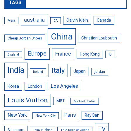
TAGS
australia
Calvin Klein
Canada
Asia
CA
China
Christian Louboutin
Cheap Jordan Shoes
Europe
France
Hong Kong
ID
England
India
Italy
Japan
jordan
Ireland
Los Angeles
Korea
London
Louis Vuitton
MBT
Michael Jordan
Paris
New York
Ray Ban
New York City
TV
Singapore
Tomy Hilfiger
True Religion Jeans