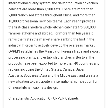
international quality system, the daily production of kitchen
cabinets are more than 1,200 sets. There are more than
2,000 franchised stores throughout China, and more than
10,000 professional services teams. Each year it provides
the first-class modern whole kitchen cabinets fro 360,000
families at home and abroad. For more than ten years it
ranks the first in the market share, ranking the first in the
industry. In order to actively develop the overseas market,
OPPEIN establishes the Ministry of Foreign Trade and export
processing plants, and establish branches in Boston. The
products have been exported to more than 40 countries and
regions including the United States, Canada, Japan,
Australia, Southeast Asia and the Middle East, and create a
new situation to participate in international competition for
Chinese kitchen cabinets design.
Characteristic Application OF OPPEIN Cabinets