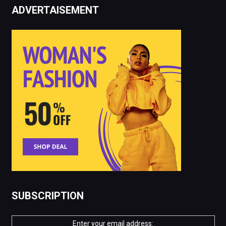
ADVERTAISEMENT
SUBSCRIPTION
Enter your email address: