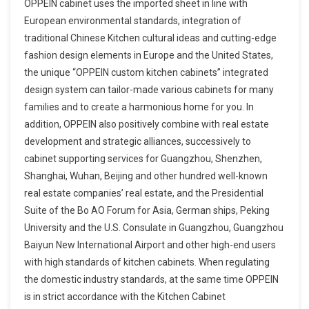
OPPEIN cabinet uses the imported sheet in line with
European environmental standards, integration of
traditional Chinese Kitchen cultural ideas and cutting-edge
fashion design elements in Europe and the United States,
the unique “OPPEIN custom kitchen cabinets” integrated
design system can tailor-made various cabinets for many
families and to create a harmonious home for you. In
addition, OPPEIN also positively combine with real estate
development and strategic alliances, successively to
cabinet supporting services for Guangzhou, Shenzhen,
Shanghai, Wuhan, Beijing and other hundred well-known
real estate companies’ real estate, and the Presidential
Suite of the Bo AO Forum for Asia, German ships, Peking
University and the U.S. Consulate in Guangzhou, Guangzhou
Baiyun New International Airport and other high-end users
with high standards of kitchen cabinets. When regulating
the domestic industry standards, at the same time OPPEIN
is in strict accordance with the Kitchen Cabinet