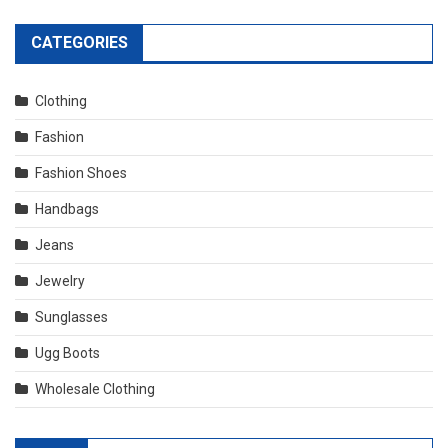
CATEGORIES
Clothing
Fashion
Fashion Shoes
Handbags
Jeans
Jewelry
Sunglasses
Ugg Boots
Wholesale Clothing