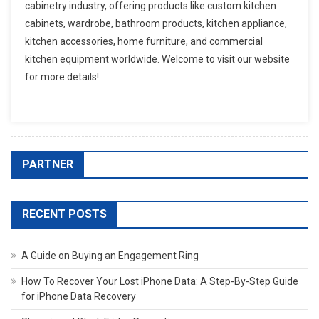
cabinetry industry, offering products like custom kitchen
cabinets, wardrobe, bathroom products, kitchen appliance,
kitchen accessories, home furniture, and commercial
kitchen equipment worldwide. Welcome to visit our website
for more details!
PARTNER
RECENT POSTS
A Guide on Buying an Engagement Ring
How To Recover Your Lost iPhone Data: A Step-By-Step Guide
for iPhone Data Recovery