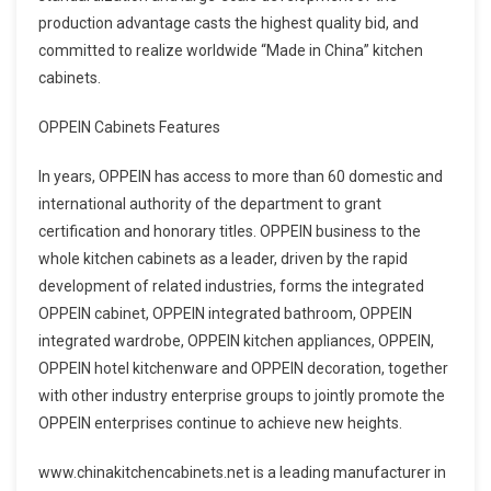
production advantage casts the highest quality bid, and
committed to realize worldwide “Made in China” kitchen
cabinets.
OPPEIN Cabinets Features
In years, OPPEIN has access to more than 60 domestic and
international authority of the department to grant
certification and honorary titles. OPPEIN business to the
whole kitchen cabinets as a leader, driven by the rapid
development of related industries, forms the integrated
OPPEIN cabinet, OPPEIN integrated bathroom, OPPEIN
integrated wardrobe, OPPEIN kitchen appliances, OPPEIN,
OPPEIN hotel kitchenware and OPPEIN decoration, together
with other industry enterprise groups to jointly promote the
OPPEIN enterprises continue to achieve new heights.
www.chinakitchencabinets.net is a leading manufacturer in