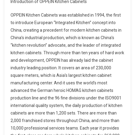
Introduction of OPPEIN Kitchen Cabinets
OPPEIN Kitchen Cabinets was established in 1994, the first
to introduce European “Integrated Kitchen” concept into
China, creating a precedent for modern kitchen cabinets in
China’s industrial production, which is known as China’s
“kitchen revolution” advocate, and the leader of integrated
kitchen cabinets. Through more than ten years of hard work
and development, OPPEIN has already laid the cabinet
industry leading position. It covers an area of 230,000
square meters, which is Asia’s largest kitchen cabinet
manufacturing center. And it uses the world’s most
advanced the German heroic HOMAG kitchen cabinets
production line and the 96 fine divisions under the ISO9001
international quality system, the daily production of kitchen
cabinets are more than 1,200 sets. There are more than
2,000 franchised stores throughout China, and more than
10,000 professional services teams. Each year it provides