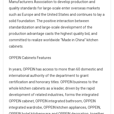
Manufacturers Association to develop production and
quality standards for large-scale enter overseas markets
such as Europe and the United States and continues to lay a
solid foundation. The positive interaction between
standardization and large-scale development of the
production advantage casts the highest quality bid, and
committed to realize worldwide “Made in China” kitchen
cabinets.
OPPEIN Cabinets Features
In years, OPPEIN has access to more than 60 domestic and
international authority of the department to grant
certification and honorary titles. OPPEIN business to the
whole kitchen cabinets as a leader, driven by the rapid
development of related industries, forms the integrated
OPPEIN cabinet, OPPEIN integrated bathroom, OPPEIN
integrated wardrobe, OPPEIN kitchen appliances, OPPEIN,
OPPEIN hotel kitchenware and OPPEIN decoration, together