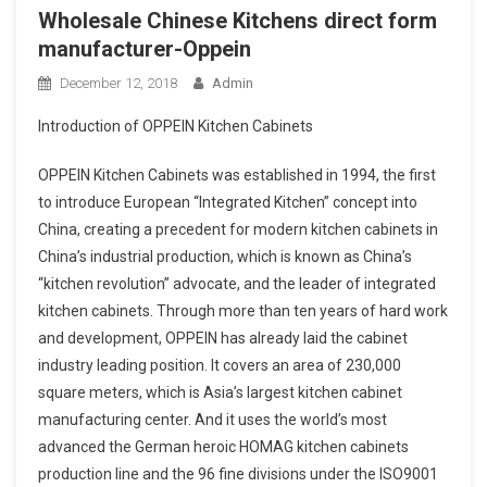
Wholesale Chinese Kitchens direct form
manufacturer-Oppein
December 12, 2018
Admin
Introduction of OPPEIN Kitchen Cabinets
OPPEIN Kitchen Cabinets was established in 1994, the first
to introduce European “Integrated Kitchen” concept into
China, creating a precedent for modern kitchen cabinets in
China’s industrial production, which is known as China’s
“kitchen revolution” advocate, and the leader of integrated
kitchen cabinets. Through more than ten years of hard work
and development, OPPEIN has already laid the cabinet
industry leading position. It covers an area of 230,000
square meters, which is Asia’s largest kitchen cabinet
manufacturing center. And it uses the world’s most
advanced the German heroic HOMAG kitchen cabinets
production line and the 96 fine divisions under the ISO9001