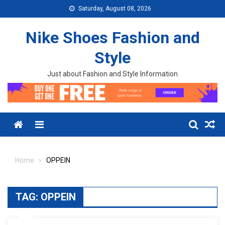
Skip to content
Saturday, August 08, 2026
Nike Shoes Fashion and
Style
Just about Fashion and Style Information
Menu
Home
OPPEIN
TAG:
OPPEIN