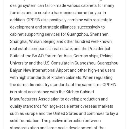
design system can tailor-made various cabinets for many
families and to create a harmonious home for you. In
addition, OPPEIN also positively combine with real estate
development and strategic alliances, successively to
cabinet supporting services for Guangzhou, Shenzhen,
Shanghai, Wuhan, Beijing and other hundred well-known
real estate companies’ real estate, and the Presidential
Suite of the Bo AO Forum for Asia, German ships, Peking
University and the U.S. Consulate in Guangzhou, Guangzhou
Baiyun New International Airport and other high-end users
with high standards of kitchen cabinets. When regulating
the domestic industry standards, at the same time OPPEIN
is in strict accordance with the Kitchen Cabinet
Manufacturers Association to develop production and
quality standards for large-scale enter overseas markets
such as Europe and the United States and continues to lay a
solid foundation. The positive interaction between
standardization and large-scale development of the