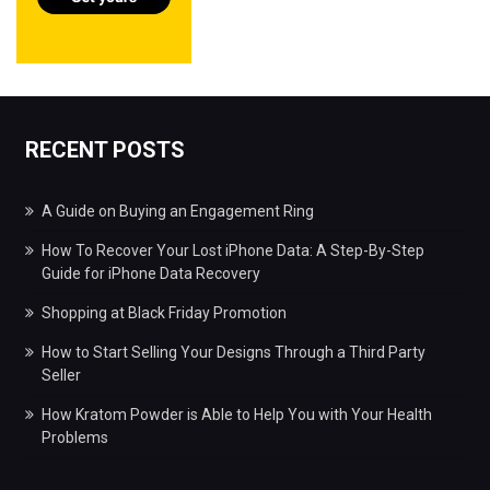
RECENT POSTS
A Guide on Buying an Engagement Ring
How To Recover Your Lost iPhone Data: A Step-By-Step
Guide for iPhone Data Recovery
Shopping at Black Friday Promotion
How to Start Selling Your Designs Through a Third Party
Seller
How Kratom Powder is Able to Help You with Your Health
Problems