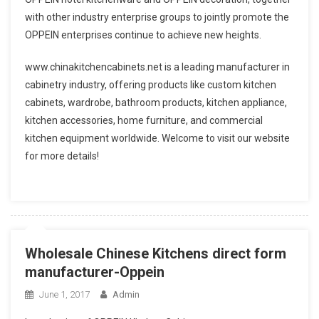
with other industry enterprise groups to jointly promote the
OPPEIN enterprises continue to achieve new heights.
www.chinakitchencabinets.net is a leading manufacturer in
cabinetry industry, offering products like custom kitchen
cabinets, wardrobe, bathroom products, kitchen appliance,
kitchen accessories, home furniture, and commercial
kitchen equipment worldwide. Welcome to visit our website
for more details!
Wholesale Chinese Kitchens direct form
manufacturer-Oppein
June 1, 2017
Admin