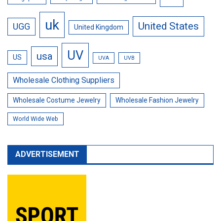
uk
United States
UGG
United Kingdom
UV
usa
US
UVA
UVB
Wholesale Clothing Suppliers
Wholesale Costume Jewelry
Wholesale Fashion Jewelry
World Wide Web
ADVERTISEMENT