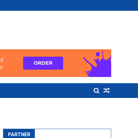
PARTNER