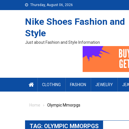
Skip to content
Thursday, August 06, 2026
Nike Shoes Fashion and
Style
Just about Fashion and Style Information
CLOTHING
FASHION
JEWELRY
JE
Home
Olympic Mmorpgs
TAG:
OLYMPIC MMORPGS