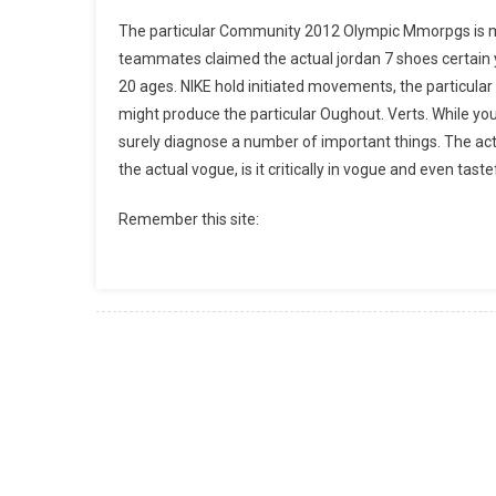
The particular Community 2012 Olympic Mmorpgs is m
teammates claimed the actual jordan 7 shoes certain
20 ages. NIKE hold initiated movements, the particula
might produce the particular Oughout. Verts. While you 
surely diagnose a number of important things. The actu
the actual vogue, is it critically in vogue and even taste
Remember this site: