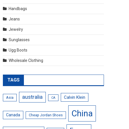
Handbags
Jeans
Jewelry
Sunglasses
Ugg Boots
Wholesale Clothing
TAGS
australia
Calvin Klein
Asia
CA
China
Canada
Cheap Jordan Shoes