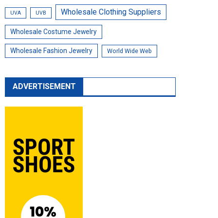
Wholesale Clothing Suppliers
UVA
UVB
Wholesale Costume Jewelry
Wholesale Fashion Jewelry
World Wide Web
ADVERTISEMENT