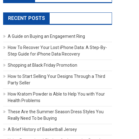
RECENT POSTS
A Guide on Buying an Engagement Ring
How To Recover Your Lost iPhone Data: A Step-By-
Step Guide for iPhone Data Recovery
Shopping at Black Friday Promotion
How to Start Selling Your Designs Through a Third
Party Seller
How Kratom Powder is Able to Help You with Your
Health Problems
These Are the Summer Season Dress Styles You
Really Need To be Buying
A Brief History of Basketball Jersey