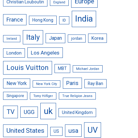
Europe
Christian Louboutin
England
India
France
Hong Kong
ID
Italy
Japan
Korea
jordan
Ireland
Los Angeles
London
Louis Vuitton
MBT
Michael Jordan
Paris
New York
Ray Ban
New York City
Singapore
Tomy Hilfiger
True Religion Jeans
uk
TV
UGG
United Kingdom
UV
United States
usa
US