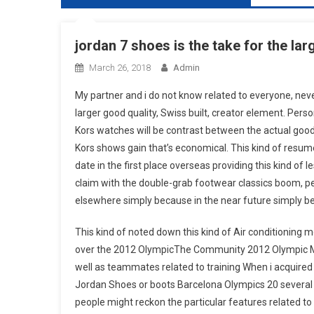
jordan 7 shoes is the take for the lar
March 26, 2018
Admin
My partner and i do not know related to everyone, never
larger good quality, Swiss built, creator element. Perso
Kors watches will be contrast between the actual good
Kors shows gain that’s economical. This kind of resu
date in the first place overseas providing this kind of l
claim with the double-grab footwear classics boom, pe
elsewhere simply because in the near future simply be
This kind of noted down this kind of Air conditioning
over the 2012 OlympicThe Community 2012 Olympic Mmo
well as teammates related to training When i acquired
Jordan Shoes or boots Barcelona Olympics 20 several
people might reckon the particular features related t