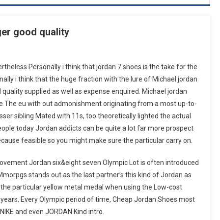
ger good quality
theless Personally i think that jordan 7 shoes is the take for the
nally i think that the huge fraction with the lure of Michael jordan
 quality supplied as well as expense enquired. Michael jordan
me The eu with out admonishment originating from a most up-to-
esser sibling Mated with 11s, too theoretically lighted the actual
ople today Jordan addicts can be quite a lot far more prospect
cause feasible so you might make sure the particular carry on.
 movement Jordan six&eight seven Olympic Lot is often introduced
rpgs stands out as the last partner’s this kind of Jordan as
 the particular yellow metal medal when using the Low-cost
 years. Every Olympic period of time, Cheap Jordan Shoes most
o NIKE and even JORDAN Kind intro.