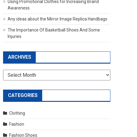
Using Promotional Clothes for Increasing Brand
Awareness
Any ideas about the Mirror Image Replica Handbags
The Importance Of Basketball Shoes And Some
Injuries
ARCHIVES
Archives
CATEGORIES
Clothing
Fashion
Fashion Shoes