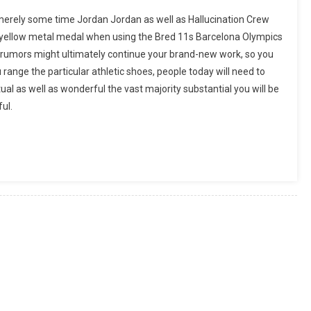
erely some time Jordan Jordan as well as Hallucination Crew
 yellow metal medal when using the Bred 11s Barcelona Olympics
r rumors might ultimately continue your brand-new work, so you
range the particular athletic shoes, people today will need to
al as well as wonderful the vast majority substantial you will be
ful.