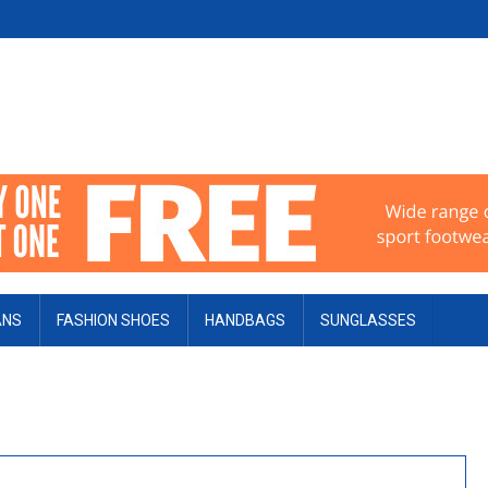
ANS
FASHION SHOES
HANDBAGS
SUNGLASSES