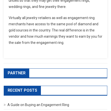
uncles so that they may get their engagement rings,
wedding rings, and fine jewelry there.
Virtually all jewelry retailers as well as engagement ring
merchants have access to the same pool of diamond and
gold sources in the country. The real difference is in the
vendor and how much earnings they want to earn by you for
the sale from the engagement ring.
PARTNER
RECENT POSTS
A Guide on Buying an Engagement Ring