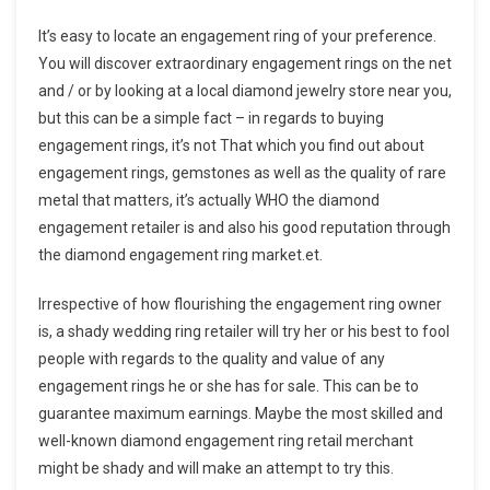
It’s easy to locate an engagement ring of your preference.
You will discover extraordinary engagement rings on the net
and / or by looking at a local diamond jewelry store near you,
but this can be a simple fact – in regards to buying
engagement rings, it’s not That which you find out about
engagement rings, gemstones as well as the quality of rare
metal that matters, it’s actually WHO the diamond
engagement retailer is and also his good reputation through
the diamond engagement ring market.et.
Irrespective of how flourishing the engagement ring owner
is, a shady wedding ring retailer will try her or his best to fool
people with regards to the quality and value of any
engagement rings he or she has for sale. This can be to
guarantee maximum earnings. Maybe the most skilled and
well-known diamond engagement ring retail merchant
might be shady and will make an attempt to try this.