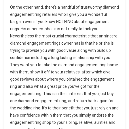
On the other hand, there’s a handful of trustworthy diamond
engagement ring retailers who’ll give you a wonderful
bargain even if you know NOTHING about engagement
rings. His or her emphasis is not really to trick you.
Nevertheless the most crucial characteristic that an sincere
diamond engagement rings owner has is that he or she is
trying to provide you with good value along with build up
confidence including a long lasting relationship with you.
They want you to take the diamond engagement ring home
with them, show it off to your relatives, after which give
good reviews about where you obtained the engagement
ring and also what a great price you’ve got for the
engagement ring. This is in their interest that you just buy
one diamond engagement ring, and return back again for
the wedding ring. It’s to their benefit that you just rely on and
have confidence within them that you simply endorse the
engagement ring shop to your sibling, relative, aunties and