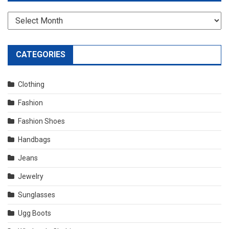
Archives
CATEGORIES
Clothing
Fashion
Fashion Shoes
Handbags
Jeans
Jewelry
Sunglasses
Ugg Boots