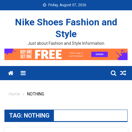
Skip to content
Friday, August 07, 2026
Nike Shoes Fashion and
Style
Just about Fashion and Style Information
Menu
Home
NOTHING
TAG:
NOTHING