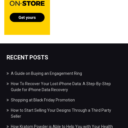
RECENT POSTS
A Guide on Buying an Engagement Ring
How To Recover Your Lost iPhone Data: A Step-By-Step
Guide for iPhone Data Recovery
Shopping at Black Friday Promotion
How to Start Selling Your Designs Through a Third Party
Seller
How Kratom Powder is Able to Help You with Your Health