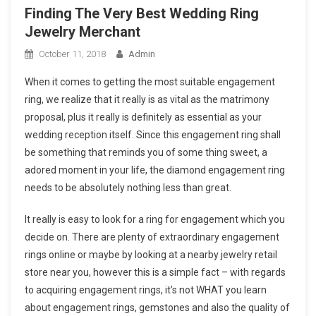
Finding The Very Best Wedding Ring
Jewelry Merchant
October 11, 2018
Admin
When it comes to getting the most suitable engagement
ring, we realize that it really is as vital as the matrimony
proposal, plus it really is definitely as essential as your
wedding reception itself. Since this engagement ring shall
be something that reminds you of some thing sweet, a
adored moment in your life, the diamond engagement ring
needs to be absolutely nothing less than great.
It really is easy to look for a ring for engagement which you
decide on. There are plenty of extraordinary engagement
rings online or maybe by looking at a nearby jewelry retail
store near you, however this is a simple fact – with regards
to acquiring engagement rings, it’s not WHAT you learn
about engagement rings, gemstones and also the quality of