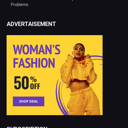
Problems
ADVERTAISEMENT