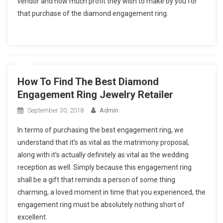
vendor and how much profit they wish to make by you for
that purchase of the diamond engagement ring.
How To Find The Best Diamond
Engagement Ring Jewelry Retailer
September 30, 2018
Admin
In terms of purchasing the best engagement ring, we
understand that it’s as vital as the matrimony proposal,
along with it’s actually definitely as vital as the wedding
reception as well. Simply because this engagement ring
shall be a gift that reminds a person of some thing
charming, a loved moment in time that you experienced, the
engagement ring must be absolutely nothing short of
excellent.