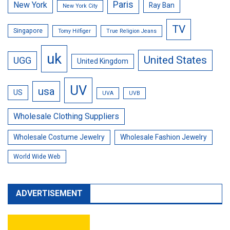
Paris
New York
Ray Ban
New York City
TV
Singapore
Tomy Hilfiger
True Religion Jeans
uk
United States
UGG
United Kingdom
UV
usa
US
UVA
UVB
Wholesale Clothing Suppliers
Wholesale Costume Jewelry
Wholesale Fashion Jewelry
World Wide Web
ADVERTISEMENT