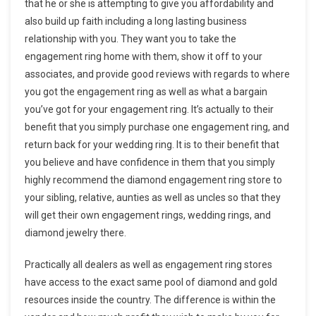
that he or she is attempting to give you affordability and
also build up faith including a long lasting business
relationship with you. They want you to take the
engagement ring home with them, show it off to your
associates, and provide good reviews with regards to where
you got the engagement ring as well as what a bargain
you’ve got for your engagement ring. It’s actually to their
benefit that you simply purchase one engagement ring, and
return back for your wedding ring. It is to their benefit that
you believe and have confidence in them that you simply
highly recommend the diamond engagement ring store to
your sibling, relative, aunties as well as uncles so that they
will get their own engagement rings, wedding rings, and
diamond jewelry there.
Practically all dealers as well as engagement ring stores
have access to the exact same pool of diamond and gold
resources inside the country. The difference is within the