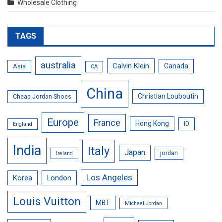
Wholesale Clothing
TAGS
australia
Calvin Klein
Canada
Asia
CA
China
Christian Louboutin
Cheap Jordan Shoes
Europe
France
Hong Kong
ID
England
India
Italy
Japan
jordan
Ireland
Los Angeles
Korea
London
Louis Vuitton
MBT
Michael Jordan