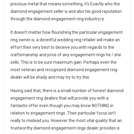
precious metal that means something, it’s Exactly who the
diamond engagement seller is and also his good reputation
through the diamond engagement ring industry.ry.
It doesn’t matter how flourishing the particular engagement
ring owner is, a deceitful wedding ring retailer will make an
effort their very best to deceive you with regards to the
craftsmanship and price of any engagement rings he / she
sells. This is to be sure maximum gain. Perhaps even the
most veteran and recognized diamond engagement ring
dealer will be shady and may try to try this.
Having said that, there is a small number of honest diamond
engagement ring dealers that will provide you with a
fantastic offer even though you may know NOTHING in
relation to engagement rings. Their particular focus isn’t
really to mislead you. However the most vital quality that an
trustworthy diamond engagement rings dealer provides is