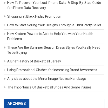
How To Recover Your Lost iPhone Data: A Step-By-Step Guide
for iPhone Data Recovery
Shopping at Black Friday Promotion
How to Start Selling Your Designs Through a Third Party Seller
How Kratom Powder is Able to Help You with Your Health
Problems
These Are the Summer Season Dress Styles You Really Need
To be Buying
A Brief History of Basketball Jersey
Using Promotional Clothes for Increasing Brand Awareness
Any ideas about the Mirror Image Replica Handbags
The Importance Of Basketball Shoes And Some Injuries
ARCHIVES