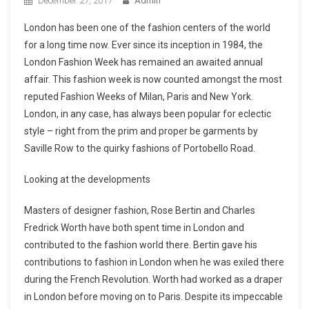
December 27, 2017
Admin
London has been one of the fashion centers of the world
for a long time now. Ever since its inception in 1984, the
London Fashion Week has remained an awaited annual
affair. This fashion week is now counted amongst the most
reputed Fashion Weeks of Milan, Paris and New York.
London, in any case, has always been popular for eclectic
style – right from the prim and proper be garments by
Saville Row to the quirky fashions of Portobello Road.
Looking at the developments
Masters of designer fashion, Rose Bertin and Charles
Fredrick Worth have both spent time in London and
contributed to the fashion world there. Bertin gave his
contributions to fashion in London when he was exiled there
during the French Revolution. Worth had worked as a draper
in London before moving on to Paris. Despite its impeccable