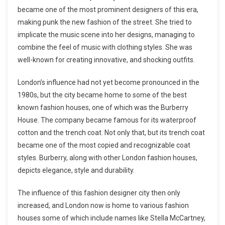
became one of the most prominent designers of this era,
making punk the new fashion of the street. She tried to
implicate the music scene into her designs, managing to
combine the feel of music with clothing styles. She was
well-known for creating innovative, and shocking outfits.
London’s influence had not yet become pronounced in the
1980s, but the city became home to some of the best
known fashion houses, one of which was the Burberry
House. The company became famous for its waterproof
cotton and the trench coat. Not only that, but its trench coat
became one of the most copied and recognizable coat
styles. Burberry, along with other London fashion houses,
depicts elegance, style and durability.
The influence of this fashion designer city then only
increased, and London now is home to various fashion
houses some of which include names like Stella McCartney,