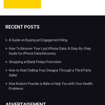
RECENT POSTS
A Guide on Buying an Engagement Ring
How To Recover Your Lost iPhone Data: A Step-By-Step
Guide for iPhone Data Recovery
Shopping at Black Friday Promotion
How to Start Selling Your Designs Through a Third Party
Seller
How Kratom Powder is Able to Help You with Your Health
Problems
ADVERTAISEMENT