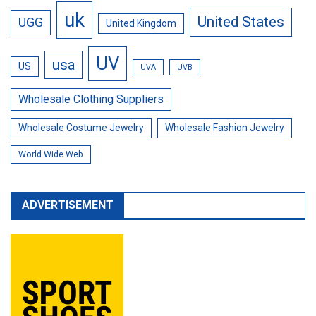
uk
United States
UGG
United Kingdom
UV
usa
US
UVA
UVB
Wholesale Clothing Suppliers
Wholesale Costume Jewelry
Wholesale Fashion Jewelry
World Wide Web
ADVERTISEMENT