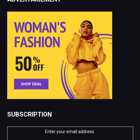
SUBSCRIPTION
Enter your email address: