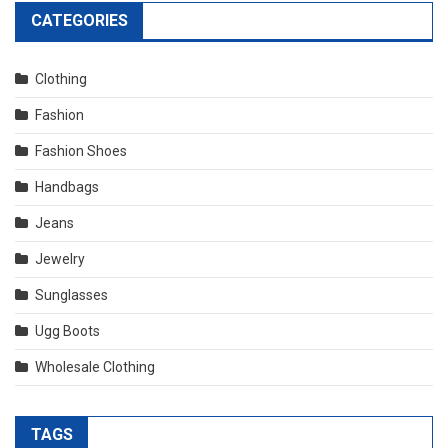
CATEGORIES
Clothing
Fashion
Fashion Shoes
Handbags
Jeans
Jewelry
Sunglasses
Ugg Boots
Wholesale Clothing
TAGS