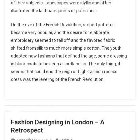
of their subjects. Landscapes were idyllic and often
illustrated the laid-back jaunts of patricians.
On the eve of the French Revolution, striped patterns
became very popular, and the desire for elaborate
embroidery seemed to tail off and the favored fabric
shifted from silk to much more simple cotton. The youth
adopted new fashions that defined the age, some dressing
in black coats to be seen as outlandish. The only thing, it
seems that could end the reign of high-fashion rococo
dress was the leveling of the French Revolution.
Fashion Designing in London – A
Retrospect