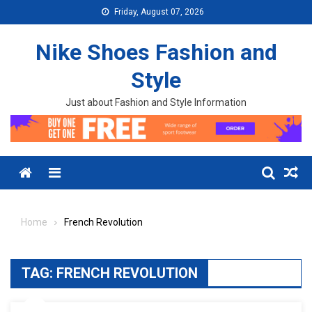
Skip to content
Friday, August 07, 2026
Nike Shoes Fashion and
Style
Just about Fashion and Style Information
Menu
Home
French Revolution
TAG:
FRENCH REVOLUTION