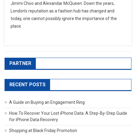
Jimmi Choo and Alexandar McQueen. Down the years,
London’s reputation as a fashion hub has changed and
today, one cannot possibly ignore the importance of the
place.
PARTNER
RECENT POSTS
A Guide on Buying an Engagement Ring
How To Recover Your Lost iPhone Data: A Step-By-Step Guide
for iPhone Data Recovery
Shopping at Black Friday Promotion