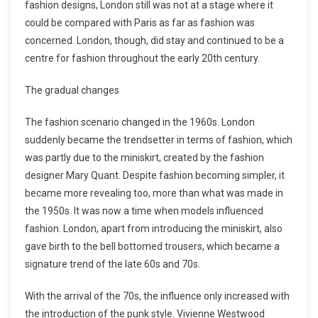
fashion designs, London still was not at a stage where it
could be compared with Paris as far as fashion was
concerned. London, though, did stay and continued to be a
centre for fashion throughout the early 20th century.
The gradual changes
The fashion scenario changed in the 1960s. London
suddenly became the trendsetter in terms of fashion, which
was partly due to the miniskirt, created by the fashion
designer Mary Quant. Despite fashion becoming simpler, it
became more revealing too, more than what was made in
the 1950s. It was now a time when models influenced
fashion. London, apart from introducing the miniskirt, also
gave birth to the bell bottomed trousers, which became a
signature trend of the late 60s and 70s.
With the arrival of the 70s, the influence only increased with
the introduction of the punk style. Vivienne Westwood