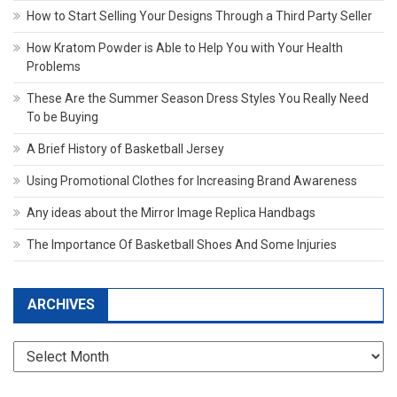
How to Start Selling Your Designs Through a Third Party Seller
How Kratom Powder is Able to Help You with Your Health
Problems
These Are the Summer Season Dress Styles You Really Need
To be Buying
A Brief History of Basketball Jersey
Using Promotional Clothes for Increasing Brand Awareness
Any ideas about the Mirror Image Replica Handbags
The Importance Of Basketball Shoes And Some Injuries
ARCHIVES
Archives