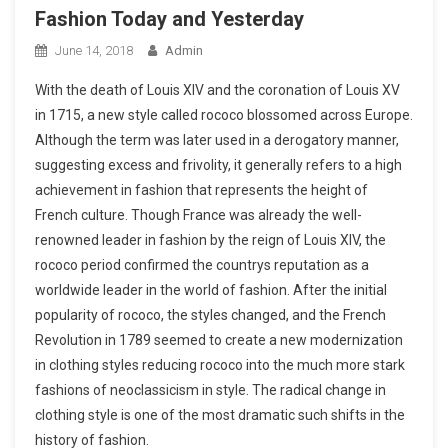
Fashion Today and Yesterday
June 14, 2018
Admin
With the death of Louis XIV and the coronation of Louis XV
in 1715, a new style called rococo blossomed across Europe.
Although the term was later used in a derogatory manner,
suggesting excess and frivolity, it generally refers to a high
achievement in fashion that represents the height of
French culture. Though France was already the well-
renowned leader in fashion by the reign of Louis XIV, the
rococo period confirmed the countrys reputation as a
worldwide leader in the world of fashion. After the initial
popularity of rococo, the styles changed, and the French
Revolution in 1789 seemed to create a new modernization
in clothing styles reducing rococo into the much more stark
fashions of neoclassicism in style. The radical change in
clothing style is one of the most dramatic such shifts in the
history of fashion.