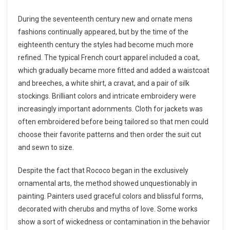
During the seventeenth century new and ornate mens
fashions continually appeared, but by the time of the
eighteenth century the styles had become much more
refined. The typical French court apparel included a coat,
which gradually became more fitted and added a waistcoat
and breeches, a white shirt, a cravat, and a pair of silk
stockings. Brilliant colors and intricate embroidery were
increasingly important adornments. Cloth for jackets was
often embroidered before being tailored so that men could
choose their favorite patterns and then order the suit cut
and sewn to size.
Despite the fact that Rococo began in the exclusively
ornamental arts, the method showed unquestionably in
painting. Painters used graceful colors and blissful forms,
decorated with cherubs and myths of love. Some works
show a sort of wickedness or contamination in the behavior