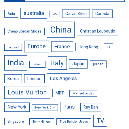
australia
Calvin Klein
Canada
Asia
CA
China
Christian Louboutin
Cheap Jordan Shoes
Europe
France
Hong Kong
ID
England
India
Italy
Japan
jordan
Ireland
Los Angeles
Korea
London
Louis Vuitton
MBT
Michael Jordan
Paris
New York
Ray Ban
New York City
TV
Singapore
Tomy Hilfiger
True Religion Jeans