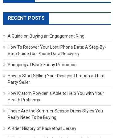
RECENT POSTS
A Guide on Buying an Engagement Ring
How To Recover Your Lost iPhone Data: A Step-By-
Step Guide for iPhone Data Recovery
Shopping at Black Friday Promotion
How to Start Selling Your Designs Through a Third
Party Seller
How Kratom Powder is Able to Help You with Your
Health Problems
These Are the Summer Season Dress Styles You
Really Need To be Buying
A Brief History of Basketball Jersey