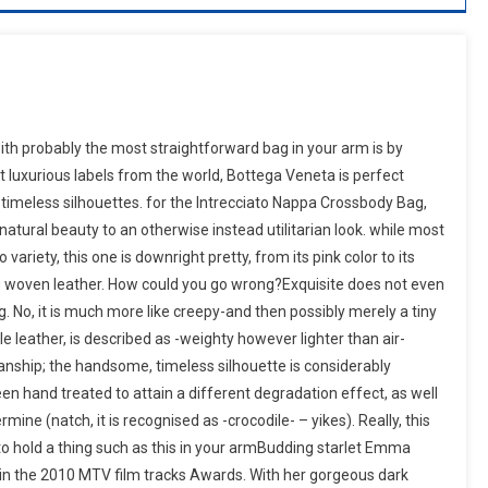
th probably the most straightforward bag in your arm is by
luxurious labels from the world, Bottega Veneta is perfect
 timeless silhouettes. for the Intrecciato Nappa Crossbody Bag,
atural beauty to an otherwise instead utilitarian look. while most
riety, this one is downright pretty, from its pink color to its
ng woven leather. How could you go wrong?Exquisite does not even
. No, it is much more like creepy-and then possibly merely a tiny
le leather, is described as -weighty however lighter than air-
manship; the handsome, timeless silhouette is considerably
n hand treated to attain a different degradation effect, as well
mine (natch, it is recognised as -crocodile- – yikes). Really, this
 to hold a thing such as this in your armBudding starlet Emma
 in the 2010 MTV film tracks Awards. With her gorgeous dark