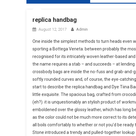
replica handbag
August 12, 2017
Admin
One inside the simplest methods to turn heads even wi
sporting a Bottega Veneta. between probably the most 
recognised for its intricately woven leather-based and
the name requires a stab – and succeeds – at lending n
crossbody bags are inside the no-fuss and grab-and-go va
softly rounded curves and, of course, the eye-catchi
start to describe the replica handbag and Dye Tiina Bag
little exquisite. The spacious bag, crafted from crocodi
(eh?). it is unquestionably an stylish product of work
emboldened over the glossy leather, which has long bee
as the color could not be much more correct to its deter
all boils comfortably to whether or not you’d be ready
Stone introduced a trendy and pulled-together lookup