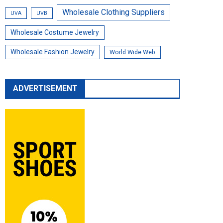
Wholesale Clothing Suppliers
UVA
UVB
Wholesale Costume Jewelry
Wholesale Fashion Jewelry
World Wide Web
ADVERTISEMENT