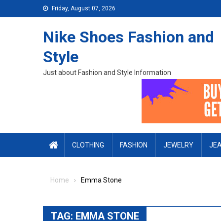
Skip to content
Friday, August 07, 2026
Nike Shoes Fashion and
Style
Just about Fashion and Style Information
CLOTHING
FASHION
JEWELRY
JE
Home
Emma Stone
TAG:
EMMA STONE