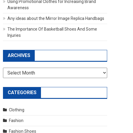
Using Promotional Clothes for Increasing Brand
Awareness
Any ideas about the Mirror Image Replica Handbags
The Importance Of Basketball Shoes And Some
Injuries
ARCHIVES
Archives
CATEGORIES
Clothing
Fashion
Fashion Shoes