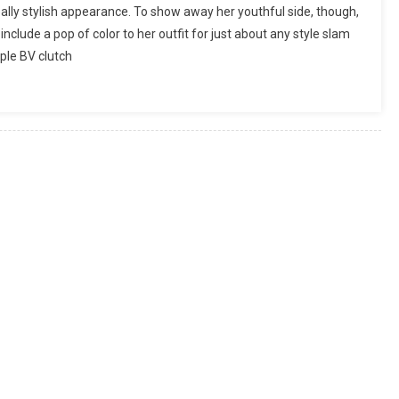
ally stylish appearance. To show away her youthful side, though,
lude a pop of color to her outfit for just about any style slam
rple BV clutch