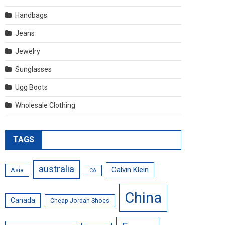
Handbags
Jeans
Jewelry
Sunglasses
Ugg Boots
Wholesale Clothing
TAGS
australia
Calvin Klein
Asia
CA
China
Canada
Cheap Jordan Shoes