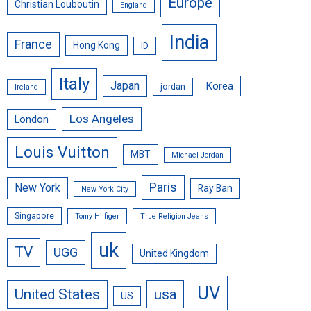
Europe
Christian Louboutin
England
India
France
Hong Kong
ID
Italy
Japan
Korea
jordan
Ireland
Los Angeles
London
Louis Vuitton
MBT
Michael Jordan
Paris
New York
Ray Ban
New York City
Singapore
Tomy Hilfiger
True Religion Jeans
uk
TV
UGG
United Kingdom
UV
United States
usa
US