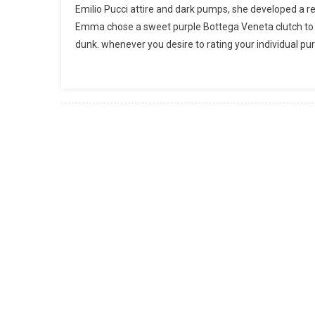
Emilio Pucci attire and dark pumps, she developed a re
Emma chose a sweet purple Bottega Veneta clutch to inc
dunk. whenever you desire to rating your individual pu