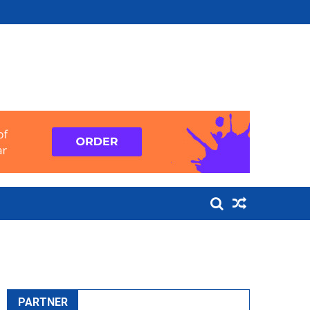
PARTNER