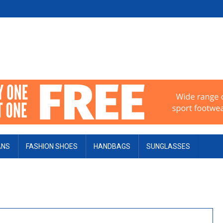
ANS
FASHION SHOES
HANDBAGS
SUNGLASSES