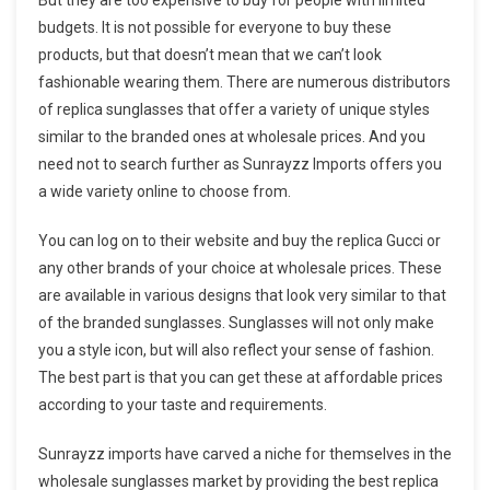
budgets. It is not possible for everyone to buy these
products, but that doesn’t mean that we can’t look
fashionable wearing them. There are numerous distributors
of replica sunglasses that offer a variety of unique styles
similar to the branded ones at wholesale prices. And you
need not to search further as Sunrayzz Imports offers you
a wide variety online to choose from.
You can log on to their website and buy the replica Gucci or
any other brands of your choice at wholesale prices. These
are available in various designs that look very similar to that
of the branded sunglasses. Sunglasses will not only make
you a style icon, but will also reflect your sense of fashion.
The best part is that you can get these at affordable prices
according to your taste and requirements.
Sunrayzz imports have carved a niche for themselves in the
wholesale sunglasses market by providing the best replica