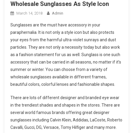
Wholesale Sunglasses As Style Icon
March 14, 2018
Admin
Sunglasses are the must have accessory in your
paraphernalia. It is not only a style icon but also protects
your eyes from the harmful ultra-violet sunrays and dust
particles. They are not only a necessity today but also work
as a fashion statement for us as well. Sunglass is one such
accessory that can be carried in all seasons, no matter if it’s
summer or winter. You can choose from a variety of
wholesale sunglasses available in different frames,
beautiful colors, colorful lenses and fashionable shapes.
There are lots of different designer and branded eye wear
in the trendiest shades and shapes in the stores. There are
several world famous brands offering great designer
sunglasses including Calvin Klein, Addidas, LaCoste, Roberto
Cavalli, Gucci, DG, Versace, Tomy Hilfiger and many more.