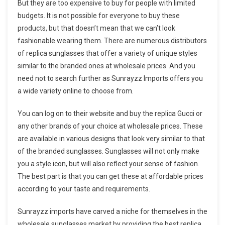
But they are too expensive to buy for people with limited
budgets. It is not possible for everyone to buy these
products, but that doesn’t mean that we can’t look
fashionable wearing them. There are numerous distributors
of replica sunglasses that offer a variety of unique styles
similar to the branded ones at wholesale prices. And you
need not to search further as Sunrayzz Imports offers you
a wide variety online to choose from.
You can log on to their website and buy the replica Gucci or
any other brands of your choice at wholesale prices. These
are available in various designs that look very similar to that
of the branded sunglasses. Sunglasses will not only make
you a style icon, but will also reflect your sense of fashion.
The best part is that you can get these at affordable prices
according to your taste and requirements.
Sunrayzz imports have carved a niche for themselves in the
wholesale sunglasses market by providing the best replica