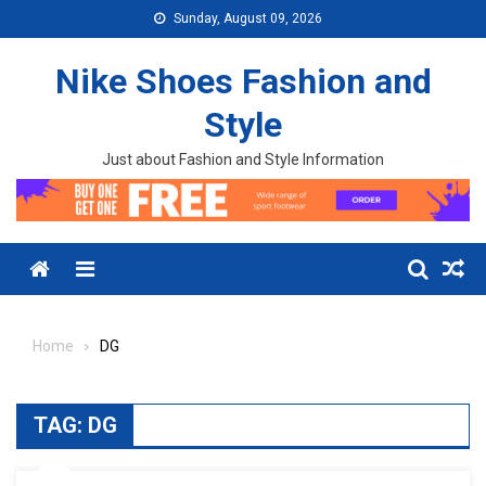
Skip to content
Sunday, August 09, 2026
Nike Shoes Fashion and
Style
Just about Fashion and Style Information
Menu
Home
DG
TAG:
DG