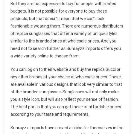
But they are too expensive to buy for people with limited
budgets. It is not possible for everyone to buy these
products, but that doesn’t mean that we can’t look
fashionable wearing them. There are numerous distributors
of replica sunglasses that offer a variety of unique styles
similar to the branded ones at wholesale prices. And you
need not to search further as Sunrayzz Imports offers you
a wide variety online to choose from.
You can log on to their website and buy the replica Gucci or
any other brands of your choice at wholesale prices. These
are available in various designs that look very similar to that
of the branded sunglasses. Sunglasses will not only make
you a style icon, but will also reflect your sense of fashion.
The best part is that you can get these at affordable prices
according to your taste and requirements.
Sunrayzz imports have carved a niche for themselves in the