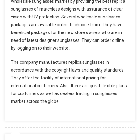
wholesale sunglasses market by providing the best replica
sunglasses of matchless designs with assurance of clear
vision with UV protection. Several wholesale sunglasses
packages are available online to choose from. They have
beneficial packages for the new store owners who are in
need of latest designer sunglasses. They can order online
by logging on to their website .
The company manufactures replica sunglasses in
accordance with the copyright laws and quality standards.
They offer the facility of international pricing for
international customers. Also, there are great flexible plans
for customers as well as dealers trading in sunglasses
market across the globe.