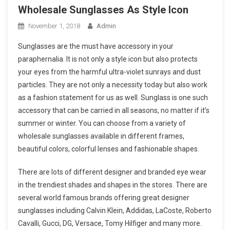
Wholesale Sunglasses As Style Icon
November 1, 2018
Admin
Sunglasses are the must have accessory in your
paraphernalia. It is not only a style icon but also protects
your eyes from the harmful ultra-violet sunrays and dust
particles. They are not only a necessity today but also work
as a fashion statement for us as well. Sunglass is one such
accessory that can be carried in all seasons, no matter if it’s
summer or winter. You can choose from a variety of
wholesale sunglasses available in different frames,
beautiful colors, colorful lenses and fashionable shapes.
There are lots of different designer and branded eye wear
in the trendiest shades and shapes in the stores. There are
several world famous brands offering great designer
sunglasses including Calvin Klein, Addidas, LaCoste, Roberto
Cavalli, Gucci, DG, Versace, Tomy Hilfiger and many more.