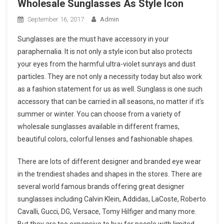
Wholesale Sunglasses As Style Icon
September 16, 2017
Admin
Sunglasses are the must have accessory in your
paraphernalia. It is not only a style icon but also protects
your eyes from the harmful ultra-violet sunrays and dust
particles. They are not only a necessity today but also work
as a fashion statement for us as well. Sunglass is one such
accessory that can be carried in all seasons, no matter if it’s
summer or winter. You can choose from a variety of
wholesale sunglasses available in different frames,
beautiful colors, colorful lenses and fashionable shapes.
There are lots of different designer and branded eye wear
in the trendiest shades and shapes in the stores. There are
several world famous brands offering great designer
sunglasses including Calvin Klein, Addidas, LaCoste, Roberto
Cavalli, Gucci, DG, Versace, Tomy Hilfiger and many more.
But they are too expensive to buy for people with limited