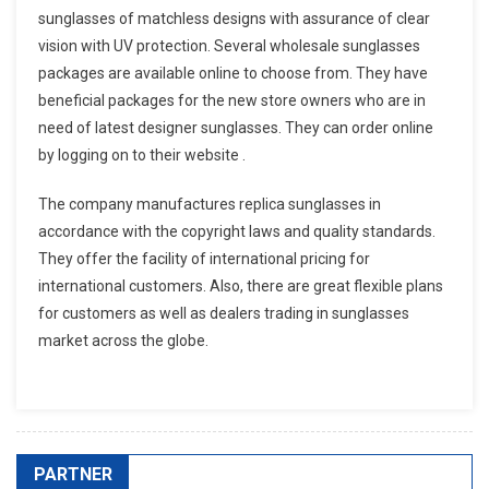
sunglasses of matchless designs with assurance of clear
vision with UV protection. Several wholesale sunglasses
packages are available online to choose from. They have
beneficial packages for the new store owners who are in
need of latest designer sunglasses. They can order online
by logging on to their website .
The company manufactures replica sunglasses in
accordance with the copyright laws and quality standards.
They offer the facility of international pricing for
international customers. Also, there are great flexible plans
for customers as well as dealers trading in sunglasses
market across the globe.
PARTNER