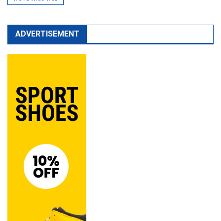
ADVERTISEMENT