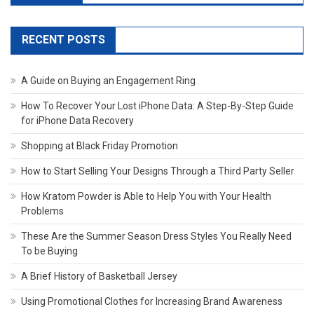
RECENT POSTS
A Guide on Buying an Engagement Ring
How To Recover Your Lost iPhone Data: A Step-By-Step Guide
for iPhone Data Recovery
Shopping at Black Friday Promotion
How to Start Selling Your Designs Through a Third Party Seller
How Kratom Powder is Able to Help You with Your Health
Problems
These Are the Summer Season Dress Styles You Really Need
To be Buying
A Brief History of Basketball Jersey
Using Promotional Clothes for Increasing Brand Awareness