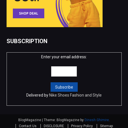
SUBSCRIPTION
Enter your email address:
Delivered by
Nike Shoes Fashion and Style
BlogMagazine
|
Theme: BlogMagazine by
Dinesh Ghimire
.
Contact Us
DISCLOSURE
Privacy Policy
Sitemap