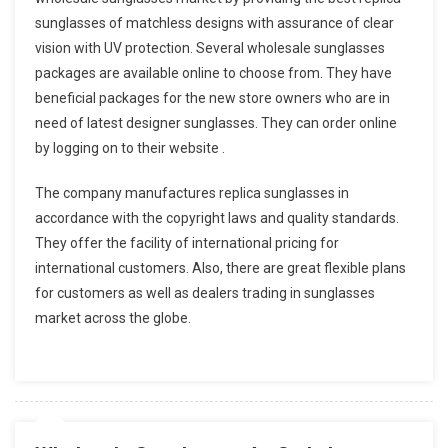
sunglasses of matchless designs with assurance of clear
vision with UV protection. Several wholesale sunglasses
packages are available online to choose from. They have
beneficial packages for the new store owners who are in
need of latest designer sunglasses. They can order online
by logging on to their website .
The company manufactures replica sunglasses in
accordance with the copyright laws and quality standards.
They offer the facility of international pricing for
international customers. Also, there are great flexible plans
for customers as well as dealers trading in sunglasses
market across the globe.