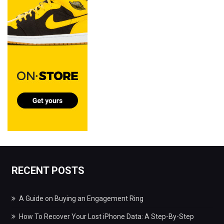
RECENT POSTS
A Guide on Buying an Engagement Ring
How To Recover Your Lost iPhone Data: A Step-By-Step