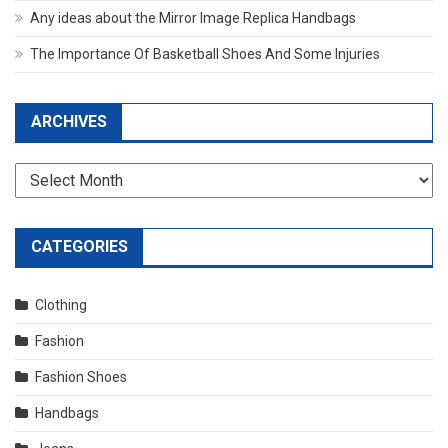
Any ideas about the Mirror Image Replica Handbags
The Importance Of Basketball Shoes And Some Injuries
ARCHIVES
Archives
CATEGORIES
Clothing
Fashion
Fashion Shoes
Handbags