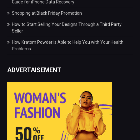
Guide for iPhone Data Recovery
Shopping at Black Friday Promotion
How to Start Selling Your Designs Through a Third Party
Seller
How Kratom Powder is Able to Help You with Your Health
Problems
ADVERTAISEMENT