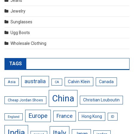
Jeans
Jewelry
Sunglasses
Ugg Boots
Wholesale Clothing
TAGS
australia
Calvin Klein
Canada
Asia
CA
China
Christian Louboutin
Cheap Jordan Shoes
Europe
France
Hong Kong
ID
England
India
Italy
Japan