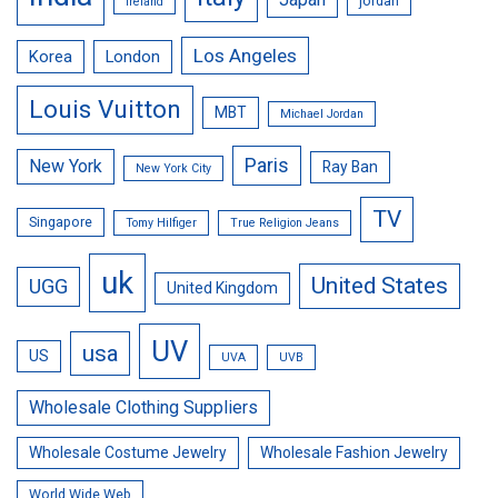
jordan
Ireland
Los Angeles
Korea
London
Louis Vuitton
MBT
Michael Jordan
Paris
New York
Ray Ban
New York City
TV
Singapore
Tomy Hilfiger
True Religion Jeans
uk
United States
UGG
United Kingdom
UV
usa
US
UVA
UVB
Wholesale Clothing Suppliers
Wholesale Costume Jewelry
Wholesale Fashion Jewelry
World Wide Web