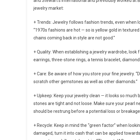
and Stewart’s International and previously worked at Bu
jewelry market:
+ Trends: Jewelry follows fashion trends, even when l
“1970s fashions are hot — so is yellow gold in texture
chains coming back in style are not good.”
+ Quality: When establishing a jewelry wardrobe, look 
earrings, three-stone rings, a tennis bracelet, diamond 
+ Care: Be aware of how you store your fine jewelry. “D
scratch other gemstones as well as other diamonds.”
+ Upkeep: Keep your jewelry clean — it looks so much b
stones are tight and not loose. Make sure your pearl ne
should be restrung before a potential loss or breakage
+ Recycle: Keep in mind the “green factor” when looking
damaged, turn it into cash that can be applied towards