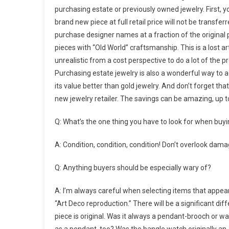
purchasing estate or previously owned jewelry. First,
brand new piece at full retail price will not be transfer
purchase designer names at a fraction of the original p
pieces with “Old World” craftsmanship. This is a lost ar
unrealistic from a cost perspective to do a lot of the p
Purchasing estate jewelry is also a wonderful way to ac
its value better than gold jewelry. And don’t forget th
new jewelry retailer. The savings can be amazing, up t
Q: What’s the one thing you have to look for when buyi
A: Condition, condition, condition! Don’t overlook da
Q: Anything buyers should be especially wary of?
A: I’m always careful when selecting items that appear 
“Art Deco reproduction.” There will be a significant dif
piece is original. Was it always a pendant-brooch or wa