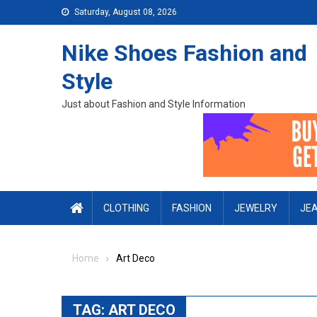
Skip to content
Saturday, August 08, 2026
Nike Shoes Fashion and
Style
Just about Fashion and Style Information
CLOTHING
FASHION
JEWELRY
JE
Home
Art Deco
TAG:
ART DECO