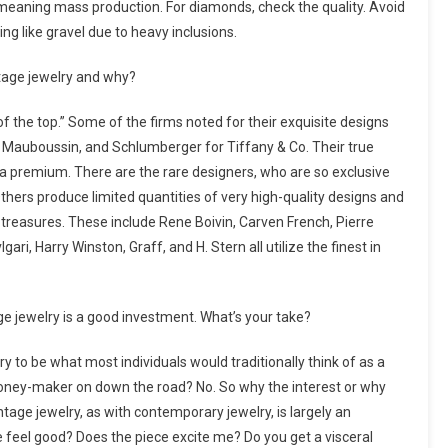
meaning mass production. For diamonds, check the quality. Avoid
g like gravel due to heavy inclusions.
ntage jewelry and why?
of the top.” Some of the firms noted for their exquisite designs
, Mauboussin, and Schlumberger for Tiffany & Co. Their true
a premium. There are the rare designers, who are so exclusive
Others produce limited quantities of very high-quality designs and
g treasures. These include Rene Boivin, Carven French, Pierre
, Harry Winston, Graff, and H. Stern all utilize the finest in
e jewelry is a good investment. What’s your take?
ry to be what most individuals would traditionally think of as a
 a money-maker on down the road? No. So why the interest or why
tage jewelry, as with contemporary jewelry, is largely an
feel good? Does the piece excite me? Do you get a visceral