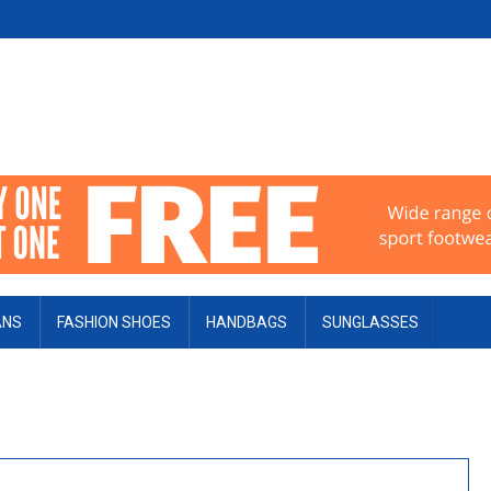
ANS
FASHION SHOES
HANDBAGS
SUNGLASSES