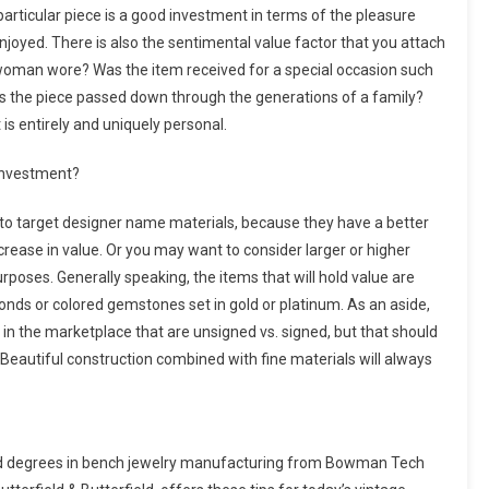
particular piece is a good investment in terms of the pleasure
njoyed. There is also the sentimental value factor that you attach
woman wore? Was the item received for a special occasion such
 was the piece passed down through the generations of a family?
s entirely and uniquely personal.
 investment?
 to target designer name materials, because they have a better
crease in value. Or you may want to consider larger or higher
poses. Generally speaking, the items that will hold value are
onds or colored gemstones set in gold or platinum. As an aside,
 in the marketplace that are unsigned vs. signed, but that should
 Beautiful construction combined with fine materials will always
ved degrees in bench jewelry manufacturing from Bowman Tech