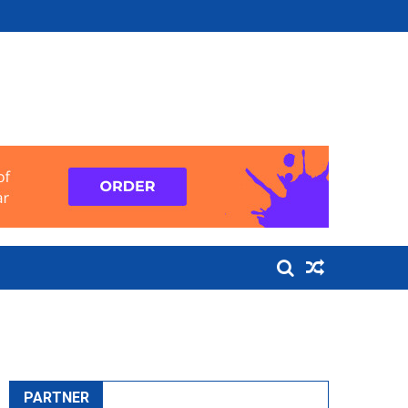
PARTNER