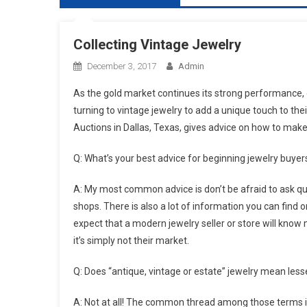
Collecting Vintage Jewelry
December 3, 2017
Admin
As the gold market continues its strong performance,
turning to vintage jewelry to add a unique touch to the
Auctions in Dallas, Texas, gives advice on how to make
Q: What’s your best advice for beginning jewelry buyer
A: My most common advice is don’t be afraid to ask q
shops. There is also a lot of information you can find o
expect that a modern jewelry seller or store will know
it’s simply not their market.
Q: Does “antique, vintage or estate” jewelry mean lesse
A: Not at all! The common thread among those terms is t