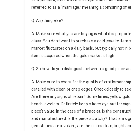
as a pendant, too? Was the bangle watch originally an 
referred to as a “marriage,” meaning a combining of ele
Q: Anything else?
A: Make sure what you are buying is what it is purported
glass. You don’t want to purchase a gold jewelry item w
market fluctuates on a daily basis, but typically not 
item is acquired when the gold market is high.
Q: So how do you distinguish between a good piece an
A: Make sure to check for the quality of craftsmanship,
detailed with clean or crisp edges. Check closely to see
Are there any signs of repair? Sometimes, yellow gold 
bench jewelers. Definitely keep a keen eye out for sign
piece’s value. In the case of a bracelet, is the construct
and manufactured. Is the piece scratchy? That is a sign
gemstones are involved, are the colors clear, bright a