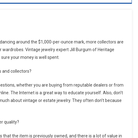
 dancing around the $1,000-per-ounce mark, more collectors are
ir wardrobes. Vintage jewelry expert Jill Burgum of Heritage
 sure your money is well spent.
s and collectors?
uestions, whether you are buying from reputable dealers or from
nline. The Internet is a great way to educate yourself. Also, don’t
 much about vintage or estate jewelry. They often don’t because
r quality?
hat the item is previously owned, and there is a lot of value in