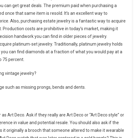
 you can get great deals. The premium paid when purchasing a
red once that same item is resold. It’s an excellent way to
rice. Also, purchasing estate jewelry is a fantastic way to acquire
t. Production costs are prohibitive in today’s market, making it
recision handwork you can find in older pieces of jewelry.
quire platinum-set jewelry. Traditionally, platinum jewelry holds
at you can find diamonds at a fraction of what you would pay at a
o 75 percent.
ng vintage jewelry?
mage such as missing prongs, bends and dents.
as Art Deco. Ask if they really are Art Deco or “Art Deco style” or
ference in value and potential resale. You should also ask if the
s it originally a brooch that someone altered to make it wearable