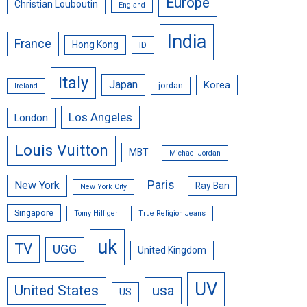
Europe
Christian Louboutin
England
India
France
Hong Kong
ID
Italy
Japan
Korea
jordan
Ireland
Los Angeles
London
Louis Vuitton
MBT
Michael Jordan
Paris
New York
Ray Ban
New York City
Singapore
Tomy Hilfiger
True Religion Jeans
uk
TV
UGG
United Kingdom
UV
United States
usa
US