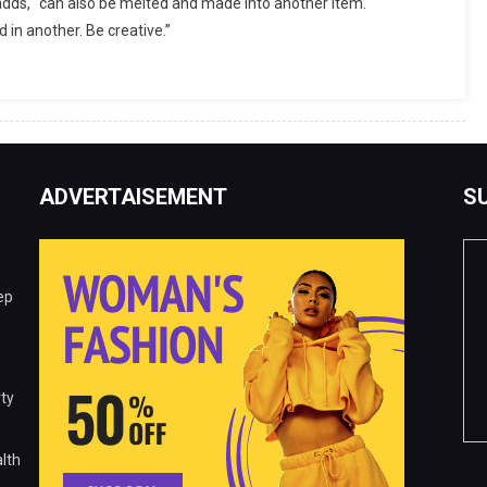
 adds, “can also be melted and made into another item.
in another. Be creative.”
ADVERTAISEMENT
S
ep
ty
lth