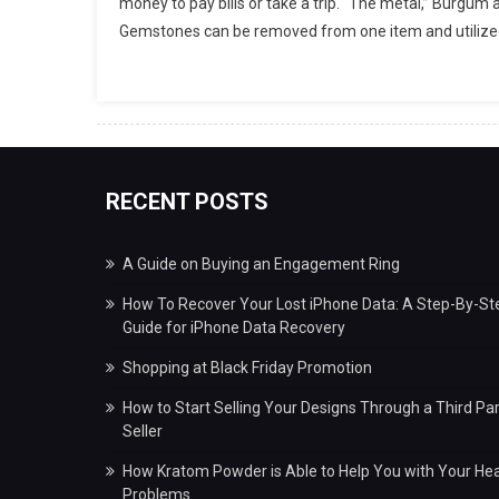
money to pay bills or take a trip. “The metal,” Burgum
Gemstones can be removed from one item and utilized 
RECENT POSTS
A Guide on Buying an Engagement Ring
How To Recover Your Lost iPhone Data: A Step-By-St
Guide for iPhone Data Recovery
Shopping at Black Friday Promotion
How to Start Selling Your Designs Through a Third Par
Seller
How Kratom Powder is Able to Help You with Your Hea
Problems