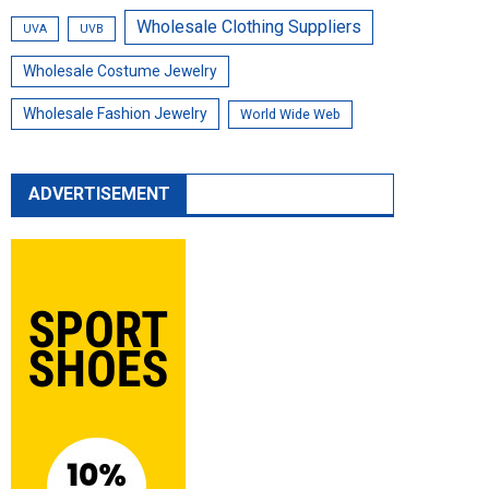
Wholesale Clothing Suppliers
UVA
UVB
Wholesale Costume Jewelry
Wholesale Fashion Jewelry
World Wide Web
ADVERTISEMENT