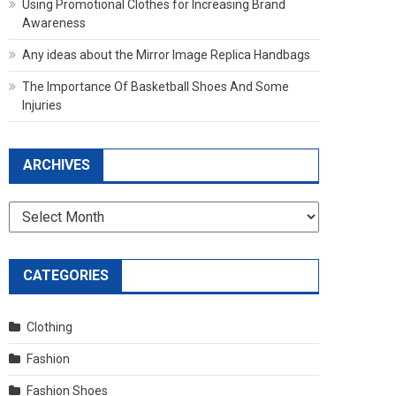
Using Promotional Clothes for Increasing Brand
Awareness
Any ideas about the Mirror Image Replica Handbags
The Importance Of Basketball Shoes And Some
Injuries
ARCHIVES
Archives
CATEGORIES
Clothing
Fashion
Fashion Shoes