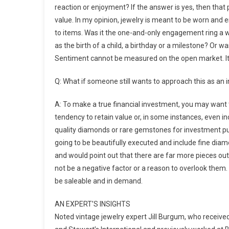
reaction or enjoyment? If the answer is yes, then that 
value. In my opinion, jewelry is meant to be worn and e
to items. Was it the one-and-only engagement ring a 
as the birth of a child, a birthday or a milestone? Or
Sentiment cannot be measured on the open market. It i
Q: What if someone still wants to approach this as an
A: To make a true financial investment, you may want
tendency to retain value or, in some instances, even in
quality diamonds or rare gemstones for investment pur
going to be beautifully executed and include fine diam
and would point out that there are far more pieces out
not be a negative factor or a reason to overlook them.
be saleable and in demand.
AN EXPERT’S INSIGHTS
Noted vintage jewelry expert Jill Burgum, who recei