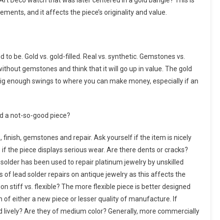
Art Deco watch that was later centered in a gold bangle? This is
ments, and it affects the piece’s originality and value.
 to be. Gold vs. gold-filled. Real vs. synthetic. Gemstones vs.
ithout gemstones and think that it will go up in value. The gold
in big enough swings to where you can make money, especially if an
d a not-so-good piece?
 finish, gemstones and repair. Ask yourself if the item is nicely
 if the piece displays serious wear. Are there dents or cracks?
solder has been used to repair platinum jewelry by unskilled
s of lead solder repairs on antique jewelry as this affects the
ion stiff vs. flexible? The more flexible piece is better designed
 of either a new piece or lesser quality of manufacture. If
nd lively? Are they of medium color? Generally, more commercially