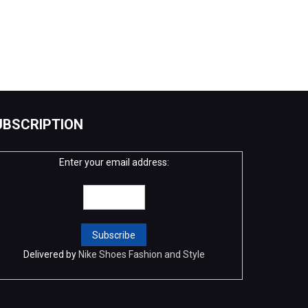
UBSCRIPTION
Enter your email address:
Delivered by
Nike Shoes Fashion and Style