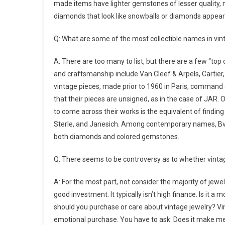
made items have lighter gemstones of lesser quality, 
diamonds that look like snowballs or diamonds appearin
Q: What are some of the most collectible names in vi
A: There are too many to list, but there are a few “top 
and craftsmanship include Van Cleef & Arpels, Cartier
vintage pieces, made prior to 1960 in Paris, command 
that their pieces are unsigned, as in the case of JAR. 
to come across their works is the equivalent of findin
Sterle, and Janesich. Among contemporary names, Bvlgari
both diamonds and colored gemstones.
Q: There seems to be controversy as to whether vintag
A: For the most part, not consider the majority of jewel
good investment. It typically isn’t high finance. Is it
should you purchase or care about vintage jewelry? Vin
emotional purchase. You have to ask: Does it make me 