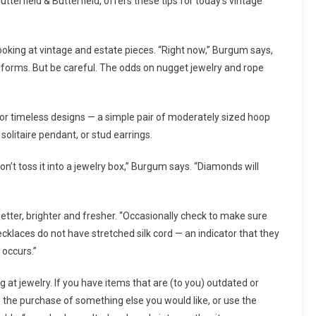
tterfield & Butterfield, offers these tips for today’s vintage
ooking at vintage and estate pieces. “Right now,” Burgum says,
d forms. But be careful. The odds on nugget jewelry and rope
for timeless designs — a simple pair of moderately sized hoop
solitaire pendant, or stud earrings.
on’t toss it into a jewelry box,” Burgum says. “Diamonds will
etter, brighter and fresher. “Occasionally check to make sure
cklaces do not have stretched silk cord — an indicator that they
 occurs.”
 at jewelry. If you have items that are (to you) outdated or
 the purchase of something else you would like, or use the