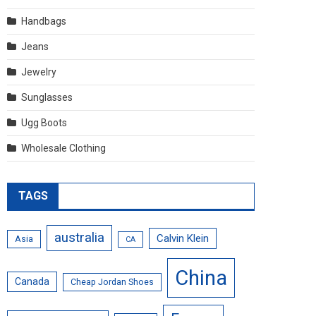
Handbags
Jeans
Jewelry
Sunglasses
Ugg Boots
Wholesale Clothing
TAGS
australia
Calvin Klein
Asia
CA
China
Canada
Cheap Jordan Shoes