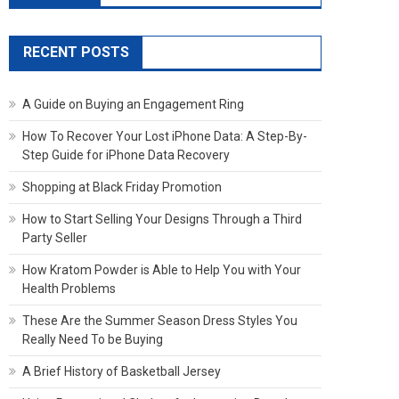
RECENT POSTS
A Guide on Buying an Engagement Ring
How To Recover Your Lost iPhone Data: A Step-By-
Step Guide for iPhone Data Recovery
Shopping at Black Friday Promotion
How to Start Selling Your Designs Through a Third
Party Seller
How Kratom Powder is Able to Help You with Your
Health Problems
These Are the Summer Season Dress Styles You
Really Need To be Buying
A Brief History of Basketball Jersey