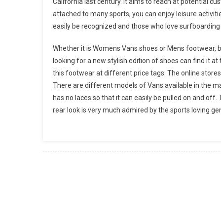
California last century. It aims to reach at potential 
attached to many sports, you can enjoy leisure activit
easily be recognized and those who love surfboarding 
Whether it is Womens Vans shoes or Mens footwear, b
looking for a new stylish edition of shoes can find it 
this footwear at different price tags. The online stores
There are different models of Vans available in the m
has no laces so that it can easily be pulled on and off.
rear look is very much admired by the sports loving gen