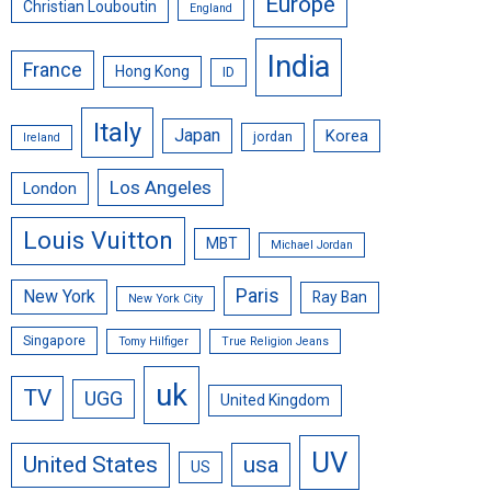
Europe
Christian Louboutin
England
India
France
Hong Kong
ID
Italy
Japan
Korea
jordan
Ireland
Los Angeles
London
Louis Vuitton
MBT
Michael Jordan
Paris
New York
Ray Ban
New York City
Singapore
Tomy Hilfiger
True Religion Jeans
uk
TV
UGG
United Kingdom
UV
United States
usa
US