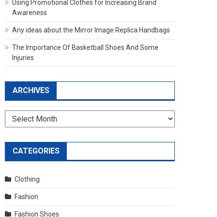
Using Promotional Clothes for Increasing Brand
Awareness
Any ideas about the Mirror Image Replica Handbags
The Importance Of Basketball Shoes And Some
Injuries
ARCHIVES
Archives
CATEGORIES
Clothing
Fashion
Fashion Shoes