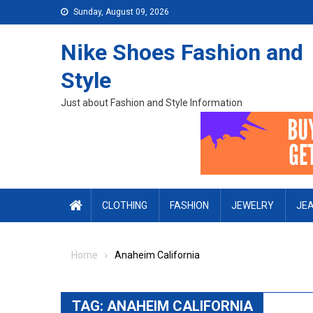
Skip to content
Sunday, August 09, 2026
Nike Shoes Fashion and
Style
Just about Fashion and Style Information
CLOTHING
FASHION
JEWELRY
JE
Home
Anaheim California
TAG:
ANAHEIM CALIFORNIA