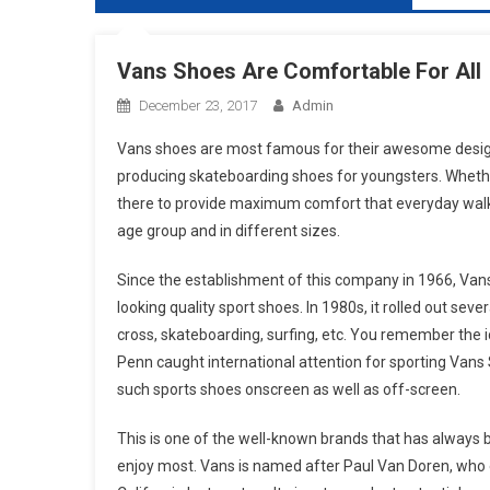
Vans Shoes Are Comfortable For All
December 23, 2017
Admin
Vans shoes are most famous for their awesome designs
producing skateboarding shoes for youngsters. Whether 
there to provide maximum comfort that everyday walker
age group and in different sizes.
Since the establishment of this company in 1966, Van
looking quality sport shoes. In 1980s, it rolled out se
cross, skateboarding, surfing, etc. You remember the 
Penn caught international attention for sporting Vans S
such sports shoes onscreen as well as off-screen.
This is one of the well-known brands that has always 
enjoy most. Vans is named after Paul Van Doren, who es