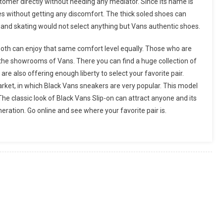
customer directly without needing any mediator. Since its name is
ies without getting any discomfort. The thick soled shoes can
and skating would not select anything but Vans authentic shoes.
oth can enjoy that same comfort level equally. Those who are
at the showrooms of Vans. There you can find a huge collection of
 are also offering enough liberty to select your favorite pair.
arket, in which Black Vans sneakers are very popular. This model
 The classic look of Black Vans Slip-on can attract anyone and its
eration. Go online and see where your favorite pair is.