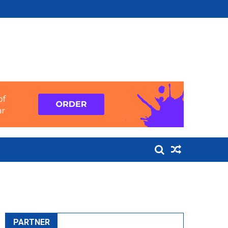
PARTNER