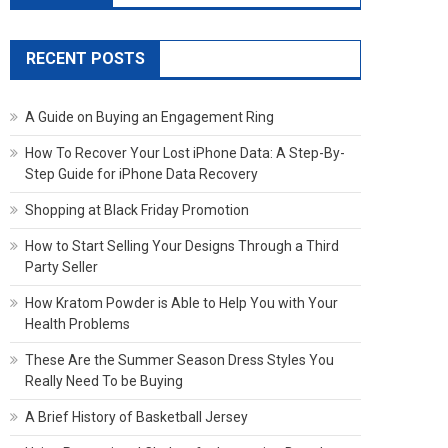
RECENT POSTS
A Guide on Buying an Engagement Ring
How To Recover Your Lost iPhone Data: A Step-By-
Step Guide for iPhone Data Recovery
Shopping at Black Friday Promotion
How to Start Selling Your Designs Through a Third
Party Seller
How Kratom Powder is Able to Help You with Your
Health Problems
These Are the Summer Season Dress Styles You
Really Need To be Buying
A Brief History of Basketball Jersey