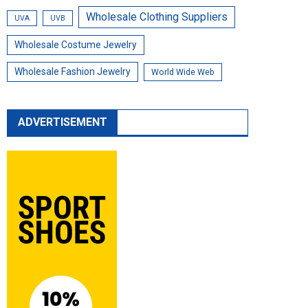
Wholesale Clothing Suppliers
UVA
UVB
Wholesale Costume Jewelry
Wholesale Fashion Jewelry
World Wide Web
ADVERTISEMENT