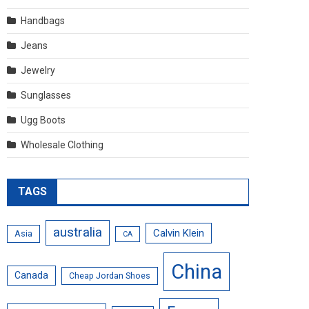
Handbags
Jeans
Jewelry
Sunglasses
Ugg Boots
Wholesale Clothing
TAGS
australia
Calvin Klein
Asia
CA
China
Canada
Cheap Jordan Shoes