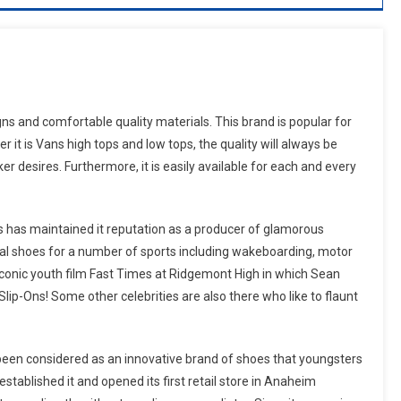
 and comfortable quality materials. This brand is popular for
it is Vans high tops and low tops, the quality will always be
 desires. Furthermore, it is easily available for each and every
s has maintained it reputation as a producer of glamorous
veral shoes for a number of sports including wakeboarding, motor
iconic youth film Fast Times at Ridgemont High in which Sean
lip-Ons! Some other celebrities are also there who like to flaunt
been considered as an innovative brand of shoes that youngsters
tablished it and opened its first retail store in Anaheim