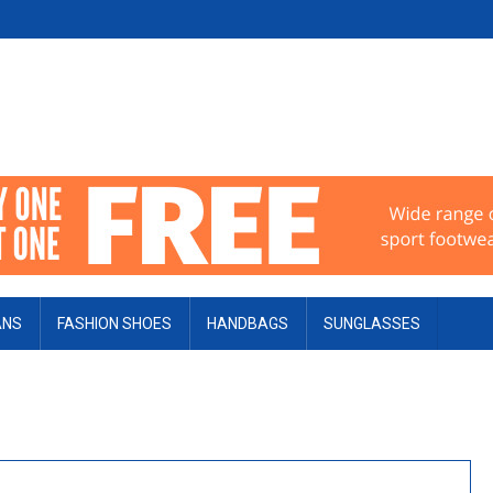
ANS
FASHION SHOES
HANDBAGS
SUNGLASSES