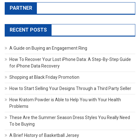
PARTNER
RECENT POSTS
A Guide on Buying an Engagement Ring
How To Recover Your Lost iPhone Data: A Step-By-Step Guide
for iPhone Data Recovery
Shopping at Black Friday Promotion
How to Start Selling Your Designs Through a Third Party Seller
How Kratom Powder is Able to Help You with Your Health
Problems
These Are the Summer Season Dress Styles You Really Need
To be Buying
A Brief History of Basketball Jersey