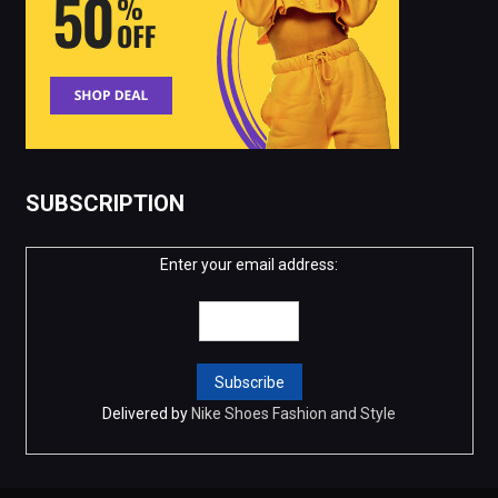
SUBSCRIPTION
Enter your email address:
Delivered by
Nike Shoes Fashion and Style