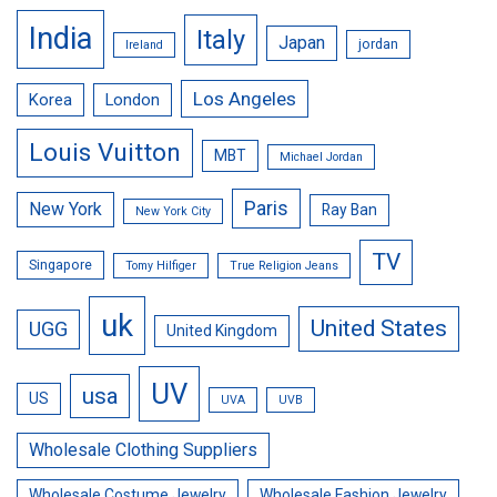
India
Italy
Japan
jordan
Ireland
Los Angeles
Korea
London
Louis Vuitton
MBT
Michael Jordan
Paris
New York
Ray Ban
New York City
TV
Singapore
Tomy Hilfiger
True Religion Jeans
uk
United States
UGG
United Kingdom
UV
usa
US
UVA
UVB
Wholesale Clothing Suppliers
Wholesale Costume Jewelry
Wholesale Fashion Jewelry