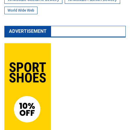
World Wide Web
ADVERTISEMENT