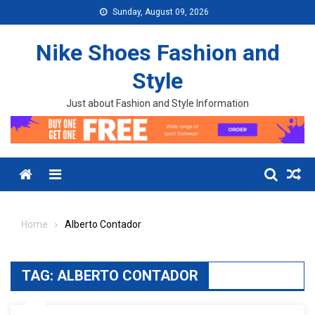
Skip to content
Sunday, August 09, 2026
Nike Shoes Fashion and
Style
Just about Fashion and Style Information
Menu
Home
Alberto Contador
TAG:
ALBERTO CONTADOR