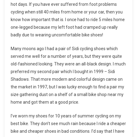
hot days. If you have ever suffered from foot problems
cycling when still 40 miles from home or your car, then you
know how important that is. I once had to ride 5 miles home
one-legged because my left foot had cramped up really
badly due to wearing uncomfortable bike shoes!
Many moons ago I had a pair of Sidi cycling shoes which
served me well for a number of years, but they were quite
old-fashioned looking. They were an all-black design. I much
preferred my second pair which I bought in 1999 – Sidi
Shadows. That more modern and colorful design came on
the market in 1997, but I was lucky enough to find a pair my
size gathering dust on a shelf of a small bike shop near my
home and got them at a good price.
I’ve worn my shoes for 10 years of summer cycling on my
best bike. They don’t see much rain because I ride a cheaper
bike and cheaper shoes in bad conditions. I’d say that I have