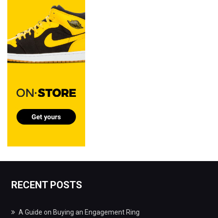
RECENT POSTS
A Guide on Buying an Engagement Ring