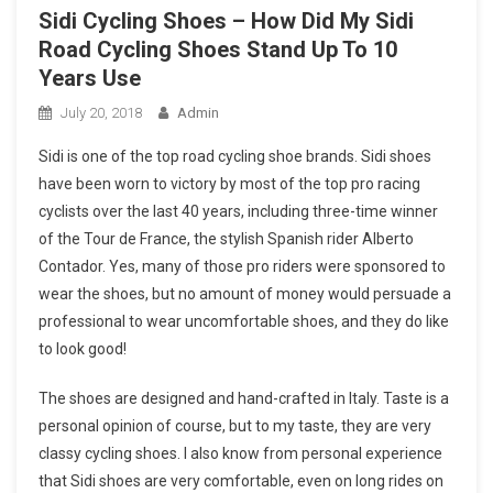
Sidi Cycling Shoes – How Did My Sidi
Road Cycling Shoes Stand Up To 10
Years Use
July 20, 2018
Admin
Sidi is one of the top road cycling shoe brands. Sidi shoes
have been worn to victory by most of the top pro racing
cyclists over the last 40 years, including three-time winner
of the Tour de France, the stylish Spanish rider Alberto
Contador. Yes, many of those pro riders were sponsored to
wear the shoes, but no amount of money would persuade a
professional to wear uncomfortable shoes, and they do like
to look good!
The shoes are designed and hand-crafted in Italy. Taste is a
personal opinion of course, but to my taste, they are very
classy cycling shoes. I also know from personal experience
that Sidi shoes are very comfortable, even on long rides on