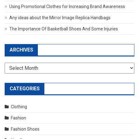
Using Promotional Clothes for Increasing Brand Awareness
Any ideas about the Mirror Image Replica Handbags
The Importance Of Basketball Shoes And Some Injuries
ARCHIVES
Archives
CATEGORIES
Clothing
Fashion
Fashion Shoes