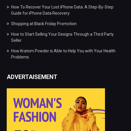
How To Recover Your Lost iPhone Data: A Step-By-Step
Guide for iPhone Data Recovery
Shopping at Black Friday Promotion
How to Start Selling Your Designs Through a Third Party
Seller
How Kratom Powder is Able to Help You with Your Health
Problems
ADVERTAISEMENT