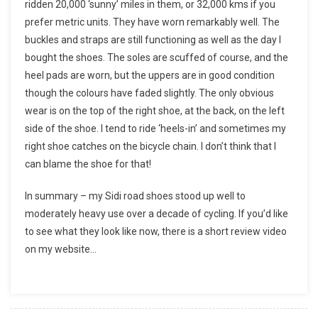
ridden 20,000 ‘sunny’ miles in them, or 32,000 kms if you
prefer metric units. They have worn remarkably well. The
buckles and straps are still functioning as well as the day I
bought the shoes. The soles are scuffed of course, and the
heel pads are worn, but the uppers are in good condition
though the colours have faded slightly. The only obvious
wear is on the top of the right shoe, at the back, on the left
side of the shoe. I tend to ride ‘heels-in’ and sometimes my
right shoe catches on the bicycle chain. I don’t think that I
can blame the shoe for that!
In summary – my Sidi road shoes stood up well to
moderately heavy use over a decade of cycling. If you’d like
to see what they look like now, there is a short review video
on my website…