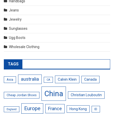
Handbags
Jeans
Jewelry
Sunglasses
Ugg Boots
Wholesale Clothing
TAGS
australia
Calvin Klein
Canada
Asia
CA
China
Christian Louboutin
Cheap Jordan Shoes
Europe
France
Hong Kong
ID
England